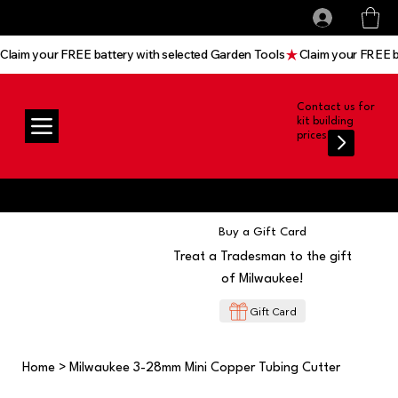
All prices shown are Ex-VAT, VAT is added at
Log In
checkout
Claim your FREE battery with selected Garden Tools
Contact us for
kit building
prices
Buy a Gift Card
Treat a Tradesman to the gift
of Milwaukee!
Gift Card
Home
>
Milwaukee 3-28mm Mini Copper Tubing Cutter