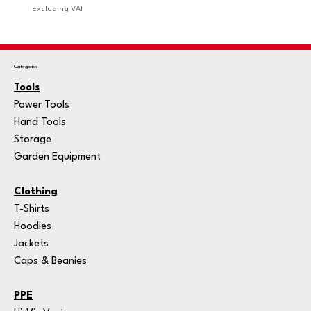
Excluding VAT
Excludi
Categories
Tools
Power Tools
Hand Tools
Storage
Garden Equipment
Clothing
T-Shirts
Hoodies
Jackets
Caps & Beanies
PPE