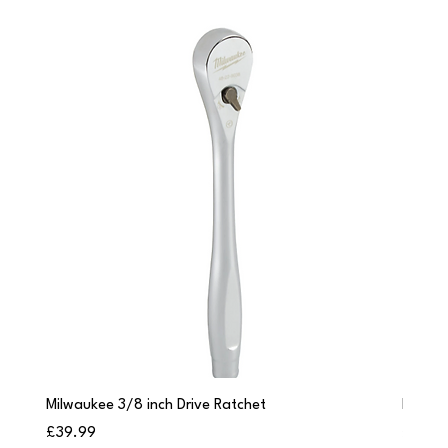
Milwaukee 3/8 inch Drive Ratchet
Milwau
Price
Price
£39.99
£249.