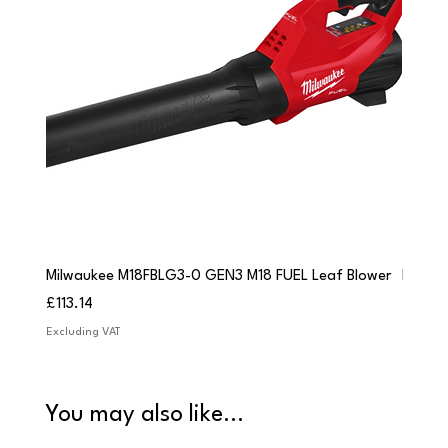
Milwaukee M18FBLG3-0 GEN3 M18 FUEL Leaf Blower
Milwau
Price
Price
£113.14
£84.9
Excluding VAT
Excludi
You may also like...