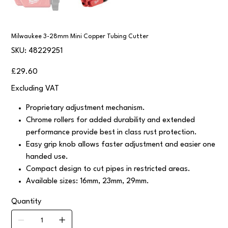
Milwaukee 3-28mm Mini Copper Tubing Cutter
SKU
SKU:
48229251
48229251
Price
£29.60
Excluding VAT
Proprietary adjustment mechanism.
Chrome rollers for added durability and extended
performance provide best in class rust protection.
Easy grip knob allows faster adjustment and easier one
handed use.
Compact design to cut pipes in restricted areas.
Available sizes: 16mm, 23mm, 29mm.
Quantity