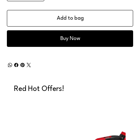
Add to bag
Buy Now
Red Hot Offers!