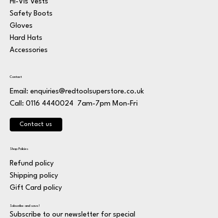
Hi-Vis Vests
Safety Boots
Gloves
Hard Hats
Accessories
Contact
Email:
enquiries@redtoolsuperstore.co.uk
7am-7pm Mon-Fri
Call: 0116 4440024
Contact us
Shop Policies
Refund policy
Shipping policy
Gift Card policy
Subscribe and save!
Subscribe to our newsletter for special