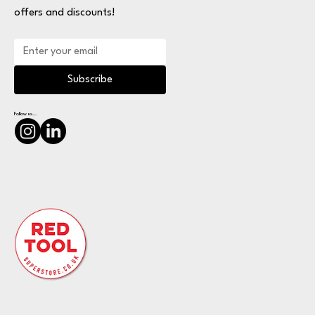
offers and discounts!
Subscribe
Follow us...