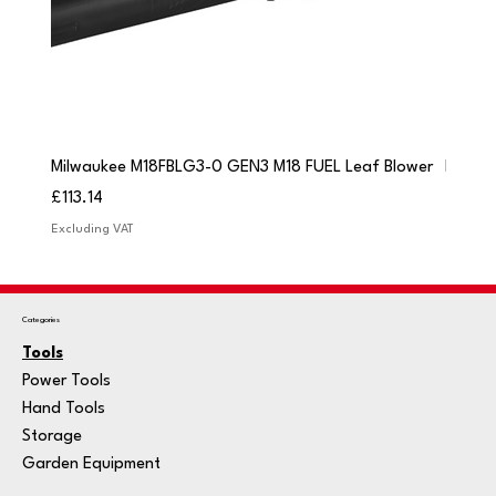
Milwaukee M18FBLG3-0 GEN3 M18 FUEL Leaf Blower
Milwau
Price
Price
£113.14
£84.9
Excluding VAT
Excludi
Categories
Tools
Power Tools
Hand Tools
Storage
Garden Equipment