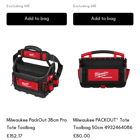
Excluding VAT
Excluding VAT
Add to bag
Add to bag
Milwaukee PackOut 38cm Pro
Milwaukee PACKOUT™ Tote
Tote Toolbag
Toolbag 50cm 4932464086
Price
Price
£152.17
£80.00