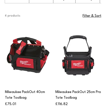
4 products
Filter & Sort
Milwaukee PackOut 40cm
Milwaukee PackOut 25cm Pro
Tote Toolbag
Tote Toolbag
Price
Price
£75.01
£116.82