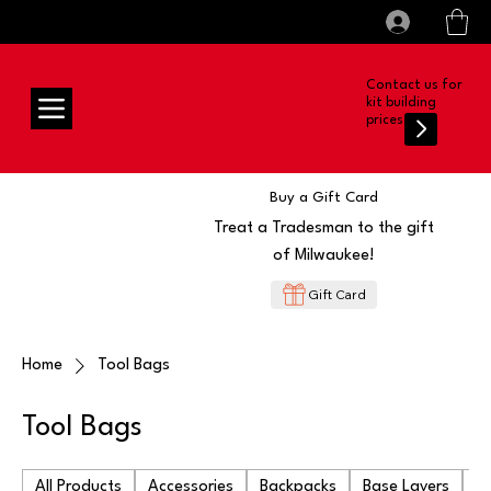
All prices shown are Ex-VAT, VAT is added at
Log In
checkout
Contact us for
kit building
prices
Buy a Gift Card
Treat a Tradesman to the gift
of Milwaukee!
Gift Card
Home
Tool Bags
Tool Bags
All Products
Accessories
Backpacks
Base Layers
Ba