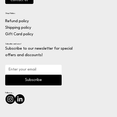
Contact us
Shop Policies
Refund policy
Shipping policy
Gift Card policy
Subscribe and save!
Subscribe to our newsletter for special
offers and discounts!
Subscribe
Follow us...