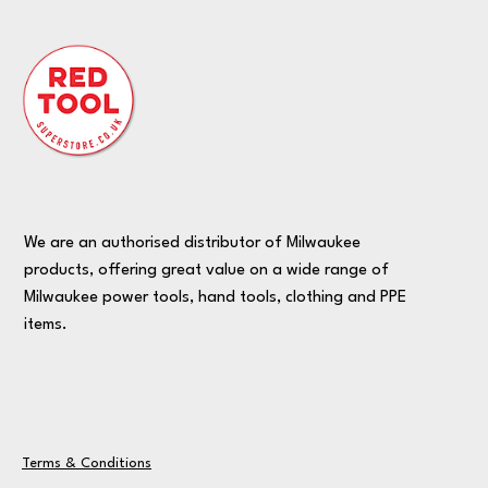
We are an authorised distributor of Milwaukee
products, offering great value on a wide range of
Milwaukee power tools, hand tools, clothing and PPE
items.
Terms & Conditions