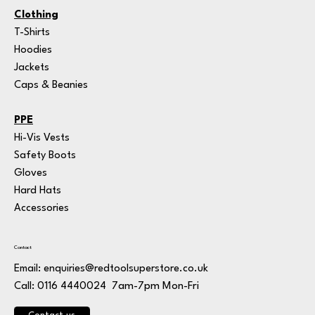
Clothing
T-Shirts
Hoodies
Jackets
Caps & Beanies
PPE
Hi-Vis Vests
Safety Boots
Gloves
Hard Hats
Accessories
Contact
Email:
enquiries@redtoolsuperstore.co.uk
7am-7pm Mon-Fri
Call: 0116 4440024