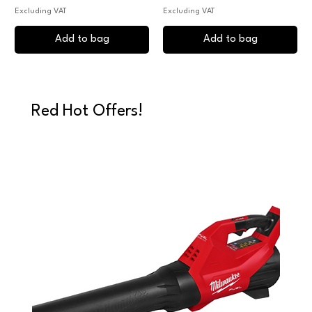
Excluding VAT
Excluding VAT
Add to bag
Add to bag
Red Hot Offers!