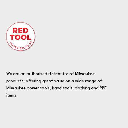
We are an authorised distributor of Milwaukee
products, offering great value on a wide range of
Milwaukee power tools, hand tools, clothing and PPE
items.