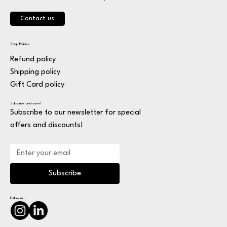
Contact us
Shop Policies
Refund policy
Shipping policy
Gift Card policy
Subscribe and save!
Subscribe to our newsletter for special
offers and discounts!
Subscribe
Follow us...