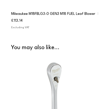
Milwaukee M18FBLG3-0 GEN3 M18 FUEL Leaf Blower
Milwau
Price
Price
£113.14
£84.9
Excluding VAT
Excludi
You may also like...