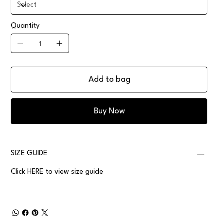
Quantity
Add to bag
Buy Now
SIZE GUIDE
Click
HERE
to view size guide