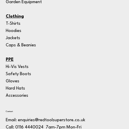
Garden Equipment
Clothing
T-Shirts
Hoodies
Jackets
Caps & Beanies
PPE
Hi-Vis Vests
Safety Boots
Gloves
Hard Hats
Accessories
Contact
Email:
enquiries@redtoolsuperstore.co.uk
7am-7pm Mon-Fri
Call: 0116 4440024