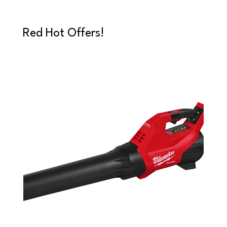
Red Hot Offers!