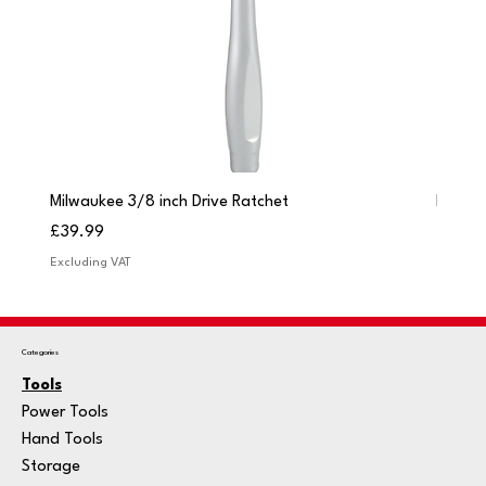
Milwaukee 3/8 inch Drive Ratchet
Milwau
Price
Price
£39.99
£249.
Excluding VAT
Excludi
Categories
Tools
Power Tools
Hand Tools
Storage