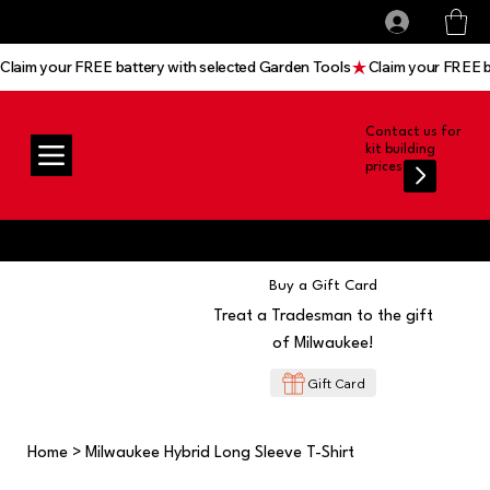
All prices shown are Ex-VAT, VAT is added at
Log In
checkout
Claim your FREE battery with selected Garden Tools
Contact us for
kit building
prices
Buy a Gift Card
Treat a Tradesman to the gift
of Milwaukee!
Gift Card
Home
>
Milwaukee Hybrid Long Sleeve T-Shirt