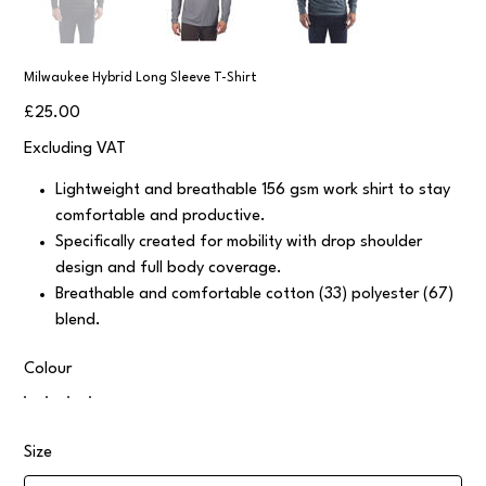
Milwaukee Hybrid Long Sleeve T-Shirt
Price
£25.00
Excluding VAT
Lightweight and breathable 156 gsm work shirt to stay
comfortable and productive.
Specifically created for mobility with drop shoulder
design and full body coverage.
Breathable and comfortable cotton (33) polyester (67)
blend.
Colour
Size