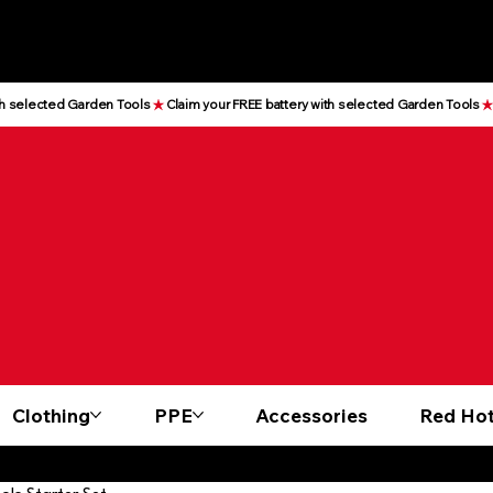
Clothing
PPE
Accessories
Red Hot