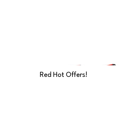
Red Hot Offers!