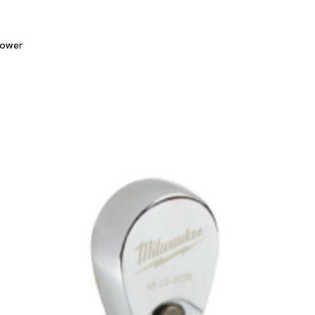
Quick View
lower