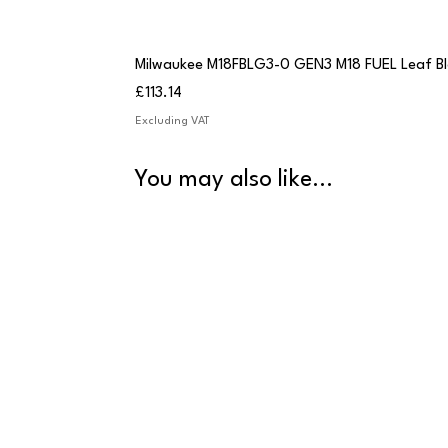
Milwaukee M18FBLG3-0 GEN3 M18 FUEL Leaf B
Price
£113.14
Excluding VAT
You may also like...