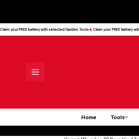
All prices shown are Ex-VAT, VAT
is added at checkout
Claim your FREE battery with selected Garden Tools
Home
Tools