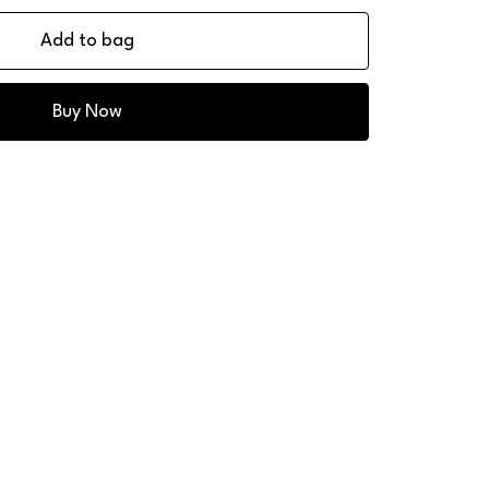
Add to bag
Buy Now