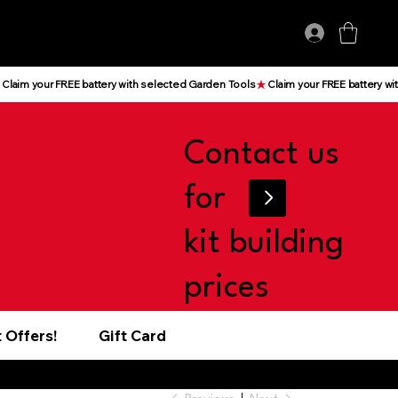
Log In
Contact us
for
kit building
prices
 Offers!
Gift Card