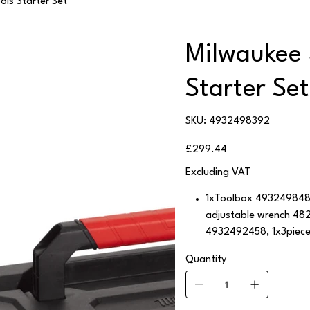
ols Starter Set
Milwaukee 
Starter Set
SKU
SKU:
4932498392
4932498392
Price
£299.44
Excluding VAT
1xToolbox 4932498480
adjustable wrench 482
4932492458, 1x3piec
Quantity