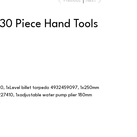
Previous
Next
30 Piece Hand Tools
, 1xLevel billet torpedo 4932459097, 1x250mm
27410, 1xadjustable water pump plier 180mm
e