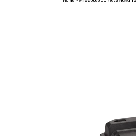
Home
>
Milwaukee 30 Piece Hand To