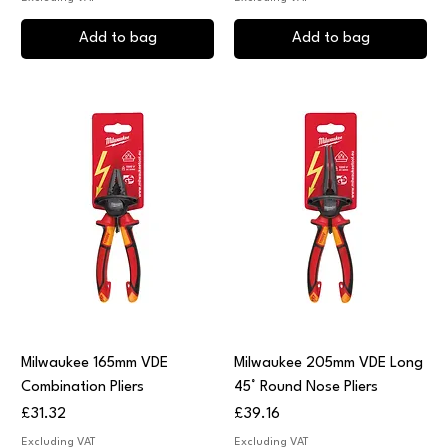
Add to bag
Add to bag
Milwaukee 165mm VDE
Milwaukee 205mm VDE Long
Combination Pliers
45° Round Nose Pliers
Price
Price
£31.32
£39.16
Excluding VAT
Excluding VAT