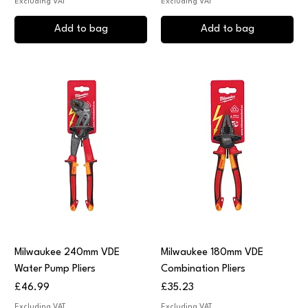
Excluding VAT
Excluding VAT
Add to bag
Add to bag
Milwaukee 240mm VDE
Milwaukee 180mm VDE
Water Pump Pliers
Combination Pliers
Price
Price
£46.99
£35.23
Excluding VAT
Excluding VAT