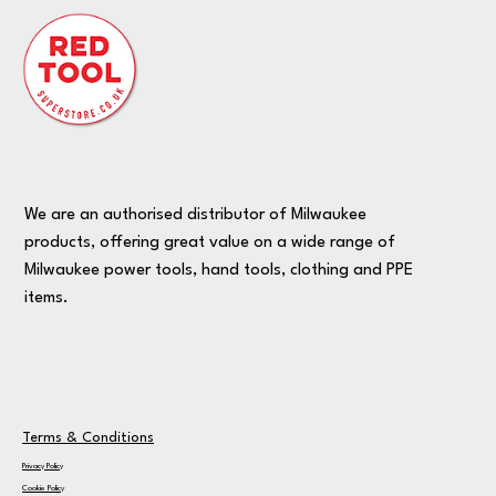
We are an authorised distributor of Milwaukee
products, offering great value on a wide range of
Milwaukee power tools, hand tools, clothing and PPE
items.
Terms & Conditions
Privacy Policy
Cookie Policy