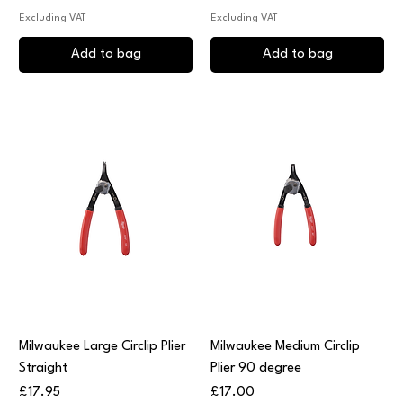
Excluding VAT
Excluding VAT
Add to bag
Add to bag
Milwaukee Large Circlip Plier
Milwaukee Medium Circlip
Straight
Plier 90 degree
Price
Price
£17.95
£17.00