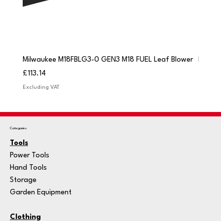
Milwaukee M18FBLG3-0 GEN3 M18 FUEL Leaf Blower
Milwau
Price
Price
£113.14
£84.9
Excluding VAT
Excludi
Categories
Tools
Power Tools
Hand Tools
Storage
Garden Equipment
Clothing