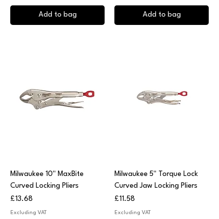
Add to bag
Add to bag
Milwaukee 10" MaxBite
Milwaukee 5" Torque Lock
Curved Locking Pliers
Curved Jaw Locking Pliers
Price
Price
£13.68
£11.58
Excluding VAT
Excluding VAT