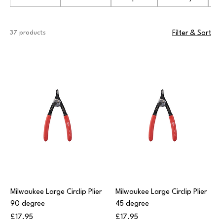
37 products
Filter & Sort
Milwaukee Large Circlip Plier
Milwaukee Large Circlip Plier
90 degree
45 degree
Price
Price
£17.95
£17.95