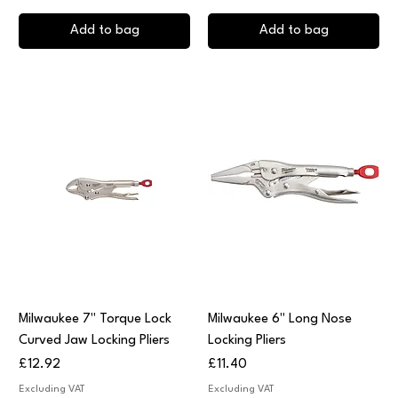
Add to bag
Add to bag
Milwaukee 7" Torque Lock
Milwaukee 6" Long Nose
Curved Jaw Locking Pliers
Locking Pliers
Price
Price
£12.92
£11.40
Excluding VAT
Excluding VAT