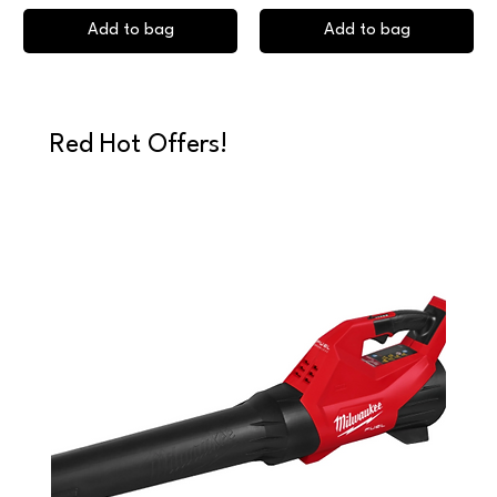
Add to bag
Add to bag
Red Hot Offers!