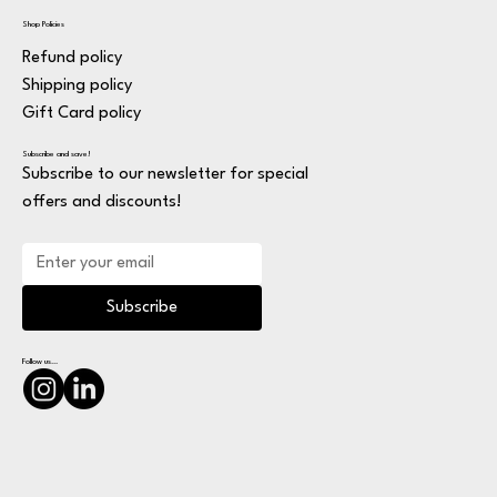
Shop Policies
Refund policy
Shipping policy
Gift Card policy
Subscribe and save!
Subscribe to our newsletter for special
offers and discounts!
Subscribe
Follow us...