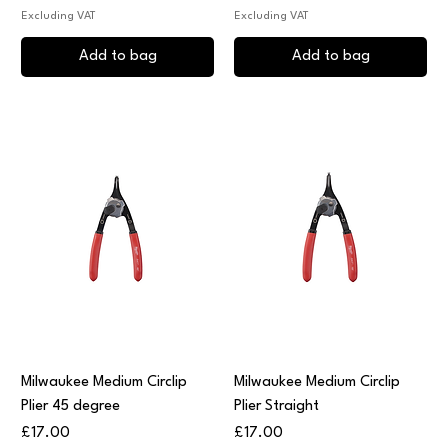
Excluding VAT
Excluding VAT
Add to bag
Add to bag
Milwaukee Medium Circlip
Milwaukee Medium Circlip
Plier 45 degree
Plier Straight
Price
Price
£17.00
£17.00