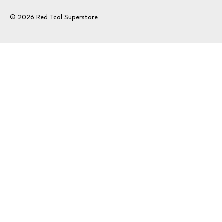
© 2026 Red Tool Superstore