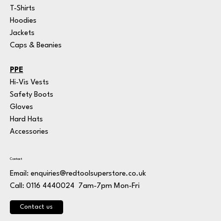
T-Shirts
Hoodies
Jackets
Caps & Beanies
PPE
Hi-Vis Vests
Safety Boots
Gloves
Hard Hats
Accessories
Contact
Email:
enquiries@redtoolsuperstore.co.uk
7am-7pm Mon-Fri
Call: 0116 4440024
Contact us