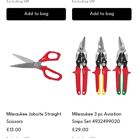
Excluding VAT
Excluding VAT
Add to bag
Add to bag
Milwaukee Jobsite Straight
Milwaukee 3 pc Aviation
Scissors
Snips Set 4932499020
Price
Price
£13.00
£29.00