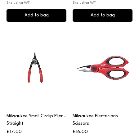
Excluding VAT
Excluding VAT
Add to bag
Add to bag
Milwaukee Small Circlip Plier -
Milwaukee Electricians
Straight
Scissors
Price
Price
£17.00
£16.00