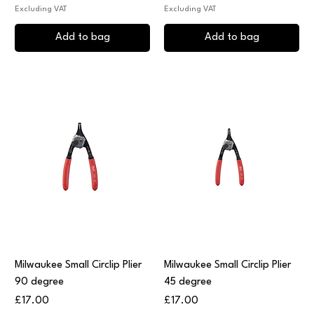
Excluding VAT
Excluding VAT
Add to bag
Add to bag
Milwaukee Small Circlip Plier
Milwaukee Small Circlip Plier
90 degree
45 degree
Price
Price
£17.00
£17.00