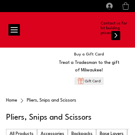
All prices shown are Ex-VAT, VAT is added at
Log In
checkout
Contact us for
kit building
prices
Buy a Gift Card
Treat a Tradesman to the gift
of Milwaukee!
Gift Card
Home
Pliers, Snips and Scissors
Pliers, Snips and Scissors
All Products
Accessories
Backpacks
Base Layers
Ba