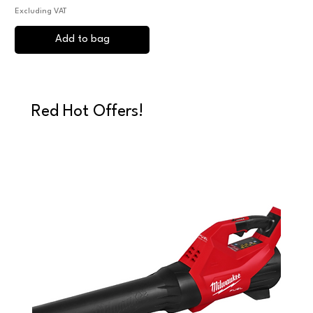
Excluding VAT
Add to bag
Red Hot Offers!