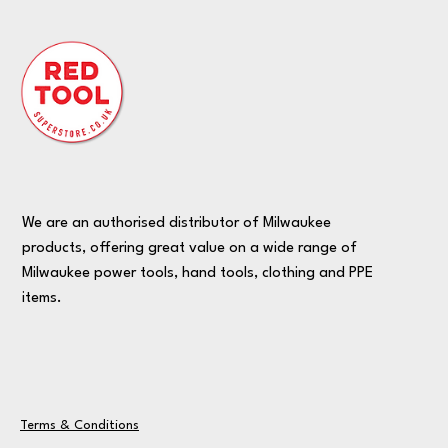
We are an authorised distributor of Milwaukee
products, offering great value on a wide range of
Milwaukee power tools, hand tools, clothing and PPE
items.
Terms & Conditions