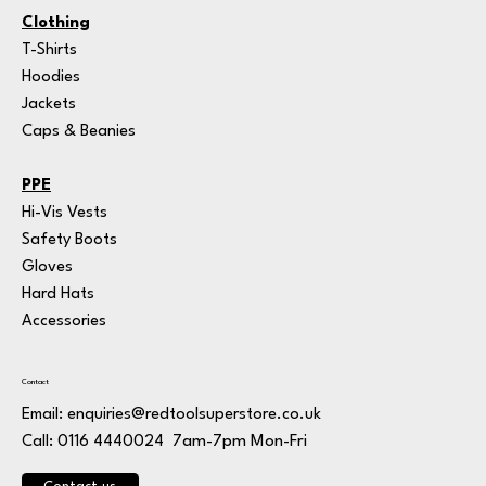
Clothing
T-Shirts
Hoodies
Jackets
Caps & Beanies
PPE
Hi-Vis Vests
Safety Boots
Gloves
Hard Hats
Accessories
Contact
Email:
enquiries@redtoolsuperstore.co.uk
7am-7pm Mon-Fri
Call: 0116 4440024