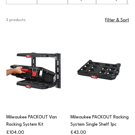
3 products
Filter & Sort
Milwaukee PACKOUT Van
Milwaukee PACKOUT Racking
Racking System Kit
System Single Shelf 1pc
Price
Price
£104.00
£43.00