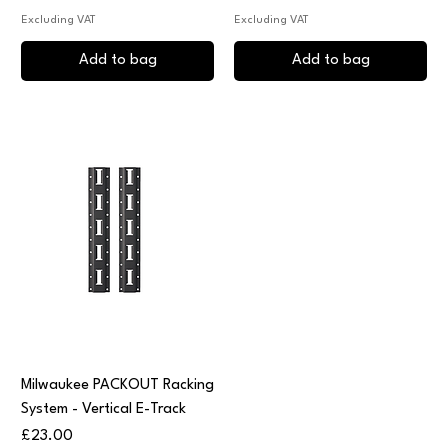
Excluding VAT
Excluding VAT
Add to bag
Add to bag
Milwaukee PACKOUT Racking
System - Vertical E-Track
Price
£23.00