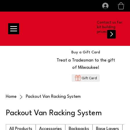
All prices shown are Ex-VAT, VAT is added at
Log In
checkout
Contact us for
kit building
prices
Buy a Gift Card
Treat a Tradesman to the gift
of Milwaukee!
Gift Card
Home
Packout Van Racking System
Packout Van Racking System
All Products
Accessories
Backpacks
Base Layers
Ba