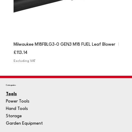
Milwaukee M18FBLG3-0 GEN3 M18 FUEL Leaf Blower
Milwau
Price
Price
£113.14
£84.9
Excluding VAT
Excludi
Categories
Tools
Power Tools
Hand Tools
Storage
Garden Equipment