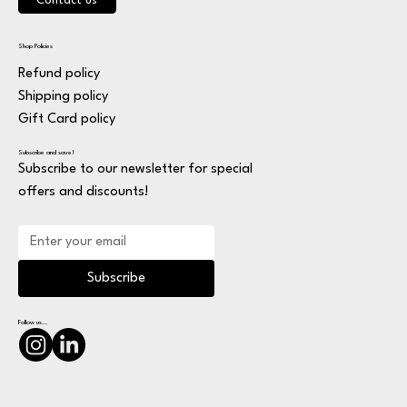
Contact us
Shop Policies
Refund policy
Shipping policy
Gift Card policy
Subscribe and save!
Subscribe to our newsletter for special
offers and discounts!
Subscribe
Follow us...