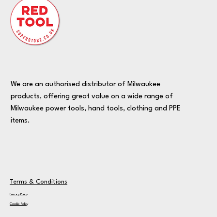
We are an authorised distributor of Milwaukee
products, offering great value on a wide range of
Milwaukee power tools, hand tools, clothing and PPE
items.
Terms & Conditions
Privacy Policy
Cookie Policy