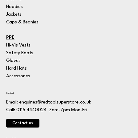
Hoodies
Jackets
Caps & Beanies
PPE
Hi-Vis Vests
Safety Boots
Gloves
Hard Hats
Accessories
Contact
Email:
enquiries@redtoolsuperstore.co.uk
7am-7pm Mon-Fri
Call: 0116 4440024
Contact us