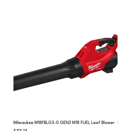
Milwaukee M18FBLG3-0 GEN3 M18 FUEL Leaf Blower
Milwau
Price
Price