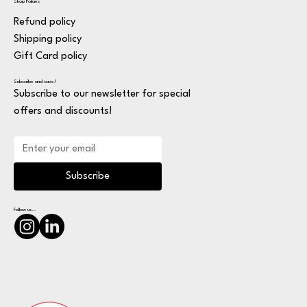
Shop Policies
Refund policy
Shipping policy
Gift Card policy
Subscribe and save!
Subscribe to our newsletter for special
offers and discounts!
Subscribe
Follow us...