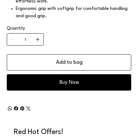
effortless work.
Ergonomic grip with softgrip for comfortable handling
and good grip.
Quantity
Add to bag
Buy Now
Red Hot Offers!