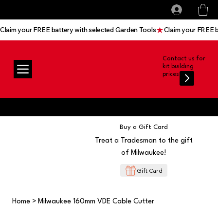
All prices shown are Ex-VAT, VAT is added at
Log In
checkout
Claim your FREE battery with selected Garden Tools
Contact us for
kit building
prices
Buy a Gift Card
Treat a Tradesman to the gift
of Milwaukee!
Gift Card
Home
>
Milwaukee 160mm VDE Cable Cutter