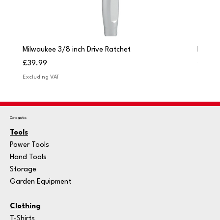
Milwaukee 3/8 inch Drive Ratchet
Milwau
Price
Price
£39.99
£249.
Excluding VAT
Excludi
Categories
Tools
Power Tools
Hand Tools
Storage
Garden Equipment
Clothing
T-Shirts