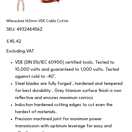
Milwaukee 160mm VDE Cable Cutter
SKU
SKU:
4932464562
4932464562
Price
£45.42
Excluding VAT
VDE (DIN EN/IEC 60900) certified tools. Tested to
10,000 volts and guaranteed to 1,000 volts. Tested
against cold to -40°.
Steel blades are fully forged , hardened and tempered
for best durability . Grey titanium surface finish is non
reflective and ensures maximum corross
Induction hardened cutting edges to cut even the
hardest of materials.
Precision machined joint for maximum power
transmission with optimum leverage for easy and