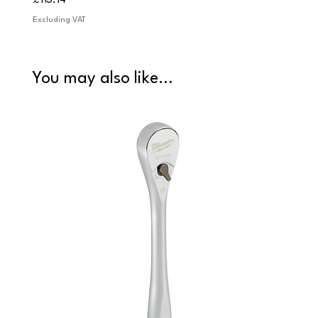
£113.14
£84.9
Excluding VAT
Excludi
You may also like...