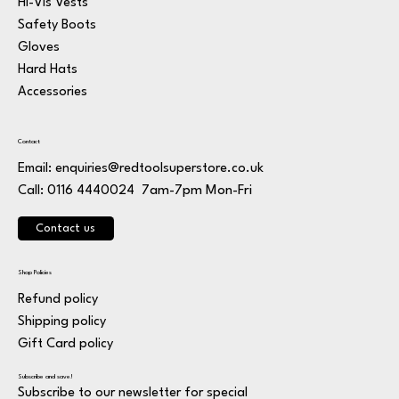
Hi-Vis Vests
Safety Boots
Gloves
Hard Hats
Accessories
Contact
Email:
enquiries@redtoolsuperstore.co.uk
7am-7pm Mon-Fri
Call: 0116 4440024
Contact us
Shop Policies
Refund policy
Shipping policy
Gift Card policy
Subscribe and save!
Subscribe to our newsletter for special