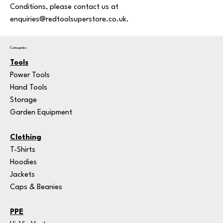
Conditions, please contact us at
enquiries@redtoolsuperstore.co.uk.
Categories
Tools
Power Tools
Hand Tools
Storage
Garden Equipment
Clothing
T-Shirts
Hoodies
Jackets
Caps & Beanies
PPE