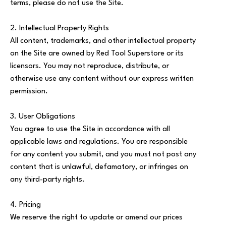
terms, please do not use the Site.
2. Intellectual Property Rights
All content, trademarks, and other intellectual property
on the Site are owned by Red Tool Superstore or its
licensors. You may not reproduce, distribute, or
otherwise use any content without our express written
permission.
3. User Obligations
You agree to use the Site in accordance with all
applicable laws and regulations. You are responsible
for any content you submit, and you must not post any
content that is unlawful, defamatory, or infringes on
any third-party rights.
4. Pricing
We reserve the right to update or amend our prices