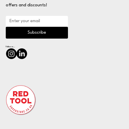
offers and discounts!
Subscribe
Follow us...