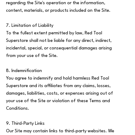
regarding the Site's operation or the information,
content, materials, or products included on the Site.
7. Limitation of Liability
To the fullest extent permitted by law, Red Tool
Superstore shall not be liable for any direct, indirect,
incidental, special, or consequential damages arising
from your use of the Site.
8. Indemnification
You agree to indemnify and hold harmless Red Tool
Superstore and its affiliates from any claims, losses,
damages, liabilities, costs, or expenses arising out of
your use of the Site or violation of these Terms and
Conditions.
9. Third-Party Links
Our Site may contain links to third-party websites. We