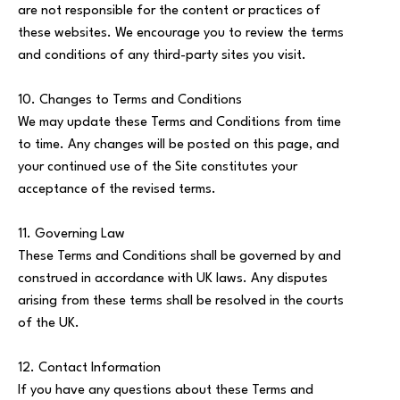
are not responsible for the content or practices of
these websites. We encourage you to review the terms
and conditions of any third-party sites you visit.
10. Changes to Terms and Conditions
We may update these Terms and Conditions from time
to time. Any changes will be posted on this page, and
your continued use of the Site constitutes your
acceptance of the revised terms.
11. Governing Law
These Terms and Conditions shall be governed by and
construed in accordance with UK laws. Any disputes
arising from these terms shall be resolved in the courts
of the UK.
12. Contact Information
If you have any questions about these Terms and