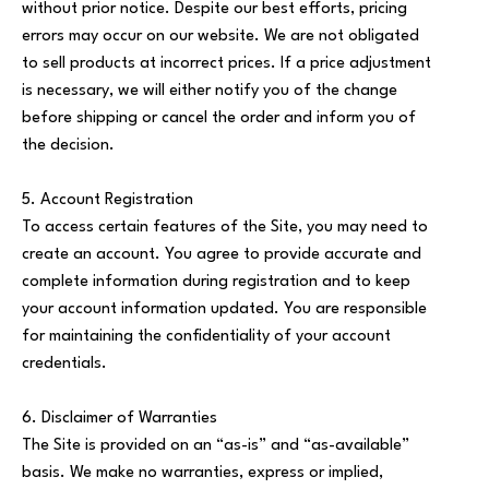
without prior notice. Despite our best efforts, pricing
errors may occur on our website. We are not obligated
to sell products at incorrect prices. If a price adjustment
is necessary, we will either notify you of the change
before shipping or cancel the order and inform you of
the decision.
5. Account Registration
To access certain features of the Site, you may need to
create an account. You agree to provide accurate and
complete information during registration and to keep
your account information updated. You are responsible
for maintaining the confidentiality of your account
credentials.
6. Disclaimer of Warranties
The Site is provided on an “as-is” and “as-available”
basis. We make no warranties, express or implied,