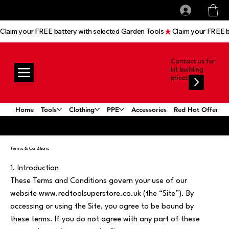
All prices shown are Ex-VAT, VAT is added at
Log In
checkout
Claim your FREE battery with selected Garden Tools
Contact us for
kit building
prices
Home
Tools
Clothing
PPE
Accessories
Red Hot Offers!
Terms & Conditions
1. Introduction
These Terms and Conditions govern your use of our
website www.redtoolsuperstore.co.uk (the “Site”). By
accessing or using the Site, you agree to be bound by
these terms. If you do not agree with any part of these