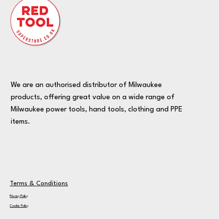
We are an authorised distributor of Milwaukee
products, offering great value on a wide range of
Milwaukee power tools, hand tools, clothing and PPE
items.
Terms & Conditions
Privacy Policy
Cookie Policy