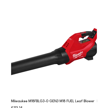
Milwaukee M18FBLG3-0 GEN3 M18 FUEL Leaf Blower
Milwau
Price
Price