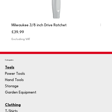
Milwaukee 3/8 inch Drive Ratchet
Milwau
Price
Price
£39.99
£249.
Excluding VAT
Excludi
Categories
Tools
Power Tools
Hand Tools
Storage
Garden Equipment
Clothing
T-Shirts