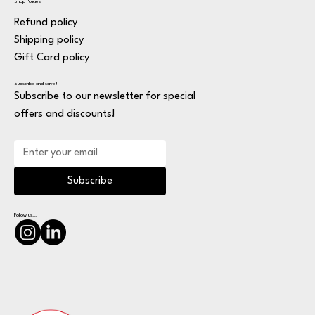
Shop Policies
Refund policy
Shipping policy
Gift Card policy
Subscribe and save!
Subscribe to our newsletter for special
offers and discounts!
Subscribe
Follow us...