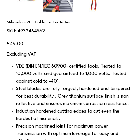
Milwaukee VDE Cable Cutter 160mm
SKU
SKU:
4932464562
4932464562
Price
£49.00
Excluding VAT
VDE (DIN EN/IEC 60900) certified tools. Tested to
10,000 volts and guaranteed to 1,000 volts. Tested
against cold to -40°.
Steel blades are fully forged , hardened and tempered
for best durability . Grey titanium surface finish is non
reflective and ensures maximum corrossion resistance.
Induction hardened cutting edges to cut even the
hardest of materials.
Precision machined joint for maximum power
transmission with optimum leverage for easy and