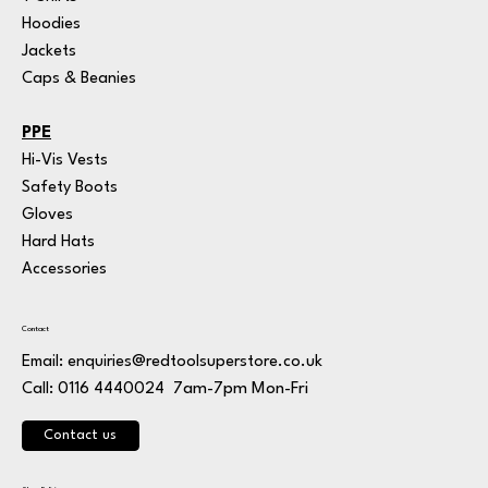
Hoodies
Jackets
Caps & Beanies
PPE
Hi-Vis Vests
Safety Boots
Gloves
Hard Hats
Accessories
Contact
Email:
enquiries@redtoolsuperstore.co.uk
7am-7pm Mon-Fri
Call: 0116 4440024
Contact us