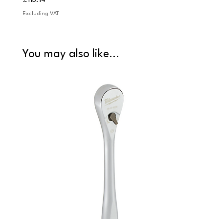
£113.14
£84.9
Excluding VAT
Excludi
You may also like...