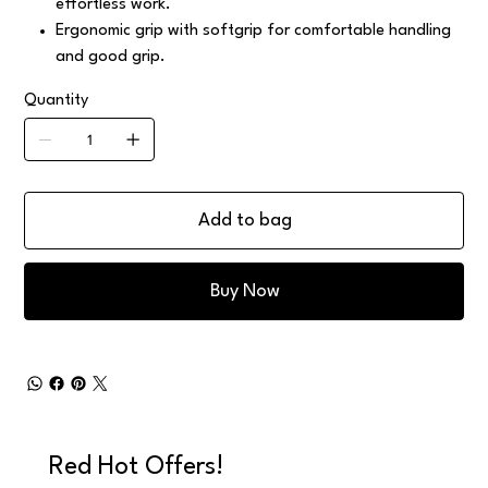
effortless work.
Ergonomic grip with softgrip for comfortable handling
and good grip.
Quantity
Add to bag
Buy Now
Red Hot Offers!