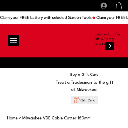
All prices shown are Ex-VAT, VAT is added at
Log In
checkout
Claim your FREE battery with selected Garden Tools
Contact us for
kit building
prices
Buy a Gift Card
Treat a Tradesman to the gift
of Milwaukee!
Gift Card
Home
>
Milwaukee VDE Cable Cutter 160mm