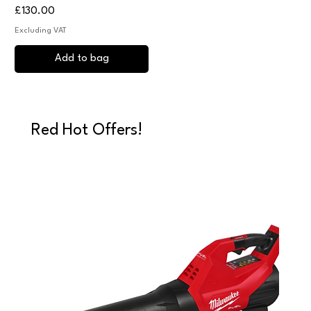
Price
£130.00
Excluding VAT
Add to bag
Red Hot Offers!