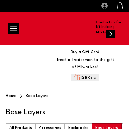
All prices shown are Ex-VAT, VAT is added at
Log In
checkout
Contact us for
kit building
prices
Buy a Gift Card
Treat a Tradesman to the gift
of Milwaukee!
Gift Card
Home
Base Layers
Base Layers
All Products
Accessories
Backpacks
Base Layers
Ba