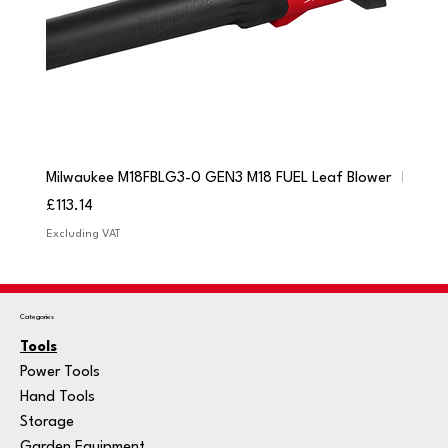
Milwaukee M18FBLG3-0 GEN3 M18 FUEL Leaf Blower
Milwau
Price
Price
£113.14
£84.9
Excluding VAT
Excludi
Categories
Tools
Power Tools
Hand Tools
Storage
Garden Equipment