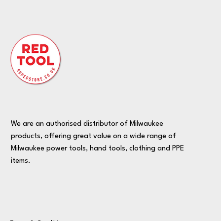
We are an authorised distributor of Milwaukee
products, offering great value on a wide range of
Milwaukee power tools, hand tools, clothing and PPE
items.