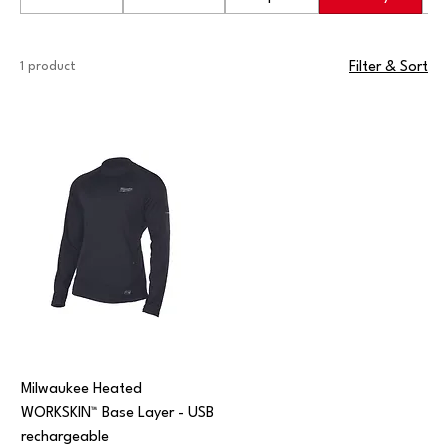
1 product
Filter & Sort
Milwaukee Heated
WORKSKIN™ Base Layer - USB
rechargeable