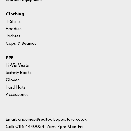
Clothing
T-Shirts
Hoodies
Jackets
Caps & Beanies
PPE
Hi-Vis Vests
Safety Boots
Gloves
Hard Hats
Accessories
Contact
Email:
enquiries@redtoolsuperstore.co.uk
7am-7pm Mon-Fri
Call: 0116 4440024