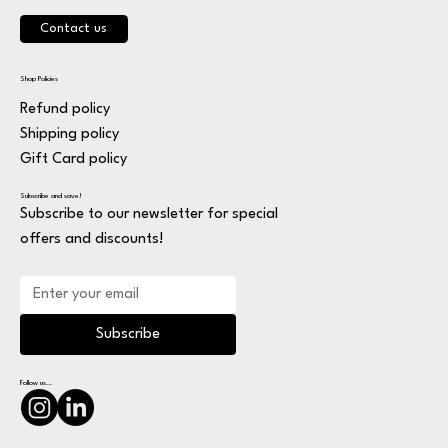
Contact us
Shop Policies
Refund policy
Shipping policy
Gift Card policy
Subscribe and save!
Subscribe to our newsletter for special
offers and discounts!
Subscribe
Follow us...