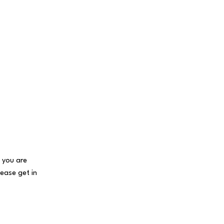
f you are
lease get in