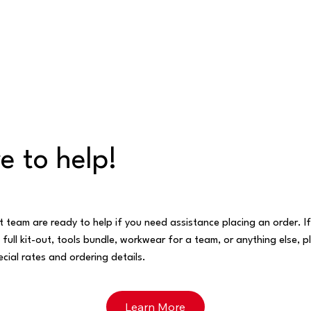
e to help!
t team are ready to help if you need assistance placing an order. I
 full kit-out, tools bundle, workwear for a team, or anything else, p
cial rates and ordering details.
Learn More