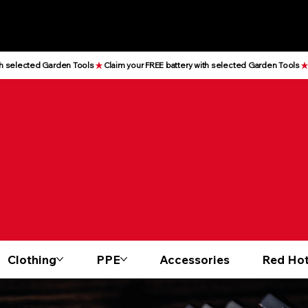
Clothing
PPE
Accessories
Red Hot