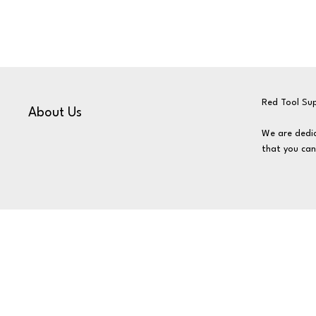
Red Tool Sup
About Us
We are dedic
that you can