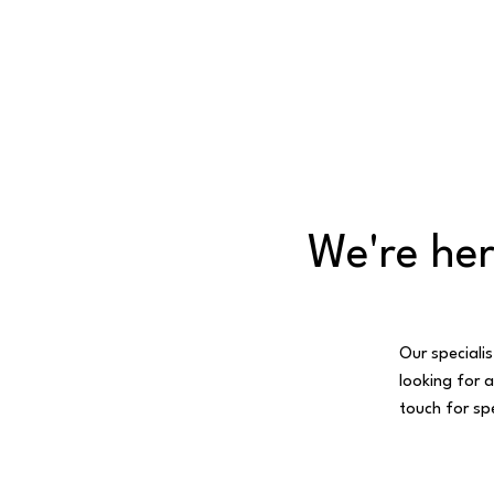
We're her
Our specialis
looking for a
touch for spe