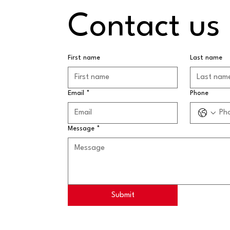
Contact us
First name
Last name
Email
*
Phone
Message
*
Submit