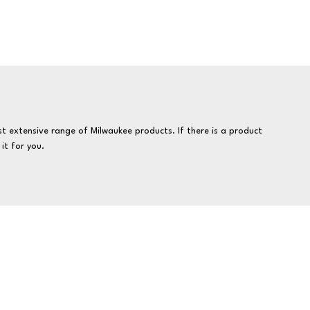
t extensive range of Milwaukee products. If there is a product
it for you.