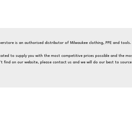
erstore is an authorised distributor of Milwaukee clothing, PPE and tools.
ated to supply you with the most competitive prices possible and the mos
't find on our website, please contact us and we will do our best to source 