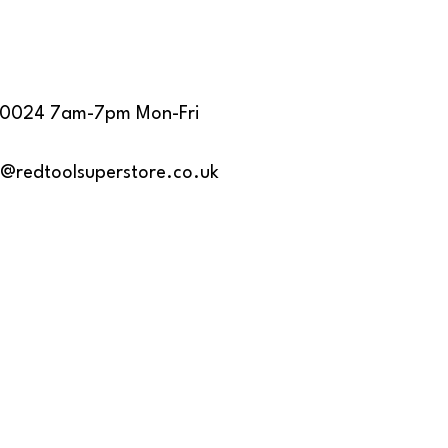
40024 7am-7pm Mon-Fri
s@redtoolsuperstore.co.uk