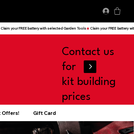
Log In
Contact us
for
kit building
prices
 Offers!
Gift Card