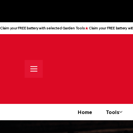
All prices shown are Ex-VAT, VAT
is added at checkout
Claim your FREE battery with selected Garden Tools
Home
Tools