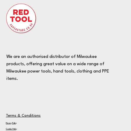
We are an authorised distributor of Milwaukee
products, offering great value on a wide range of
Milwaukee power tools, hand tools, clothing and PPE
items.
Terms & Conditions
Privacy Policy
Cookie Policy