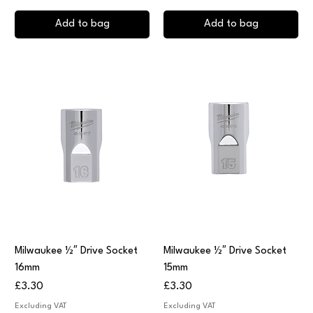
Add to bag
Add to bag
Milwaukee ½″ Drive Socket
Milwaukee ½″ Drive Socket
16mm
15mm
Price
Price
£3.30
£3.30
Excluding VAT
Excluding VAT