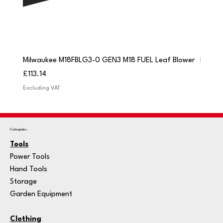
Milwaukee M18FBLG3-0 GEN3 M18 FUEL Leaf Blower
Milwau
Price
Price
£113.14
£84.9
Excluding VAT
Excludi
Categories
Tools
Power Tools
Hand Tools
Storage
Garden Equipment
Clothing