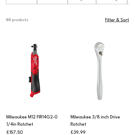
88 products
Filter & Sort
Milwaukee M12 FIR14G2-0
Milwaukee 3/8 inch Drive
1/4in Ratchet
Ratchet
Price
Price
£157.50
£39.99