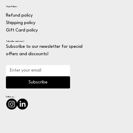
Shop Policies
Refund policy
Shipping policy
Gift Card policy
Subscribe and save!
Subscribe to our newsletter for special
offers and discounts!
Subscribe
Follow us...