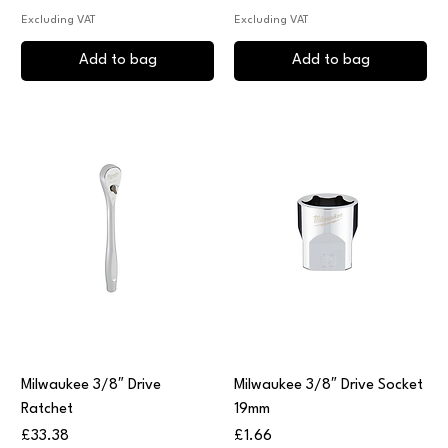
Excluding VAT
Excluding VAT
Add to bag
Add to bag
Milwaukee 3/8″ Drive
Milwaukee 3/8″ Drive Socket
Ratchet
19mm
Price
Price
£33.38
£1.66