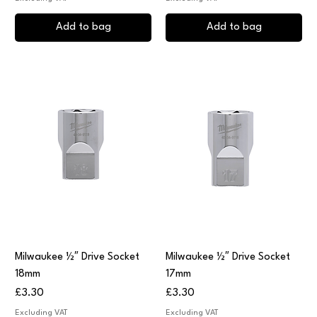
Add to bag
Add to bag
Milwaukee ½″ Drive Socket
Milwaukee ½″ Drive Socket
18mm
17mm
Price
Price
£3.30
£3.30
Excluding VAT
Excluding VAT