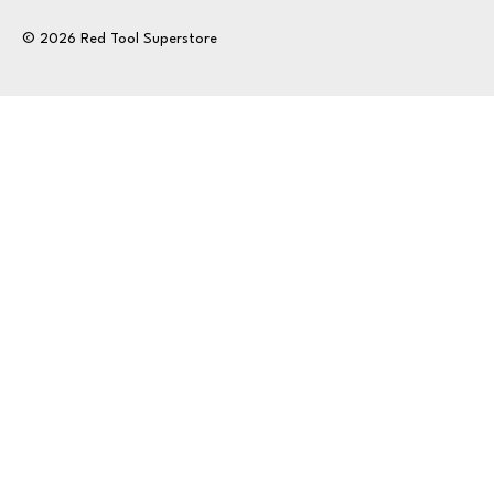
© 2026 Red Tool Superstore