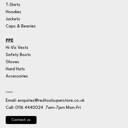
T-Shirts
Hoodies
Jackets
Caps & Beanies
PPE
Hi-Vis Vests
Safety Boots
Gloves
Hard Hats
Accessories
Contact
Email:
enquiries@redtoolsuperstore.co.uk
7am-7pm Mon-Fri
Call: 0116 4440024
Contact us