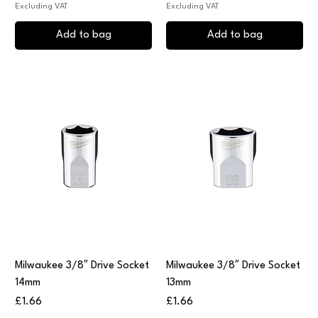
Excluding VAT
Excluding VAT
Add to bag
Add to bag
Milwaukee 3/8″ Drive Socket
Milwaukee 3/8″ Drive Socket
14mm
13mm
Price
Price
£1.66
£1.66