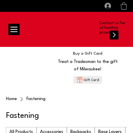
All prices shown are Ex-VAT, VAT is added at
Log In
checkout
Contact us for
kit building
prices
Buy a Gift Card
Treat a Tradesman to the gift
of Milwaukee!
Gift Card
Home
Fastening
Fastening
All Products
Accessories
Backpacks
Base Layers
Ba