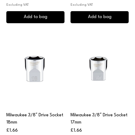
Excluding VAT
Excluding VAT
Add to bag
Add to bag
Milwaukee 3/8″ Drive Socket
Milwaukee 3/8″ Drive Socket
18mm
17mm
Price
Price
£1.66
£1.66