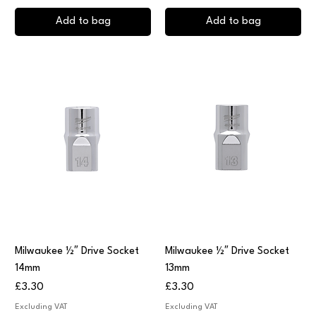
Add to bag
Add to bag
Milwaukee ½″ Drive Socket
Milwaukee ½″ Drive Socket
14mm
13mm
Price
Price
£3.30
£3.30
Excluding VAT
Excluding VAT