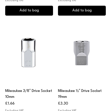
Excluding VAT
Excluding VAT
Add to bag
Add to bag
Milwaukee 3/8″ Drive Socket
Milwaukee ½″ Drive Socket
10mm
19mm
Price
Price
£1.66
£3.30
Excluding VAT
Excluding VAT