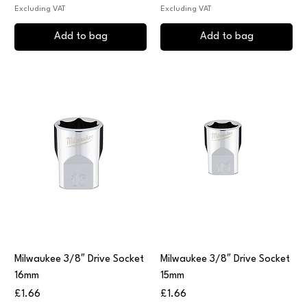
Excluding VAT
Excluding VAT
Add to bag
Add to bag
Milwaukee 3/8″ Drive Socket
Milwaukee 3/8″ Drive Socket
16mm
15mm
Price
Price
£1.66
£1.66