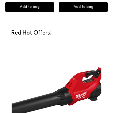
Add to bag
Add to bag
Red Hot Offers!