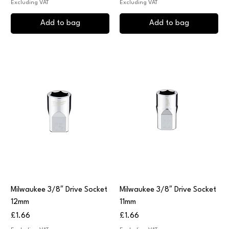
Excluding VAT
Excluding VAT
Add to bag
Add to bag
Milwaukee 3/8″ Drive Socket
Milwaukee 3/8″ Drive Socket
12mm
11mm
Price
Price
£1.66
£1.66