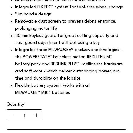
Anti-vibration side handle for lower vibration
Integrated FIXTEC™ system for tool-free wheel change
Slim handle design
Removable dust screen to prevent debris entrance,
prolonging motor life
115 mm keyless guard for great cutting capacity and
fast guard adjustment without using a key
Integrates three MILWAUKEE®-exclusive technologies -
the POWERSTATE™ brushless motor, REDLITHIUM™
battery pack and REDLINK PLUS™ intelligence hardware
and software - which deliver outstanding power, run
time and durability on the jobsite
Flexible battery system: works with all
MILWAUKEE® M18™ batteries
Quantity