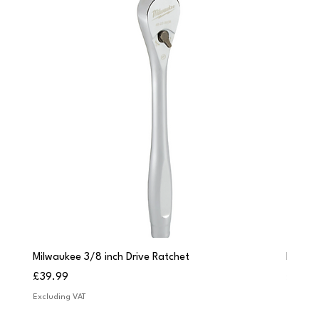
Milwaukee 3/8 inch Drive Ratchet
Milwau
Price
Price
£39.99
£249.
Excluding VAT
Excludi