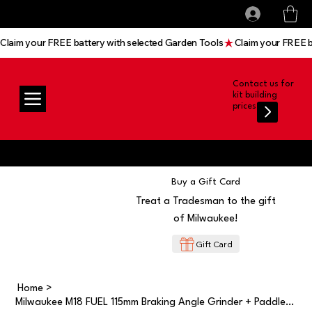
All prices shown are Ex-VAT, VAT is added at
Log In
checkout
Claim your FREE battery with selected Garden Tools
Contact us for
kit building
prices
Buy a Gift Card
Treat a Tradesman to the gift
of Milwaukee!
Gift Card
Home
>
Milwaukee M18 FUEL 115mm Braking Angle Grinder + Paddle Switch