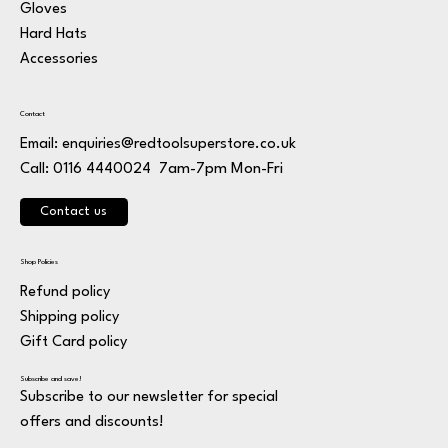
Gloves
Hard Hats
Accessories
Contact
Email:
enquiries@redtoolsuperstore.co.uk
7am-7pm Mon-Fri
Call: 0116 4440024
Contact us
Shop Policies
Refund policy
Shipping policy
Gift Card policy
Subscribe and save!
Subscribe to our newsletter for special
offers and discounts!