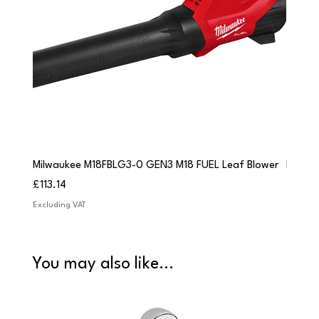
Milwaukee M18FBLG3-0 GEN3 M18 FUEL Leaf Blower
Milwau
Price
Price
£113.14
£84.9
Excluding VAT
Excludi
You may also like...