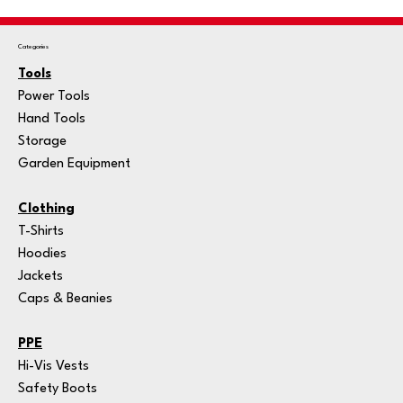
Categories
Tools
Power Tools
Hand Tools
Storage
Garden Equipment
Clothing
T-Shirts
Hoodies
Jackets
Caps & Beanies
PPE
Hi-Vis Vests
Safety Boots