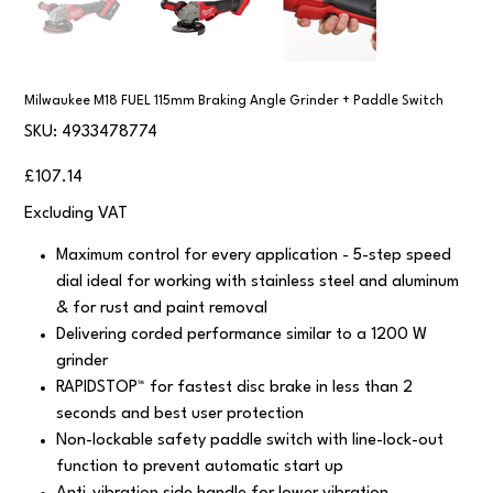
Milwaukee M18 FUEL 115mm Braking Angle Grinder + Paddle Switch
SKU
SKU:
4933478774
4933478774
Price
£107.14
Excluding VAT
Maximum control for every application - 5-step speed
dial ideal for working with stainless steel and aluminum
& for rust and paint removal
Delivering corded performance similar to a 1200 W
grinder
RAPIDSTOP™ for fastest disc brake in less than 2
seconds and best user protection
Non-lockable safety paddle switch with line-lock-out
function to prevent automatic start up