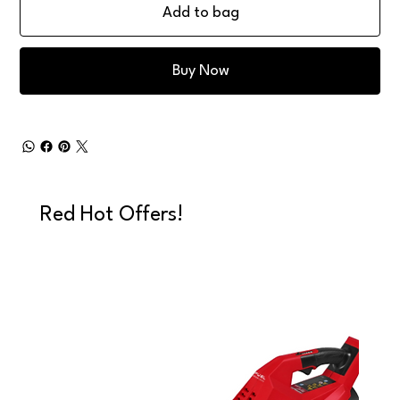
Add to bag
Buy Now
Red Hot Offers!