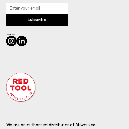
Subscribe
Follow us...
We are an authorised distributor of Milwaukee