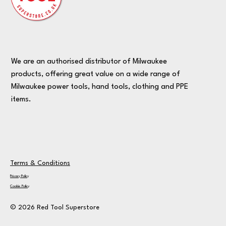
We are an authorised distributor of Milwaukee
products, offering great value on a wide range of
Milwaukee power tools, hand tools, clothing and PPE
items.
Terms & Conditions
Privacy Policy
Cookie Policy
© 2026 Red Tool Superstore