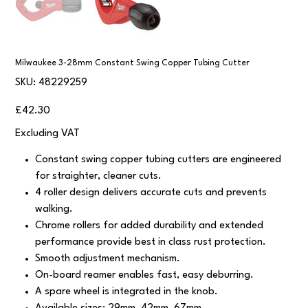
Milwaukee 3-28mm Constant Swing Copper Tubing Cutter
SKU
SKU:
48229259
48229259
Price
£42.30
Excluding VAT
Constant swing copper tubing cutters are engineered
for straighter, cleaner cuts.
4 roller design delivers accurate cuts and prevents
walking.
Chrome rollers for added durability and extended
performance provide best in class rust protection.
Smooth adjustment mechanism.
On-board reamer enables fast, easy deburring.
A spare wheel is integrated in the knob.