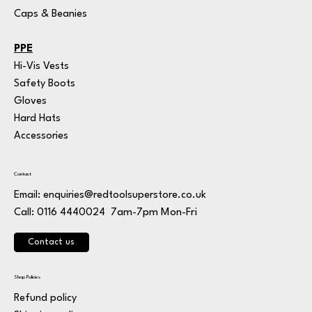
Caps & Beanies
PPE
Hi-Vis Vests
Safety Boots
Gloves
Hard Hats
Accessories
Contact
Email:
enquiries@redtoolsuperstore.co.uk
7am-7pm Mon-Fri
Call: 0116 4440024
Contact us
Shop Policies
Refund policy