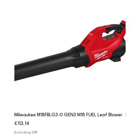
Milwaukee M18FBLG3-0 GEN3 M18 FUEL Leaf Blower
Milwau
Price
Price
£113.14
£84.9
Excluding VAT
Excludi