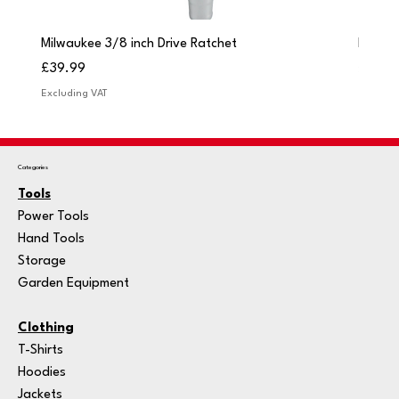
Milwaukee 3/8 inch Drive Ratchet
Milwau
Price
Price
£39.99
£249.
Excluding VAT
Excludi
Categories
Tools
Power Tools
Hand Tools
Storage
Garden Equipment
Clothing
T-Shirts
Hoodies
Jackets