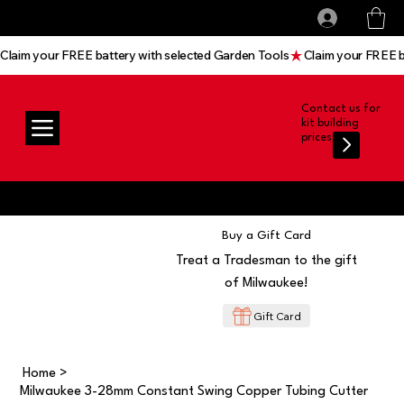
All prices shown are Ex-VAT, VAT is added at
Log In
checkout
Claim your FREE battery with selected Garden Tools
Contact us for
kit building
prices
Buy a Gift Card
Treat a Tradesman to the gift
of Milwaukee!
Gift Card
Home
>
Milwaukee 3-28mm Constant Swing Copper Tubing Cutter