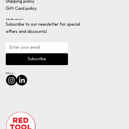
Shipping policy
Gift Card policy
Subscribe and save!
Subscribe to our newsletter for special
offers and discounts!
Subscribe
Follow us...