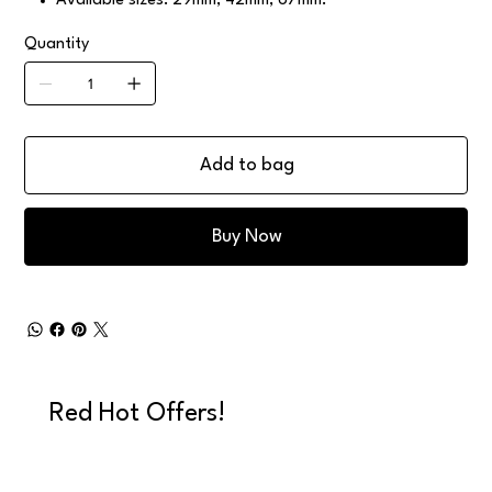
Available sizes: 29mm, 42mm, 67mm.
Quantity
Add to bag
Buy Now
Red Hot Offers!