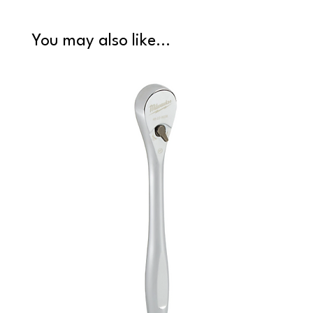
You may also like...