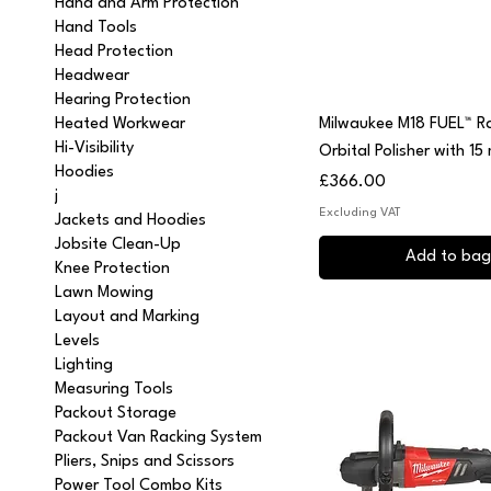
Hand and Arm Protection
Hand Tools
Head Protection
Headwear
Hearing Protection
Quick View
Milwaukee M18 FUEL™ 
Heated Workwear
Hi-Visibility
Orbital Polisher with 15
Hoodies
Price
£366.00
j
Excluding VAT
Jackets and Hoodies
Jobsite Clean-Up
Add to bag
Knee Protection
Lawn Mowing
Layout and Marking
Levels
Lighting
Measuring Tools
Packout Storage
Packout Van Racking System
Pliers, Snips and Scissors
Power Tool Combo Kits