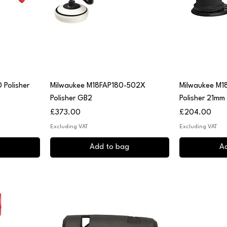
Quick View
Q
 Polisher
Milwaukee M18FAP180-502X
Milwaukee M1
Polisher GB2
Polisher 21mm
Price
Price
£373.00
£204.00
Excluding VAT
Excluding VAT
Add to bag
A