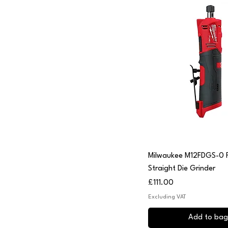
Quick View
Milwaukee M12FDGS-0 F
Straight Die Grinder
Price
£111.00
Excluding VAT
Add to bag