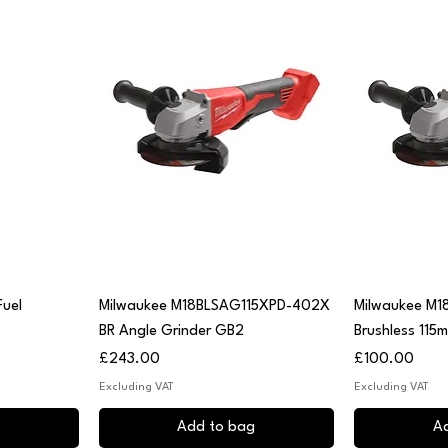
Quick View
Q
uel
Milwaukee M18BLSAG115XPD-402X
Milwaukee M1
BR Angle Grinder GB2
Brushless 115
Price
Price
£243.00
£100.00
Excluding VAT
Excluding VAT
Add to bag
A