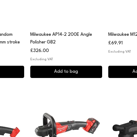
Quick View
Q
Random
Milwaukee AP14-2 200E Angle
Milwaukee M12
 mm stroke
Polisher GB2
Price
£69.91
Price
£326.00
Excluding VAT
Excluding VAT
Add to bag
A