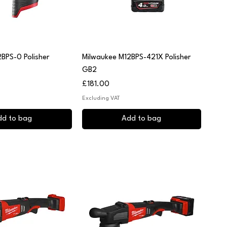
uick View
Quick View
BPS-0 Polisher
Milwaukee M12BPS-421X Polisher
GB2
Price
£181.00
Excluding VAT
dd to bag
Add to bag