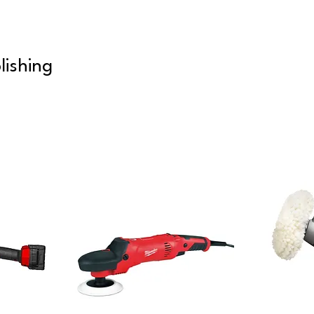
lishing