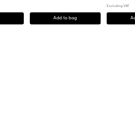
Excluding VAT
Add to bag
A