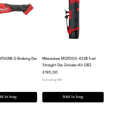
uick View
Quick View
8FDGRB-0 Braking Die
Milwaukee M12FDGS-422B Fuel
Straight Die Grinder-Kit GB2
Price
£190.00
Excluding VAT
dd to bag
Add to bag