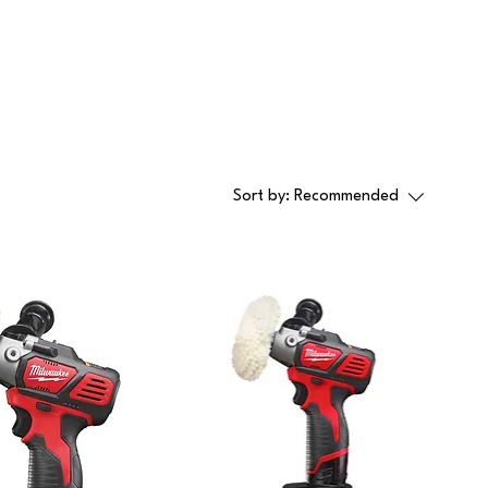
Sort by:
Recommended