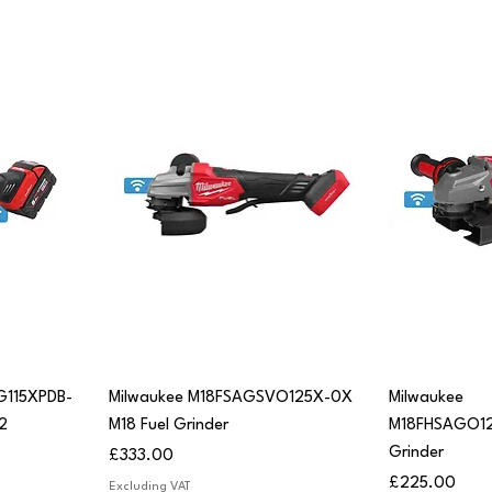
Quick View
Q
G115XPDB-
Milwaukee M18FSAGSVO125X-0X
Milwaukee
2
M18 Fuel Grinder
M18FHSAGO1
Grinder
Price
£333.00
Price
£225.00
Excluding VAT