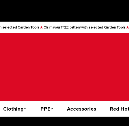
Clothing
PPE
Accessories
Red Hot