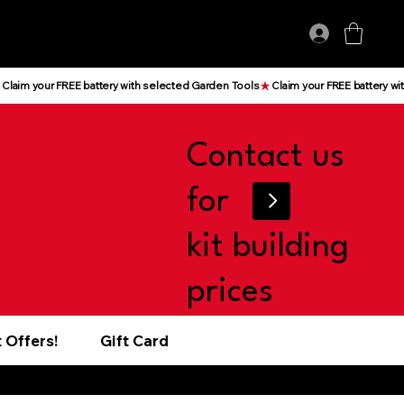
Log In
Contact us
for
kit building
prices
 Offers!
Gift Card