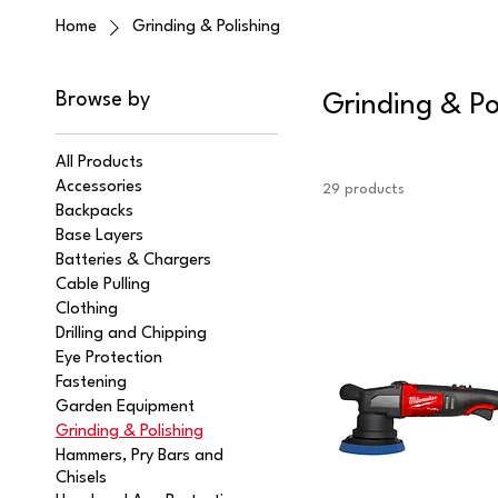
Home
Grinding & Polishing
Browse by
Grinding & Po
All Products
Accessories
29 products
Backpacks
Base Layers
Batteries & Chargers
Cable Pulling
Clothing
Drilling and Chipping
Eye Protection
Fastening
Garden Equipment
Grinding & Polishing
Hammers, Pry Bars and
Chisels