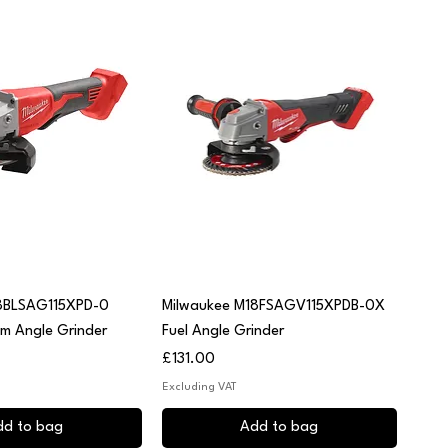
uick View
Quick View
8BLSAG115XPD-0
Milwaukee M18FSAGV115XPDB-0X
mm Angle Grinder
Fuel Angle Grinder
Price
£131.00
Excluding VAT
dd to bag
Add to bag