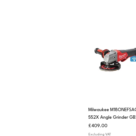
Quick View
Milwaukee M18ONEFSA
552X Angle Grinder GB
Price
£409.00
Excluding VAT