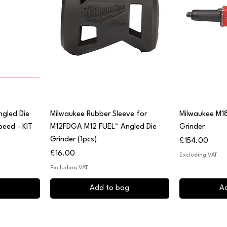
Quick View
Q
ngled Die
Milwaukee Rubber Sleeve for
Milwaukee M1
peed - KIT
M12FDGA M12 FUEL™ Angled Die
Grinder
Grinder (1pcs)
Price
£154.00
Price
£16.00
Excluding VAT
Excluding VAT
Add to bag
A