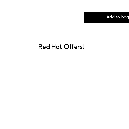
Add to bag
Red Hot Offers!