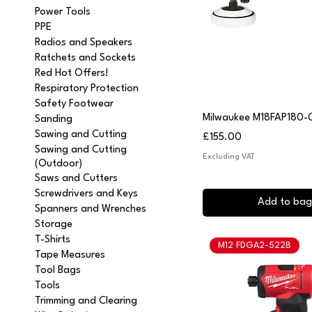
Power Tools
PPE
Radios and Speakers
Ratchets and Sockets
Red Hot Offers!
Respiratory Protection
Safety Footwear
Quick View
Milwaukee M18FAP180-0
Sanding
Sawing and Cutting
Price
£155.00
Sawing and Cutting
Excluding VAT
(Outdoor)
Saws and Cutters
Screwdrivers and Keys
Add to bag
Spanners and Wrenches
Storage
T-Shirts
M12 FDGA2-522B
Tape Measures
Tool Bags
Tools
Trimming and Clearing