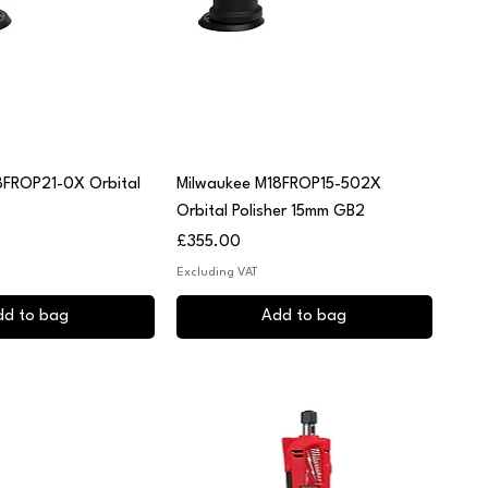
uick View
Quick View
8FROP21-0X Orbital
Milwaukee M18FROP15-502X
Orbital Polisher 15mm GB2
Price
£355.00
Excluding VAT
dd to bag
Add to bag