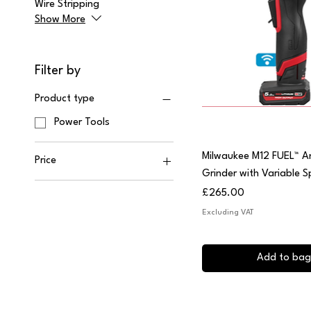
Wire Stripping
Show More
Filter by
Product type
Power Tools
Quick View
Milwaukee M12 FUEL™ A
Price
Grinder with Variable S
Price
£265.00
£16
£409
Excluding VAT
Add to bag