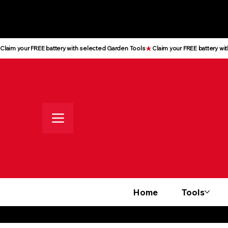
All prices shown are Ex-VAT, VAT
is added at checkout
Claim your FREE battery with selected Garden Tools
Home
Tools