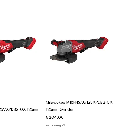
uick View
Quick View
Milwaukee M18FHSAG125XPDB2-0X
25VXPDB2-0X 125mm
125mm Grinder
Price
£204.00
Excluding VAT