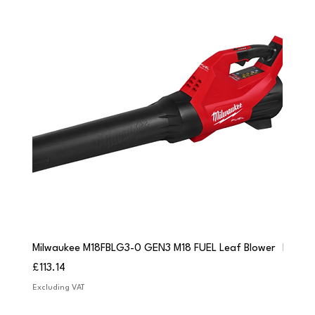
Milwaukee M18FBLG3-0 GEN3 M18 FUEL Leaf Blower
Milwau
Price
Price
£113.14
£84.9
Excluding VAT
Excludi