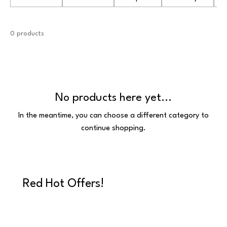
0 products
No products here yet...
In the meantime, you can choose a different category to
continue shopping.
Red Hot Offers!