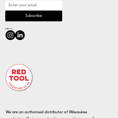
Subscribe
Follow us...
We are an authorised distributor of Milwaukee