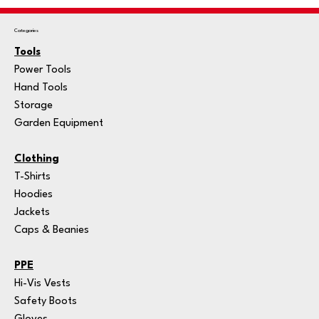
Categories
Tools
Power Tools
Hand Tools
Storage
Garden Equipment
Clothing
T-Shirts
Hoodies
Jackets
Caps & Beanies
PPE
Hi-Vis Vests
Safety Boots