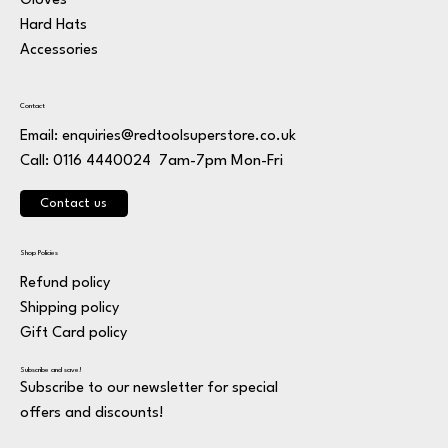
Gloves
Hard Hats
Accessories
Contact
Email:
enquiries@redtoolsuperstore.co.uk
7am-7pm Mon-Fri
Call: 0116 4440024
Contact us
Shop Policies
Refund policy
Shipping policy
Gift Card policy
Subscribe and save!
Subscribe to our newsletter for special
offers and discounts!