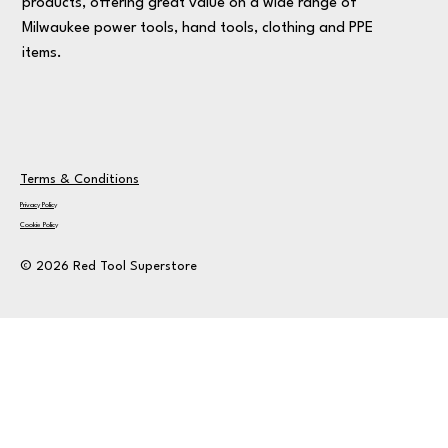
products, offering great value on a wide range of
Milwaukee power tools, hand tools, clothing and PPE
items.
Terms & Conditions
Privacy Policy
Cookie Policy
© 2026 Red Tool Superstore