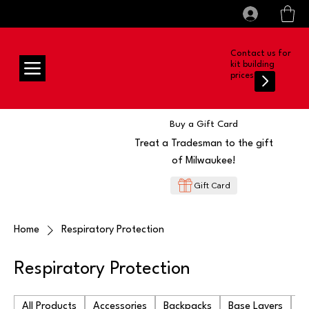
All prices shown are Ex-VAT, VAT is added at
Log In
checkout
Contact us for
kit building
prices
Buy a Gift Card
Treat a Tradesman to the gift
of Milwaukee!
Gift Card
Home
Respiratory Protection
Respiratory Protection
All Products
Accessories
Backpacks
Base Layers
Ba