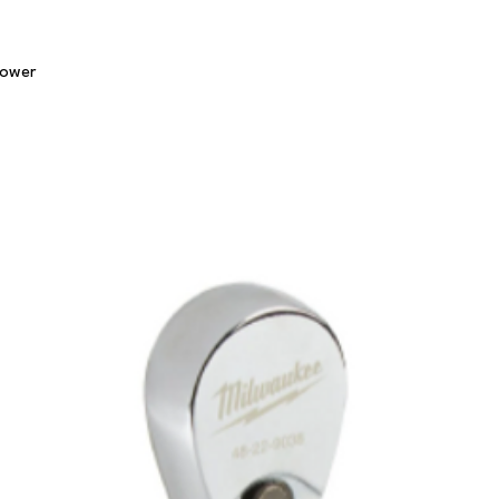
Quick View
lower