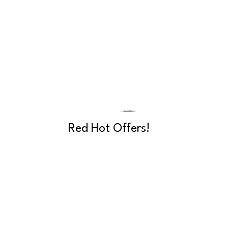
Red Hot Offers!