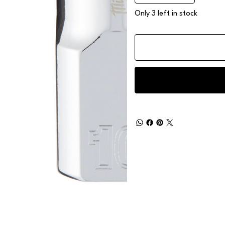
Only 3 left in stock