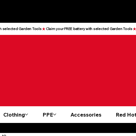
Clothing
PPE
Accessories
Red Hot