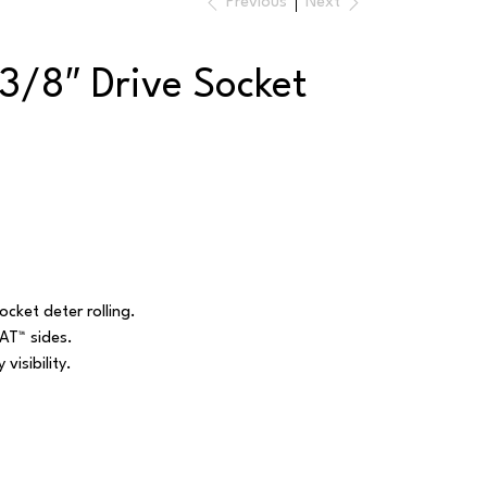
Previous
Next
3/8″ Drive Socket
cket deter rolling.
AT™ sides.
visibility.