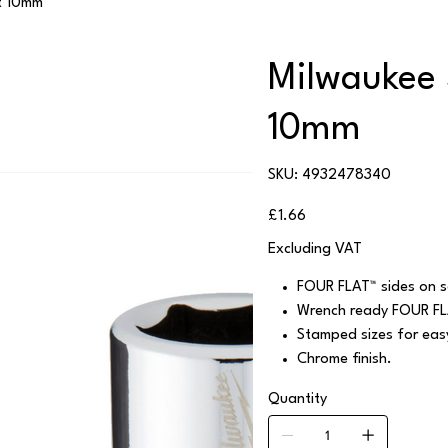
t 10mm
Milwaukee 
10mm
SKU
SKU:
4932478340
4932478340
Price
£1.66
Excluding VAT
FOUR FLAT™ sides on so
Wrench ready FOUR FL
Stamped sizes for easy 
Chrome finish.
Quantity