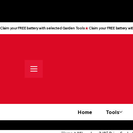
All prices shown are Ex-VAT, VAT
is added at checkout
Claim your FREE battery with selected Garden Tools
Home
Tools