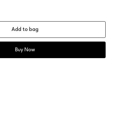
Add to bag
Buy Now