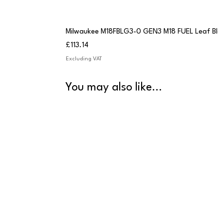
Milwaukee M18FBLG3-0 GEN3 M18 FUEL Leaf B
Price
£113.14
Excluding VAT
You may also like...