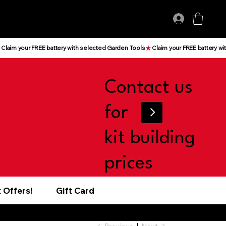
Log In
Contact us
for
kit building
prices
 Offers!
Gift Card