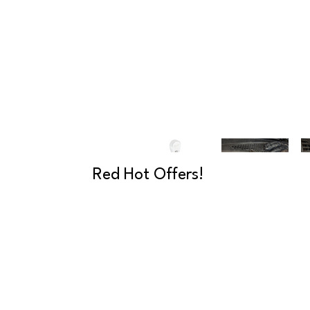
Red Hot Offers!