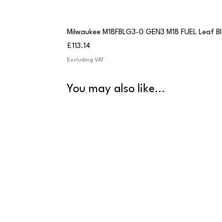
Milwaukee M18FBLG3-0 GEN3 M18 FUEL Leaf B
Price
£113.14
Excluding VAT
You may also like...