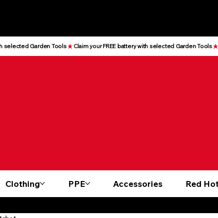
Clothing
PPE
Accessories
Red Hot