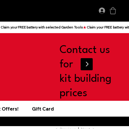
Log In
Contact us
for
kit building
prices
 Offers!
Gift Card