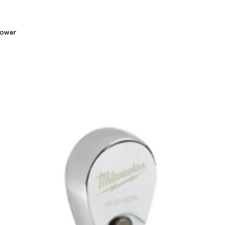
Quick View
lower