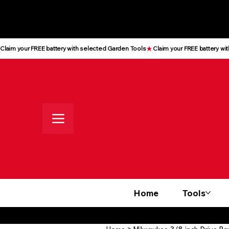
All prices shown are Ex-VAT, VAT
is added at checkout
Claim your FREE battery with selected Garden Tools
Home
Tools