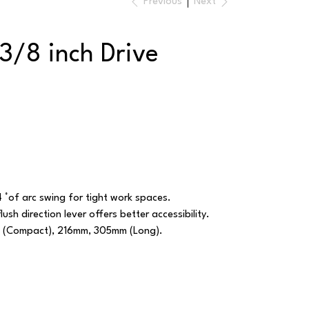
Previous
Next
3/8 inch Drive
 °of arc swing for tight work spaces.
lush direction lever offers better accessibility.
m (Compact), 216mm, 305mm (Long).