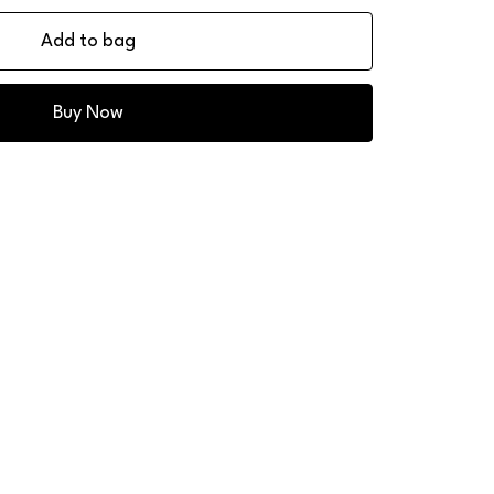
Add to bag
Buy Now