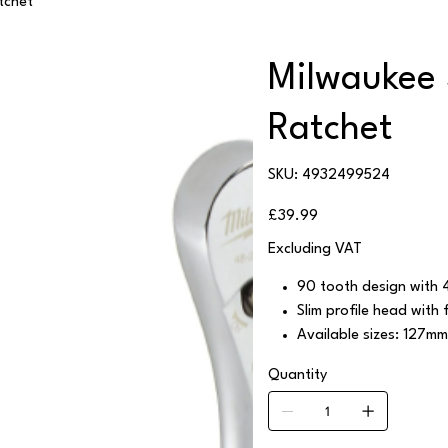
tchet
Milwaukee 
Ratchet
SKU
SKU:
4932499524
4932499524
Price
£39.99
Excluding VAT
90 tooth design with 4
Slim profile head with f
Available sizes: 127m
Quantity