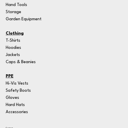
Hand Tools
Storage
Garden Equipment
Clothing
T-Shirts
Hoodies
Jackets
Caps & Beanies
PPE
Hi-Vis Vests
Safety Boots
Gloves
Hard Hats
Accessories