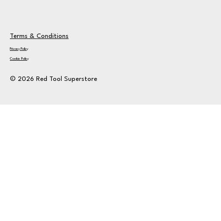
Terms & Conditions
Privacy Policy
Cookie Policy
© 2026 Red Tool Superstore