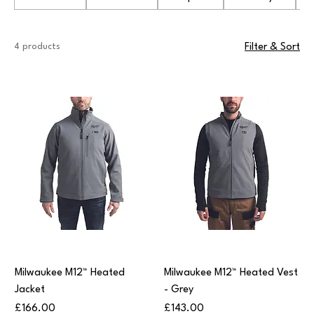
4 products
Filter & Sort
Milwaukee M12™ Heated
Milwaukee M12™ Heated Vest
Jacket
- Grey
Price
Price
£166.00
£143.00