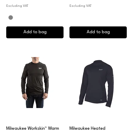
Excluding VAT
Excluding VAT
Add to bag
Add to bag
Milwaukee Workskin™ Warm
Milwaukee Heated