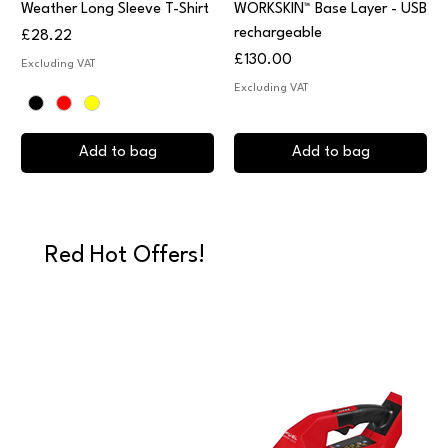
Weather Long Sleeve T-Shirt
WORKSKIN™ Base Layer - USB
rechargeable
Price
£28.22
Price
£130.00
Excluding VAT
Excluding VAT
Add to bag
Add to bag
Red Hot Offers!