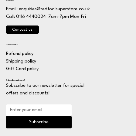
Contact
Email:
enquiries@redtoolsuperstore.co.uk
7am-7pm Mon-Fri
Call: 0116 4440024
Contact us
Shop Policies
Refund policy
Shipping policy
Gift Card policy
Subscribe and save!
Subscribe to our newsletter for special
offers and discounts!
Subscribe