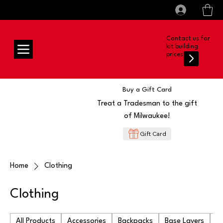
All prices shown are Ex-VAT, VAT is added at
Log In
checkout
Contact us for
kit building
prices
Buy a Gift Card
Treat a Tradesman to the gift
of Milwaukee!
Gift Card
Home
Clothing
Clothing
All Products
Accessories
Backpacks
Base Layers
Ba