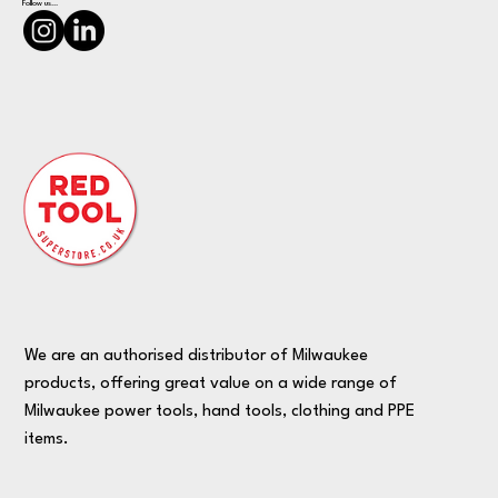
Follow us...
We are an authorised distributor of Milwaukee
products, offering great value on a wide range of
Milwaukee power tools, hand tools, clothing and PPE
items.