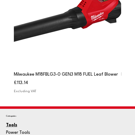
Milwaukee M18FBLG3-0 GEN3 M18 FUEL Leaf Blower
Milwau
Price
Price
£113.14
£84.9
Excluding VAT
Excludi
Categories
Tools
Power Tools