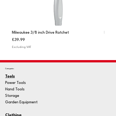
Milwaukee 3/8 inch Drive Ratchet
Milwau
Price
Price
£39.99
£249.
Excluding VAT
Excludi
Categories
Tools
Power Tools
Hand Tools
Storage
Garden Equipment
Clothing