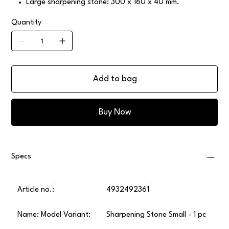
Large sharpening stone: 300 x 160 x 40 mm.
Quantity
Add to bag
Buy Now
Specs
Article no.:
4932492361
Name: Model Variant:
Sharpening Stone Small - 1 pc