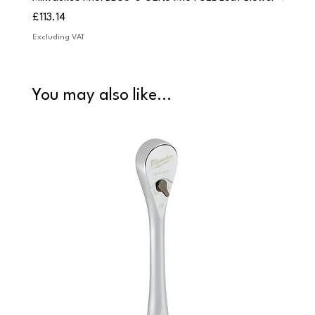
Price
Price
£113.14
£84.9
Excluding VAT
Excludi
You may also like...