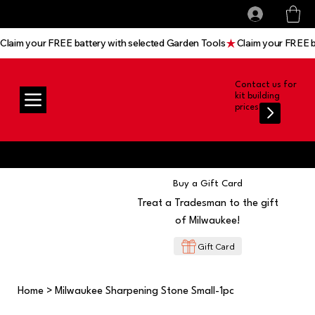
All prices shown are Ex-VAT, VAT is added at
Log In
checkout
Claim your FREE battery with selected Garden Tools
Contact us for
kit building
prices
Buy a Gift Card
Treat a Tradesman to the gift
of Milwaukee!
Gift Card
Home
>
Milwaukee Sharpening Stone Small-1pc