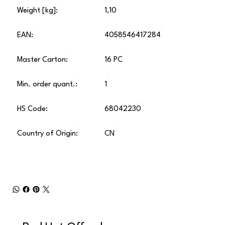
Weight [kg]:
1,10
EAN:
4058546417284
Master Carton:
16 PC
Min. order quant.:
1
HS Code:
68042230
Country of Origin:
CN