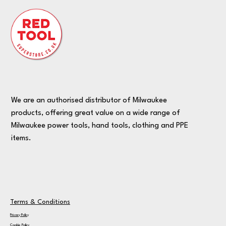
We are an authorised distributor of Milwaukee
products, offering great value on a wide range of
Milwaukee power tools, hand tools, clothing and PPE
items.
Terms & Conditions
Privacy Policy
Cookie Policy