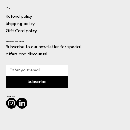
Shop Policies
Refund policy
Shipping policy
Gift Card policy
Subscribe and save!
Subscribe to our newsletter for special
offers and discounts!
Subscribe
Follow us...