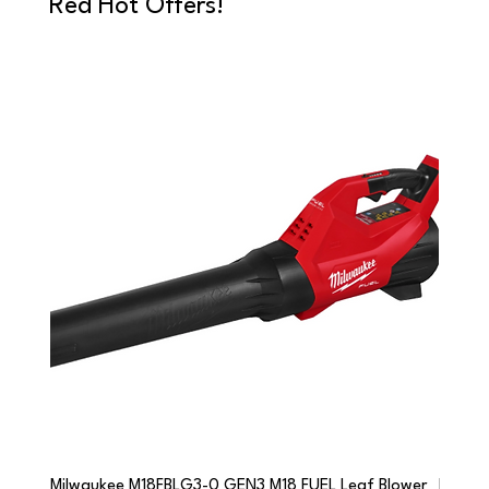
Red Hot Offers!
Milwaukee M18FBLG3-0 GEN3 M18 FUEL Leaf Blower
Milwau