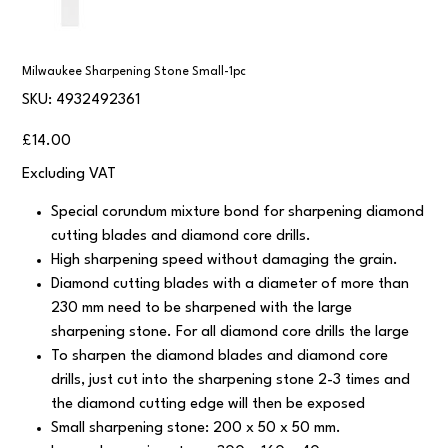
Milwaukee Sharpening Stone Small-1pc
SKU
SKU:
4932492361
4932492361
Price
£14.00
Excluding VAT
Special corundum mixture bond for sharpening diamond
cutting blades and diamond core drills.
High sharpening speed without damaging the grain.
Diamond cutting blades with a diameter of more than
230 mm need to be sharpened with the large
sharpening stone. For all diamond core drills the large
To sharpen the diamond blades and diamond core
drills, just cut into the sharpening stone 2-3 times and
the diamond cutting edge will then be exposed
Small sharpening stone: 200 x 50 x 50 mm.