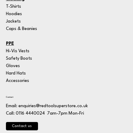
T-Shirts
Hoodies
Jackets
Caps & Beanies
PPE
Hi-Vis Vests
Safety Boots
Gloves
Hard Hats
Accessories
Contact
Email:
enquiries@redtoolsuperstore.co.uk
7am-7pm Mon-Fri
Call: 0116 4440024
Contact us