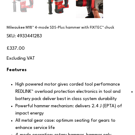
Milwaukee M18™ 4-mode SDS-Plus hammer with FIXTEC™ chuck
SKU
SKU:
4933441283
4933441283
Price
£337.00
Excluding VAT
Features
High powered motor gives corded tool performance
REDLINK™ overload protection electronics in tool and
battery pack deliver best in class system durability
Powerful hammer mechanism: delivers 2.4 J (EPTA) of
impact energy
All metal gear case: optimum seating for gears to
enhance service life