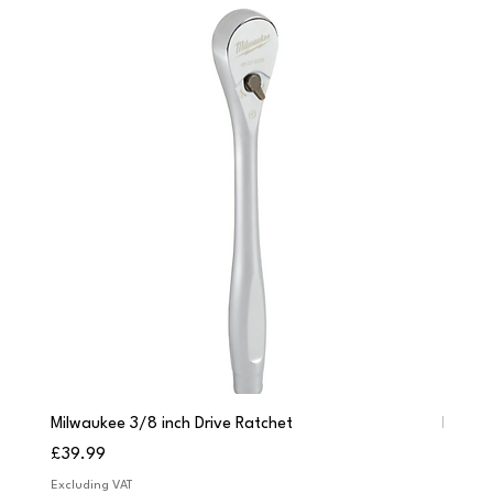
Milwaukee 3/8 inch Drive Ratchet
Milwau
Price
Price
£39.99
£249.
Excluding VAT
Excludi