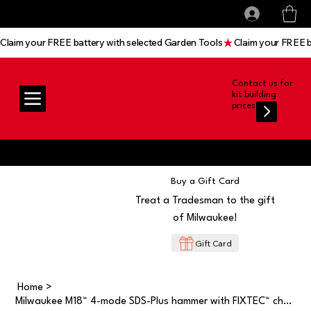
All prices shown are Ex-VAT, VAT is added at
Log In
checkout
Claim your FREE battery with selected Garden Tools
Contact us for
kit building
prices
Buy a Gift Card
Treat a Tradesman to the gift
of Milwaukee!
Gift Card
Home
>
Milwaukee M18™ 4-mode SDS-Plus hammer with FIXTEC™ chuck