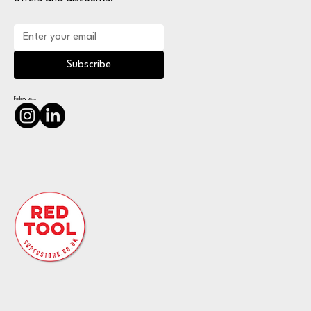
Subscribe
Follow us...