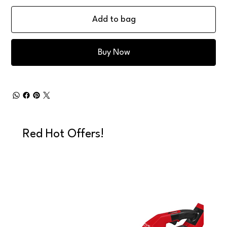
Add to bag
Buy Now
Red Hot Offers!