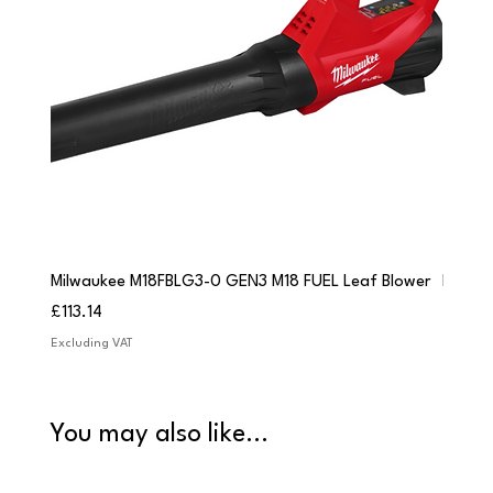
Milwaukee M18FBLG3-0 GEN3 M18 FUEL Leaf Blower
Milwau
Price
Price
£113.14
£84.9
Excluding VAT
Excludi
You may also like...