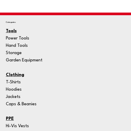
Categories
Tools
Power Tools
Hand Tools
Storage
Garden Equipment
Clothing
T-Shirts
Hoodies
Jackets
Caps & Beanies
PPE
Hi-Vis Vests