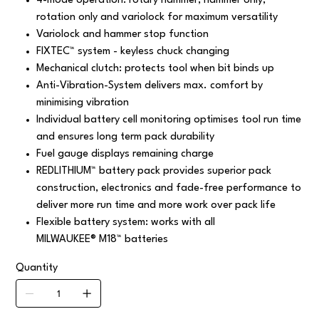
4-mode operation: rotary hammer, hammer only,
rotation only and variolock for maximum versatility
Variolock and hammer stop function
FIXTEC™ system - keyless chuck changing
Mechanical clutch: protects tool when bit binds up
Anti-Vibration-System delivers max. comfort by
minimising vibration
Individual battery cell monitoring optimises tool run time
and ensures long term pack durability
Fuel gauge displays remaining charge
REDLITHIUM™ battery pack provides superior pack
construction, electronics and fade-free performance to
deliver more run time and more work over pack life
Flexible battery system: works with all
MILWAUKEE® M18™ batteries
Quantity