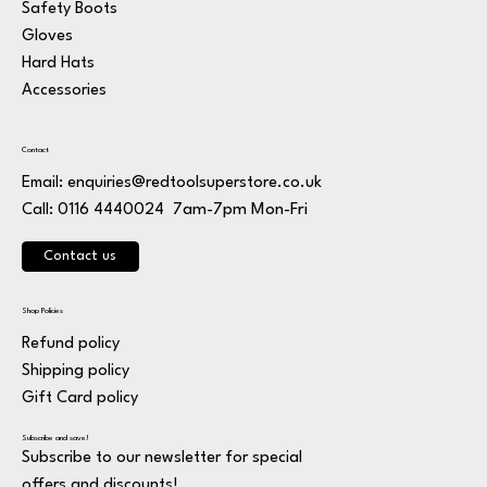
Safety Boots
Gloves
Hard Hats
Accessories
Contact
Email:
enquiries@redtoolsuperstore.co.uk
7am-7pm Mon-Fri
Call: 0116 4440024
Contact us
Shop Policies
Refund policy
Shipping policy
Gift Card policy
Subscribe and save!
Subscribe to our newsletter for special
offers and discounts!