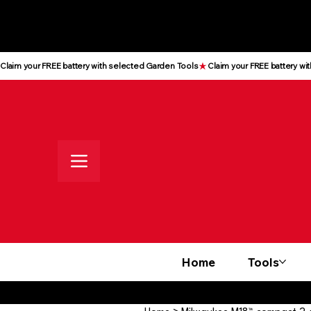
All prices shown are Ex-VAT, VAT
is added at checkout
Claim your FREE battery with selected Garden Tools
Home
Tools