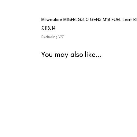
Milwaukee M18FBLG3-0 GEN3 M18 FUEL Leaf B
Price
£113.14
Excluding VAT
You may also like...