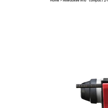
Home
>
Milwaukee M18™ compact 2