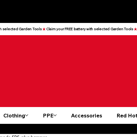
Clothing
PPE
Accessories
Red Hot