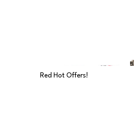
Red Hot Offers!