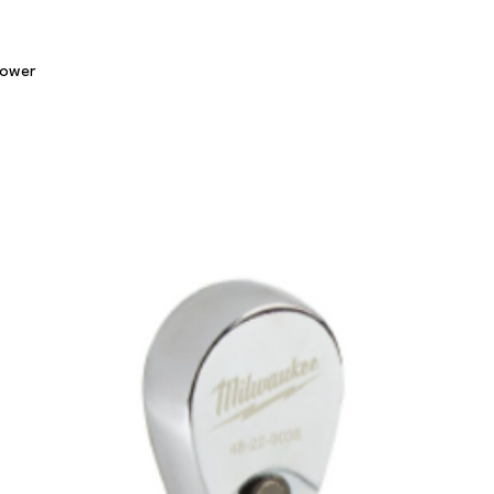
Quick View
lower