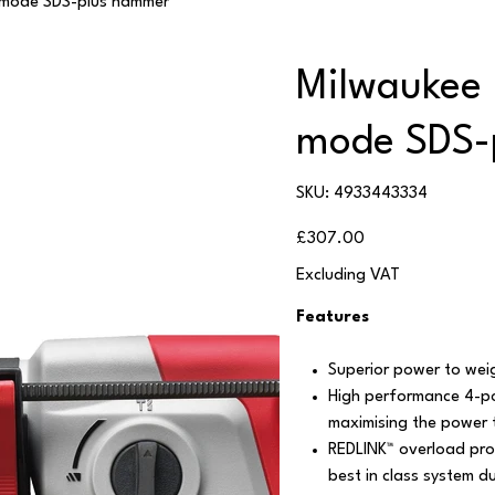
-mode SDS-plus hammer
Milwaukee
mode SDS-
SKU
SKU:
4933443334
4933443334
Price
£307.00
Excluding VAT
Features
Superior power to weigh
High performance 4-po
maximising the power 
REDLINK™ overload prot
best in class system du