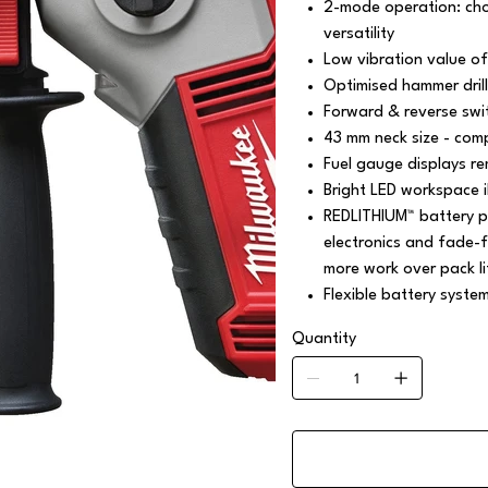
2-mode operation: cho
versatility
Low vibration value of
Optimised hammer dril
Forward & reverse swit
43 mm neck size - com
Fuel gauge displays r
Bright LED workspace i
REDLITHIUM™ battery p
electronics and fade-f
more work over pack li
Flexible battery syste
Quantity