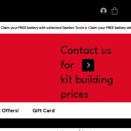
Log In
Contact us
for
kit building
prices
 Offers!
Gift Card