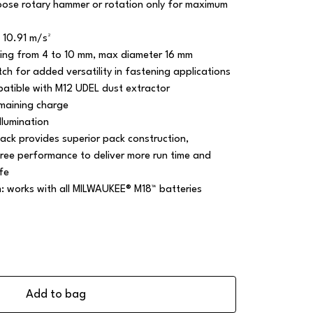
ose rotary hammer or rotation only for maximum
 10.91 m/s²
ling from 4 to 10 mm, max diameter 16 mm
ch for added versatility in fastening applications
patible with M12 UDEL dust extractor
emaining charge
llumination
ack provides superior pack construction,
ree performance to deliver more run time and
fe
m: works with all MILWAUKEE® M18™ batteries
Add to bag