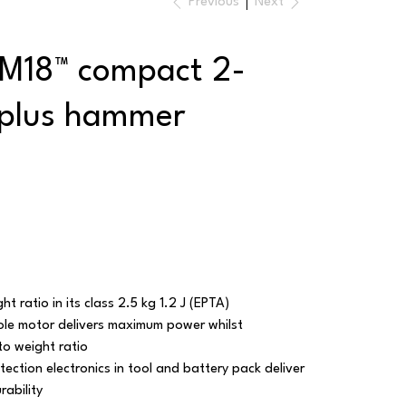
Previous
Next
 M18™ compact 2-
plus hammer
t ratio in its class 2.5 kg 1.2 J (EPTA)
le motor delivers maximum power whilst
to weight ratio
ection electronics in tool and battery pack deliver
rability