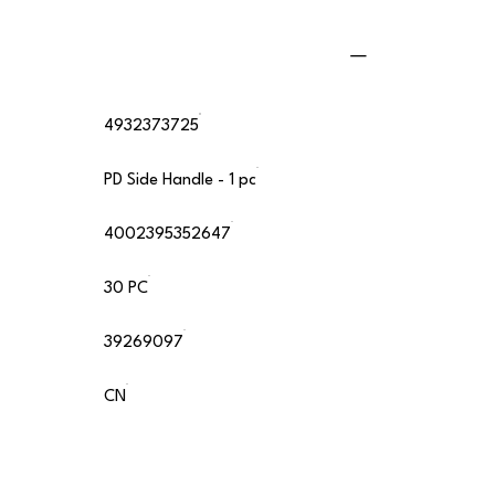
4932373725
PD Side Handle - 1 pc
4002395352647
30 PC
39269097
CN