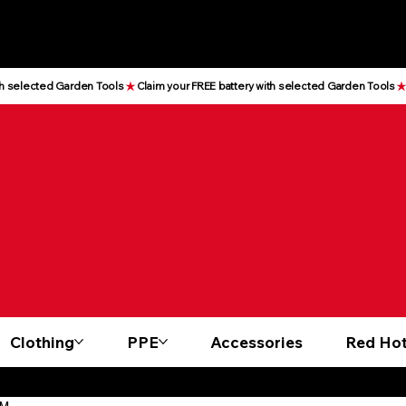
Clothing
PPE
Accessories
Red Hot