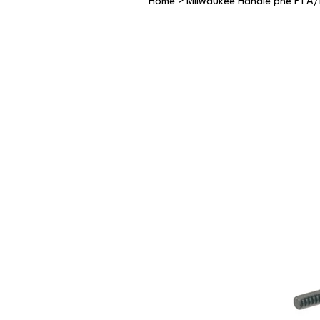
Home
>
Milwaukee Handle phe P1 A