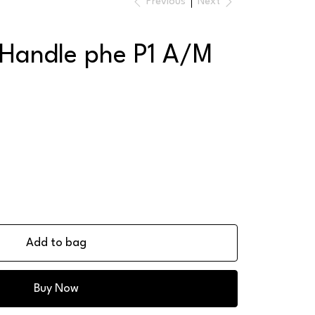
Previous
Next
Handle phe P1 A/M
Add to bag
Buy Now