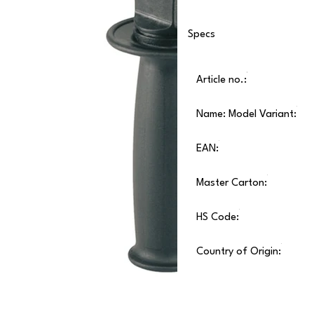
Specs
Article no.:
Name: Model Variant:
EAN:
Master Carton:
HS Code:
Country of Origin: