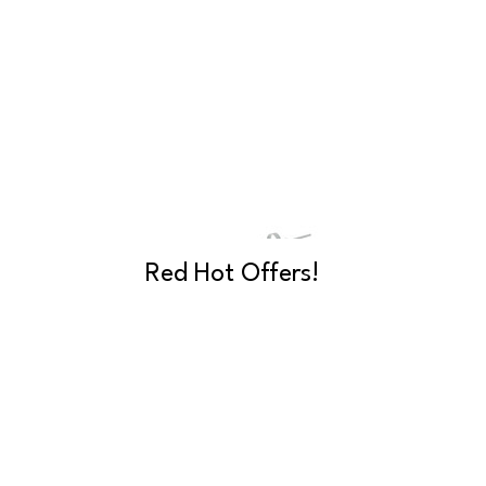
Red Hot Offers!