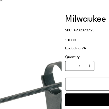
/M
Milwaukee 
SKU
SKU:
4932373725
4932373725
Price
£11.00
Excluding VAT
Quantity