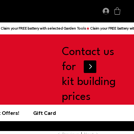
Log In
Contact us
for
kit building
prices
 Offers!
Gift Card