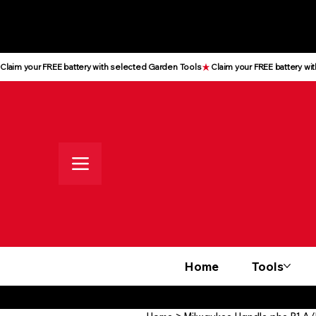
All prices shown are Ex-VAT, VAT
is added at checkout
Claim your FREE battery with selected Garden Tools
Home
Tools