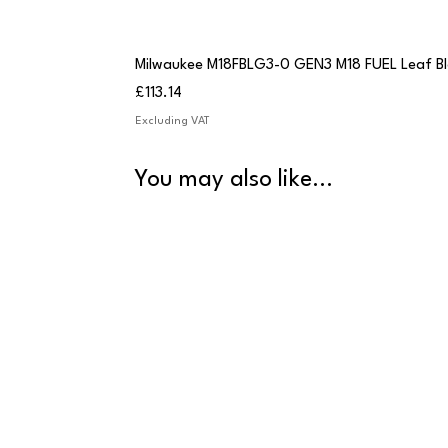
Milwaukee M18FBLG3-0 GEN3 M18 FUEL Leaf B
Price
£113.14
Excluding VAT
You may also like...