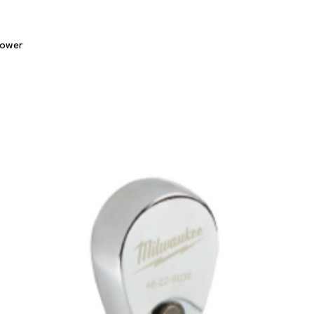
Quick View
lower