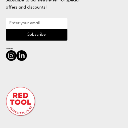
Subscribe to our newsletter for special
offers and discounts!
Subscribe
Follow us...