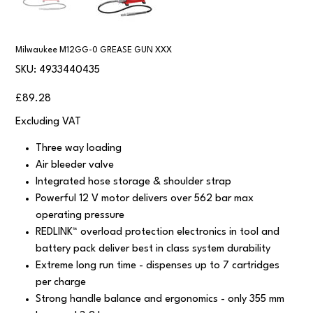
Milwaukee M12GG-0 GREASE GUN XXX
SKU
SKU:
4933440435
4933440435
Price
£89.28
Excluding VAT
Three way loading
Air bleeder valve
Integrated hose storage & shoulder strap
Powerful 12 V motor delivers over 562 bar max
operating pressure
REDLINK™ overload protection electronics in tool and
battery pack deliver best in class system durability
Extreme long run time - dispenses up to 7 cartridges
per charge
Strong handle balance and ergonomics - only 355 mm