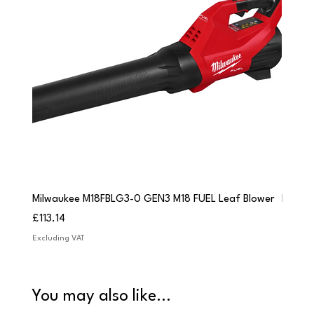
Milwaukee M18FBLG3-0 GEN3 M18 FUEL Leaf Blower
Milwau
Price
Price
£113.14
£84.9
Excluding VAT
Excludi
You may also like...