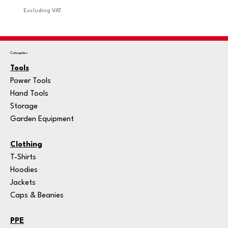
Excluding VAT
Excludi
Categories
Tools
Power Tools
Hand Tools
Storage
Garden Equipment
Clothing
T-Shirts
Hoodies
Jackets
Caps & Beanies
PPE