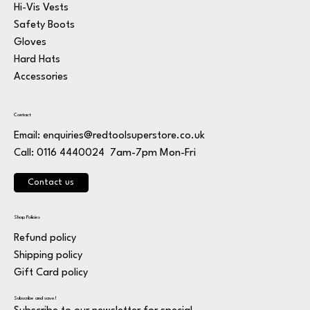
Hi-Vis Vests
Safety Boots
Gloves
Hard Hats
Accessories
Contact
Email:
enquiries@redtoolsuperstore.co.uk
7am-7pm Mon-Fri
Call: 0116 4440024
Contact us
Shop Policies
Refund policy
Shipping policy
Gift Card policy
Subscribe and save!