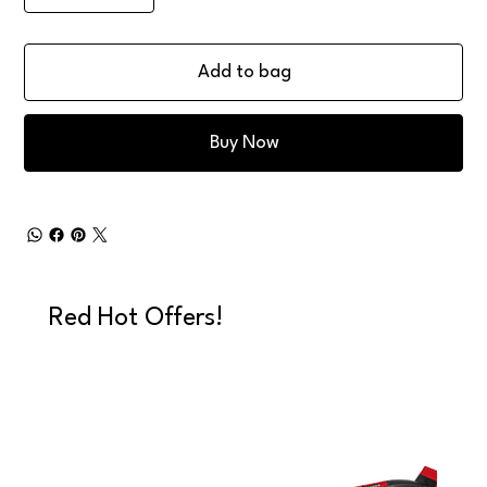
Add to bag
Buy Now
Red Hot Offers!