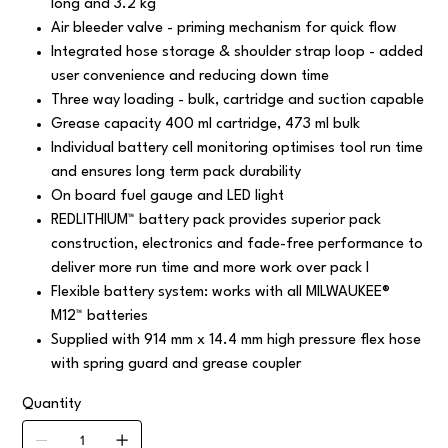
long and 3.2 kg
Air bleeder valve - priming mechanism for quick flow
Integrated hose storage & shoulder strap loop - added
user convenience and reducing down time
Three way loading - bulk, cartridge and suction capable
Grease capacity 400 ml cartridge, 473 ml bulk
Individual battery cell monitoring optimises tool run time
and ensures long term pack durability
On board fuel gauge and LED light
REDLITHIUM™ battery pack provides superior pack
construction, electronics and fade-free performance to
deliver more run time and more work over pack l
Flexible battery system: works with all MILWAUKEE®
M12™ batteries
Supplied with 914 mm x 14.4 mm high pressure flex hose
with spring guard and grease coupler
Quantity