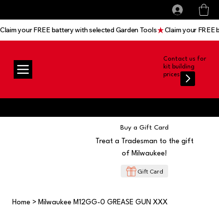
All prices shown are Ex-VAT, VAT is added at
Log In
checkout
Claim your FREE battery with selected Garden Tools
Contact us for
kit building
prices
Buy a Gift Card
Treat a Tradesman to the gift
of Milwaukee!
Gift Card
Home
>
Milwaukee M12GG-0 GREASE GUN XXX