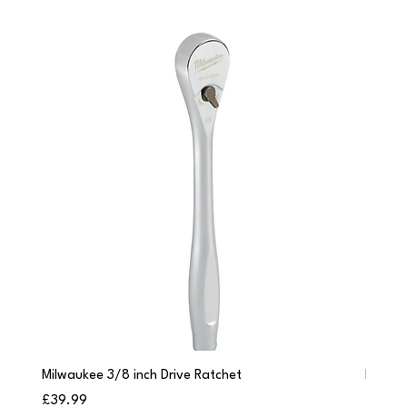
Milwaukee 3/8 inch Drive Ratchet
Milwau
Price
Price
£39.99
£249.