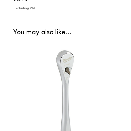
£113.14
£84.9
Excluding VAT
Excludi
You may also like...