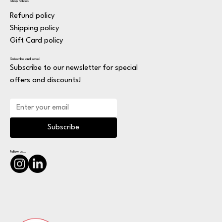
Shop Policies
Refund policy
Shipping policy
Gift Card policy
Subscribe and save!
Subscribe to our newsletter for special
offers and discounts!
Subscribe
Follow us...