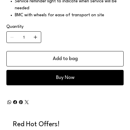
Service reminder light to indicate when service will be
needed
BMC with wheels for ease of transport on site
Quantity
Add to bag
Buy Now
Red Hot Offers!