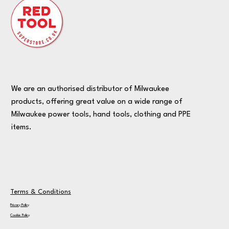
We are an authorised distributor of Milwaukee
products, offering great value on a wide range of
Milwaukee power tools, hand tools, clothing and PPE
items.
Terms & Conditions
Privacy Policy
Cookie Policy