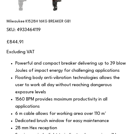
Milwaukee K1528H 16KG BREAKER GB1
SKU
SKU:
4933464119
4933464119
Price
£844.91
Excluding VAT
Powerful and compact breaker delivering up to 39 blow
Joules of impact energy for challenging applications
Floating body anti-vibration technologies allows the
user to work all day without reaching dangerous
exposure levels
1560 BPM provides maximum productivity in all
applications
6 m cable allows for working area over 110 m²
Dedicated brush window for easy maintenance
28 mm Hex reception