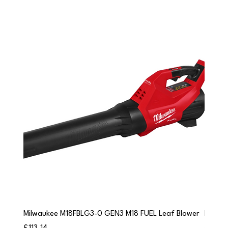
Milwaukee M18FBLG3-0 GEN3 M18 FUEL Leaf Blower
Milwau
Price
Price