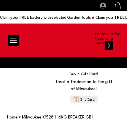
All prices shown are Ex-VAT, VAT is added at
Log In
checkout
Claim your FREE battery with selected Garden Tools
Contact us for
kit building
prices
Buy a Gift Card
Treat a Tradesman to the gift
of Milwaukee!
Gift Card
Home
>
Milwaukee K1528H 16KG BREAKER GB1