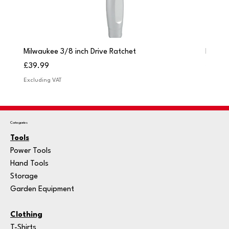
Milwaukee 3/8 inch Drive Ratchet
Milwau
Price
Price
£39.99
£249.
Excluding VAT
Excludi
Categories
Tools
Power Tools
Hand Tools
Storage
Garden Equipment
Clothing
T-Shirts