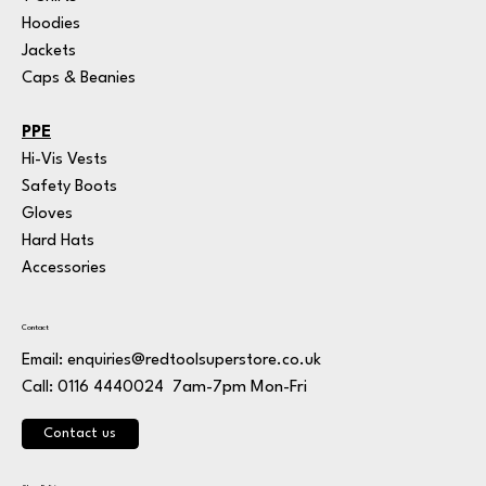
Hoodies
Jackets
Caps & Beanies
PPE
Hi-Vis Vests
Safety Boots
Gloves
Hard Hats
Accessories
Contact
Email:
enquiries@redtoolsuperstore.co.uk
7am-7pm Mon-Fri
Call: 0116 4440024
Contact us