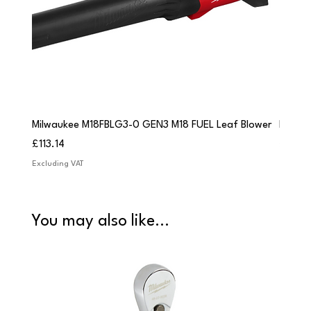
Milwaukee M18FBLG3-0 GEN3 M18 FUEL Leaf Blower
Milwau
Price
Price
£113.14
£84.9
Excluding VAT
Excludi
You may also like...