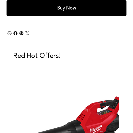
Buy Now
Red Hot Offers!