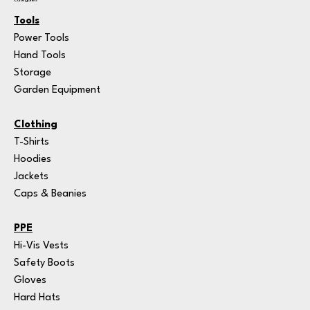
Categories
Tools
Power Tools
Hand Tools
Storage
Garden Equipment
Clothing
T-Shirts
Hoodies
Jackets
Caps & Beanies
PPE
Hi-Vis Vests
Safety Boots
Gloves
Hard Hats