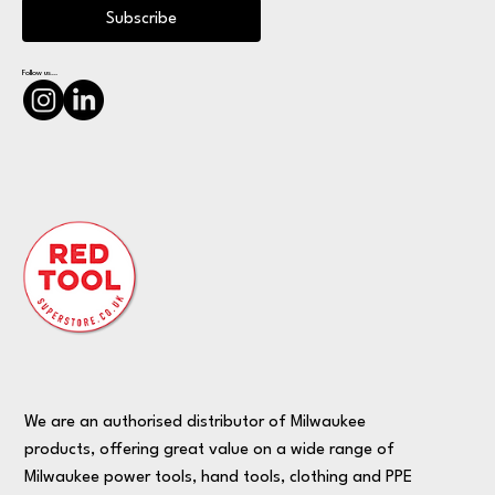
Subscribe
Follow us...
We are an authorised distributor of Milwaukee
products, offering great value on a wide range of
Milwaukee power tools, hand tools, clothing and PPE