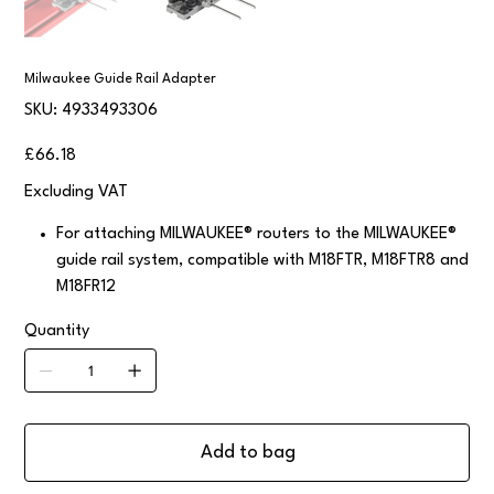
Milwaukee Guide Rail Adapter
SKU
SKU:
4933493306
4933493306
Price
£66.18
Excluding VAT
For attaching MILWAUKEE® routers to the MILWAUKEE®
guide rail system, compatible with M18FTR, M18FTR8 and
M18FR12
Quantity
Add to bag