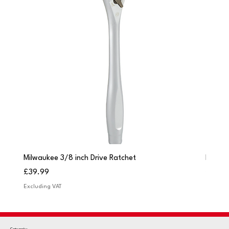
Milwaukee 3/8 inch Drive Ratchet
Milwau
Price
Price
£39.99
£249.
Excluding VAT
Excludi