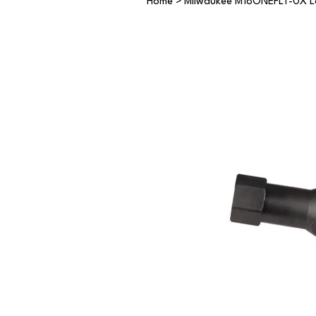
Home
>
Milwaukee M18ONEFLT-0X Lo