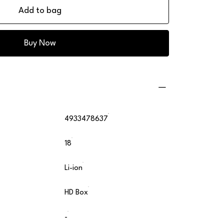
Add to bag
Buy Now
4933478637
18
Li-ion
HD Box
-