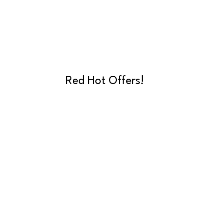
Red Hot Offers!