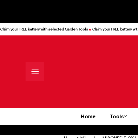
All prices shown are Ex-VAT, VAT
is added at checkout
Claim your FREE battery with selected Garden Tools
Home
Tools