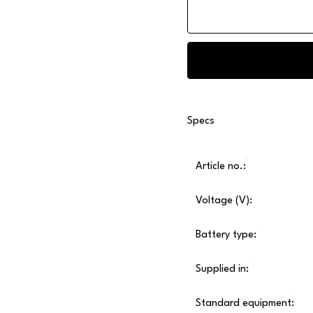
Specs
Article no.:
Voltage (V):
Battery type:
Supplied in:
Standard equipment: