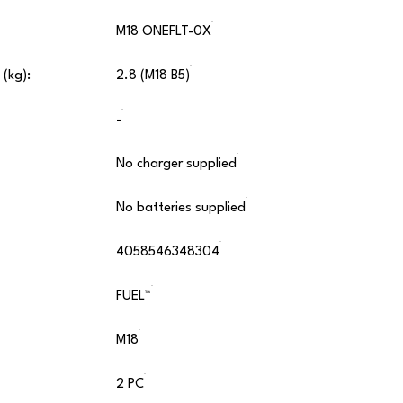
M18 ONEFLT-0X
 (kg):
2.8 (M18 B5)
-
No charger supplied
No batteries supplied
4058546348304
FUEL™
M18
2 PC