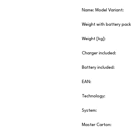
Name: Model Variant:
Weight with battery pack
Weight [kg]:
Charger included:
Battery included:
EAN:
Technology:
System:
Master Carton: