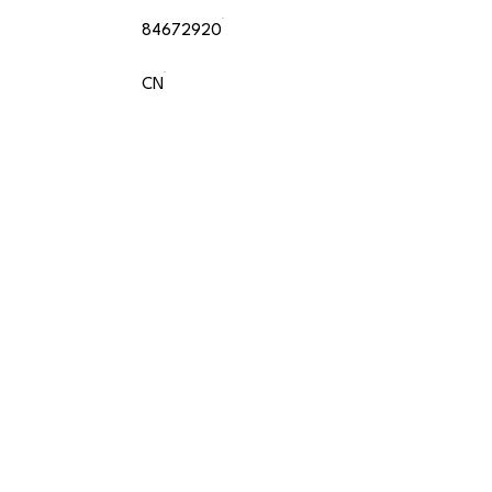
84672920
CN