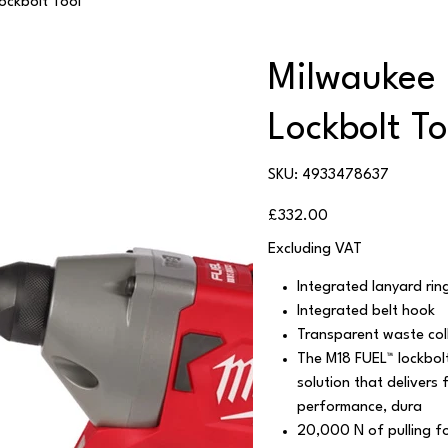
ckbolt Tool
Milwaukee
Lockbolt To
SKU
SKU:
4933478637
4933478637
Price
£332.00
Excluding VAT
Integrated lanyard rin
Integrated belt hook
Transparent waste col
The M18 FUEL™ lockbolt
solution that delivers 
performance, dura
20,000 N of pulling fo