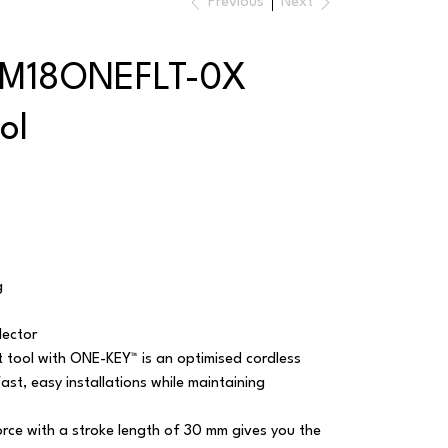
Previous
Next
 M18ONEFLT-0X
ol
g
lector
 tool with ONE-KEY™ is an optimised cordless
fast, easy installations while maintaining
rce with a stroke length of 30 mm gives you the