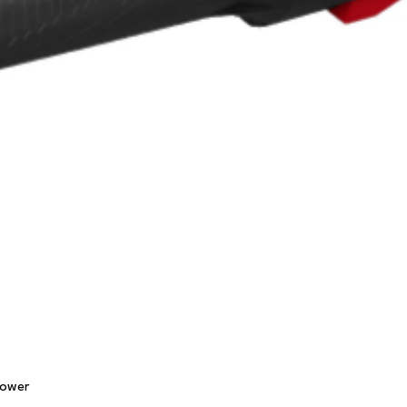
Quick View
lower