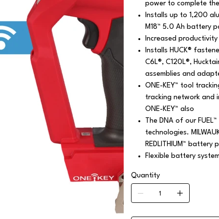
power to complete the 
Installs up to 1,200 a
M18™ 5.0 Ah battery p
Increased productivity 
Installs HUCK® fasten
C6L®, C120L®, Hucktai
assemblies and adapt
ONE-KEY™ tool trackin
tracking network and 
ONE-KEY™ also
The DNA of our FUEL™ 
technologies. MILWAU
REDLITHIUM™ battery p
Flexible battery syste
Quantity