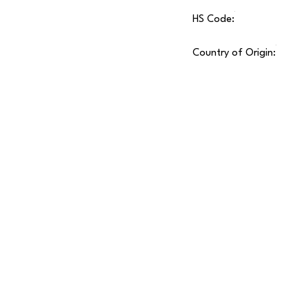
HS Code:
Country of Origin: