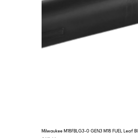
Milwaukee M18FBLG3-0 GEN3 M18 FUEL Leaf B