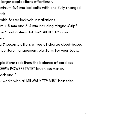
larger applications effortlessly
luminium 6.4 mm lockbolts with one fully changed
ack
with faster lockbolt installations
ers 4.8 mm and 6.4 mm including Magna-Grip®,
ner® and 6.4mm Bobtail® All HUCK® nose
ers
g & security offers a free of charge cloud-based
inventory management platform for your tools.
platform redefines the balance of cordless
KEE®'s POWERSTATE™ brushless motor,
ack and R
m: works with all MILWAUKEE® M18™ batteries