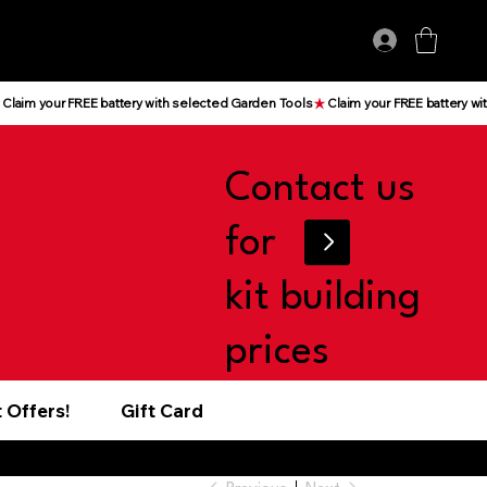
Log In
Contact us
for
kit building
prices
 Offers!
Gift Card