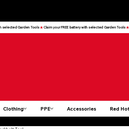
Clothing
PPE
Accessories
Red Hot