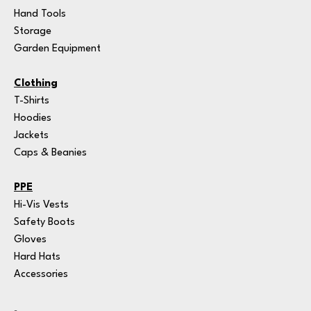
Hand Tools
Storage
Garden Equipment
Clothing
T-Shirts
Hoodies
Jackets
Caps & Beanies
PPE
Hi-Vis Vests
Safety Boots
Gloves
Hard Hats
Accessories