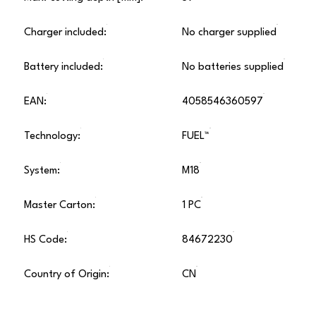
Charger included:
No charger supplied
Battery included:
No batteries supplied
EAN:
4058546360597
Technology:
FUEL™
System:
M18
Master Carton:
1 PC
HS Code:
84672230
Country of Origin:
CN