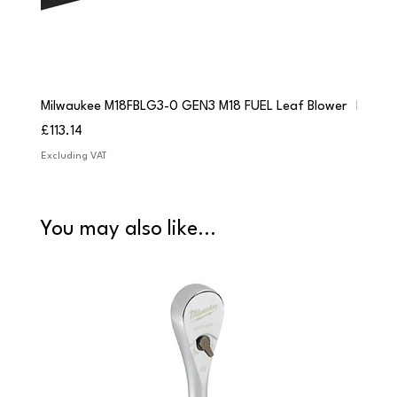
Milwaukee M18FBLG3-0 GEN3 M18 FUEL Leaf Blower
Milwau
Price
Price
£113.14
£84.9
Excluding VAT
Excludi
You may also like...