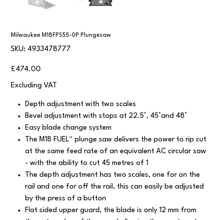
Milwaukee M18FPS55-0P Plungesaw
SKU
SKU:
4933478777
4933478777
Price
£474.00
Excluding VAT
Depth adjustment with two scales
Bevel adjustment with stops at 22.5°, 45°and 48°
Easy blade change system
The M18 FUEL™ plunge saw delivers the power to rip cut
at the same feed rate of an equivalent AC circular saw
- with the ability to cut 45 metres of 1
The depth adjustment has two scales, one for on the
rail and one for off the rail, this can easily be adjusted
by the press of a button
Flat sided upper guard, the blade is only 12 mm from