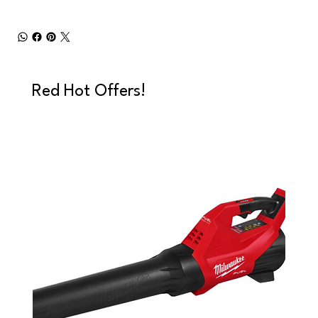
Red Hot Offers!