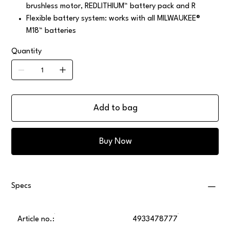
brushless motor, REDLITHIUM™ battery pack and R
Flexible battery system: works with all MILWAUKEE®
M18™ batteries
Quantity
Add to bag
Buy Now
Specs
Article no.:
4933478777