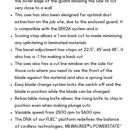
the outer edge of the guard allowing the saw to cut
very close to a wall
This saw has also been designed for optimal dust
extraction on the job site, due to the enclosed guard. It
is compatible with the DEK26 system and is
Scoring stop allows a 1 mm back cut to made minimising
any splintering in laminated materials
The bevel adjustment has stops at 22.5°, 45°and 48°. It
also has a -1 for making a back cut
The saw also has a cut line window on the side for
those cuts where you need to see the front of the
blade against the material and also a sprung load
Easy blade change system locks the switch off and the
blade in position while the blade can be changed
Retractable riving knife allows the riving knife to stay in
position even when making plunge cuts
Variable speed from 2500 rpm to 5600 rpm
The DNA of our FUEL™ platform redefines the balance
of cordless technologies. MILWAUKEE®'s POWERSTATE™