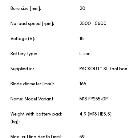
Bore size [mm]:
20
No load speed [rpm]:
2500 - 5600
Voltage (V):
18
Battery type:
Li-ion
Supplied in:
PACKOUT™ XL tool box
Blade diameter [mm]:
165
Name: Model Variant:
M18 FPS55-0P
Weight with battery pack
4.9 (M18 HB5.5)
(kg):
Max. cutting depth [mm]:
59