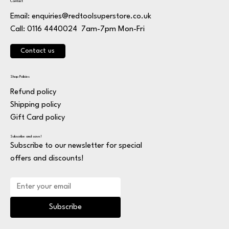
Contact
Email:
enquiries@redtoolsuperstore.co.uk
7am-7pm Mon-Fri
Call: 0116 4440024
Contact us
Shop Policies
Refund policy
Shipping policy
Gift Card policy
Subscribe and save!
Subscribe to our newsletter for special
offers and discounts!
Subscribe