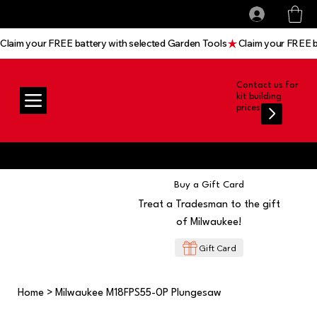
All prices shown are Ex-VAT, VAT is added at
Log In
checkout
Claim your FREE battery with selected Garden Tools
Contact us for
kit building
prices
Buy a Gift Card
Treat a Tradesman to the gift
of Milwaukee!
Gift Card
Home
>
Milwaukee M18FPS55-0P Plungesaw