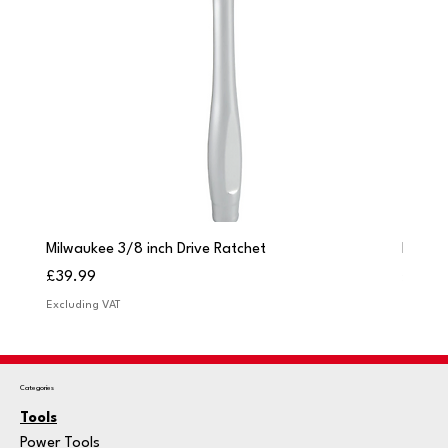
Milwaukee 3/8 inch Drive Ratchet
Milwau
Price
Price
£39.99
£249.
Excluding VAT
Excludi
Categories
Tools
Power Tools