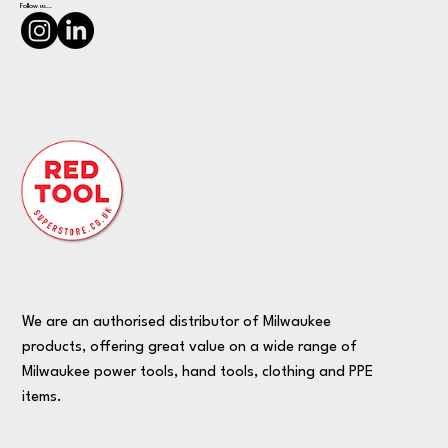
Follow us...
We are an authorised distributor of Milwaukee
products, offering great value on a wide range of
Milwaukee power tools, hand tools, clothing and PPE
items.