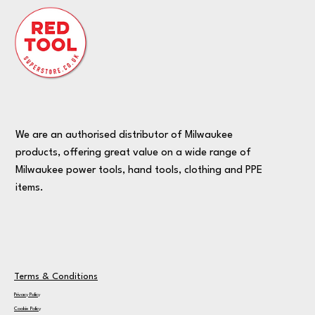
We are an authorised distributor of Milwaukee
products, offering great value on a wide range of
Milwaukee power tools, hand tools, clothing and PPE
items.
Terms & Conditions
Privacy Policy
Cookie Policy