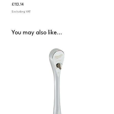
Price
Price
£113.14
£84.9
Excluding VAT
Excludi
You may also like...