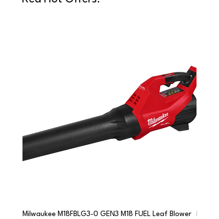
Milwaukee M18FBLG3-0 GEN3 M18 FUEL Leaf Blower
Milwau