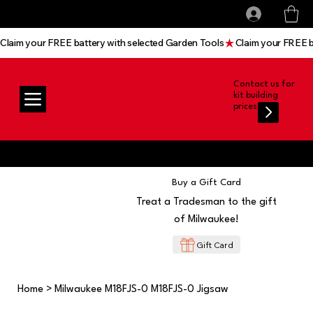
All prices shown are Ex-VAT, VAT is added at
Log In
checkout
Claim your FREE battery with selected Garden Tools
Contact us for
kit building
prices
Buy a Gift Card
Treat a Tradesman to the gift
of Milwaukee!
Gift Card
Home
>
Milwaukee M18FJS-0 M18FJS-0 Jigsaw