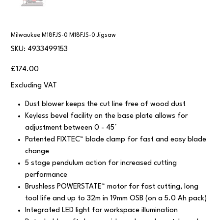
Milwaukee M18FJS-0 M18FJS-0 Jigsaw
SKU
SKU:
4933499153
4933499153
Price
£174.00
Excluding VAT
Dust blower keeps the cut line free of wood dust
Keyless bevel facility on the base plate allows for
adjustment between 0 - 45°
Patented FIXTEC™ blade clamp for fast and easy blade
change
5 stage pendulum action for increased cutting
performance
Brushless POWERSTATE™ motor for fast cutting, long
tool life and up to 32m in 19mm OSB (on a 5.0 Ah pack)
Integrated LED light for workspace illumination