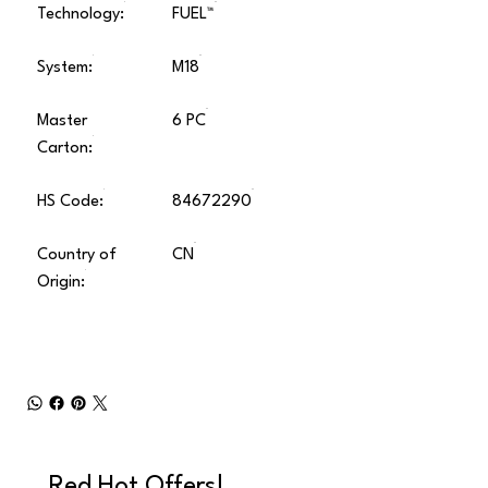
Technology:
FUEL™
System:
M18
Master
6 PC
Carton:
HS Code:
84672290
Country of
CN
Origin:
Red Hot Offers!