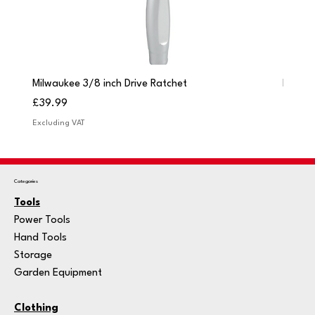
Milwaukee 3/8 inch Drive Ratchet
Milwau
Price
Price
£39.99
£249.
Excluding VAT
Excludi
Categories
Tools
Power Tools
Hand Tools
Storage
Garden Equipment
Clothing