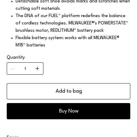
Detachable soft shoe avoids marks and scratches when
cutting soft materials
The DNA of our FUEL™ platform redefines the balance
of cordless technologies. MILWAUKEE®'s POWERSTATE™
brushless motor, REDLITHIUM™ battery pack
Flexible battery system: works with all MILWAUKEE®
M18™ batteries
Quantity
Add to bag
Buy Now