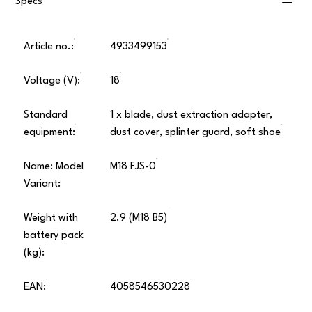
Specs
Article no.:
4933499153
Voltage (V):
18
Standard
1 x blade, dust extraction adapter,
equipment:
dust cover, splinter guard, soft shoe
Name: Model
M18 FJS-0
Variant:
Weight with
2.9 (M18 B5)
battery pack
(kg):
EAN:
4058546530228