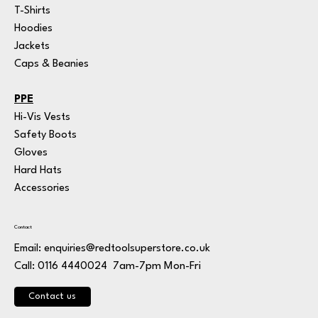
T-Shirts
Hoodies
Jackets
Caps & Beanies
PPE
Hi-Vis Vests
Safety Boots
Gloves
Hard Hats
Accessories
Contact
Email:
enquiries@redtoolsuperstore.co.uk
7am-7pm Mon-Fri
Call: 0116 4440024
Contact us