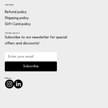
Shop Policies
Refund policy
Shipping policy
Gift Card policy
Subscribe and save!
Subscribe to our newsletter for special
offers and discounts!
Subscribe
Follow us...