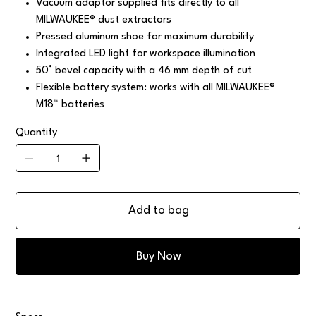
Vacuum adaptor supplied fits directly to all
MILWAUKEE® dust extractors
Pressed aluminum shoe for maximum durability
Integrated LED light for workspace illumination
50° bevel capacity with a 46 mm depth of cut
Flexible battery system: works with all MILWAUKEE®
M18™ batteries
Quantity
Add to bag
Buy Now