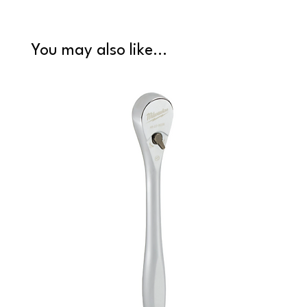
You may also like...