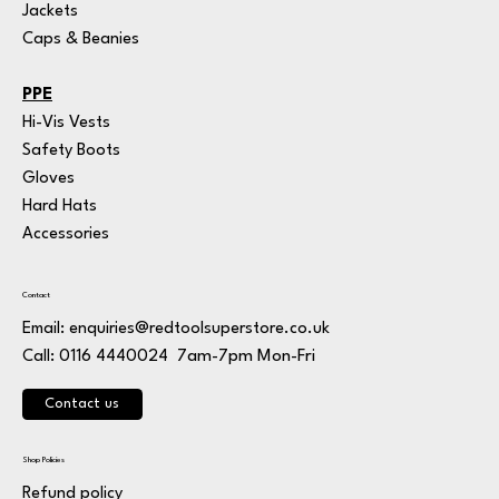
Jackets
Caps & Beanies
PPE
Hi-Vis Vests
Safety Boots
Gloves
Hard Hats
Accessories
Contact
Email:
enquiries@redtoolsuperstore.co.uk
7am-7pm Mon-Fri
Call: 0116 4440024
Contact us
Shop Policies
Refund policy