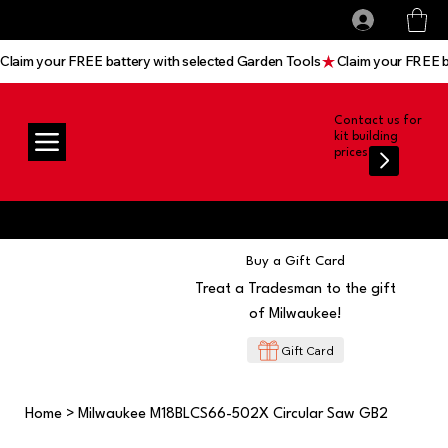
All prices shown are Ex-VAT, VAT is added at
Log In
checkout
Claim your FREE battery with selected Garden Tools
Contact us for
kit building
prices
Buy a Gift Card
Treat a Tradesman to the gift
of Milwaukee!
Gift Card
Home
>
Milwaukee M18BLCS66-502X Circular Saw GB2