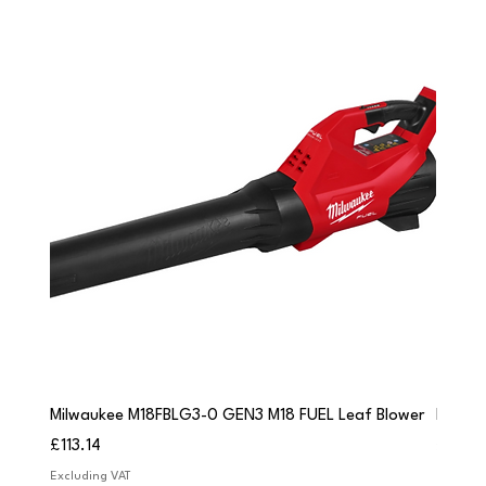
Milwaukee M18FBLG3-0 GEN3 M18 FUEL Leaf Blower
Milwau
Price
Price
£113.14
£84.9
Excluding VAT
Excludi