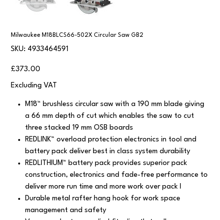
Milwaukee M18BLCS66-502X Circular Saw GB2
SKU
SKU:
4933464591
4933464591
Price
£373.00
Excluding VAT
M18™ brushless circular saw with a 190 mm blade giving
a 66 mm depth of cut which enables the saw to cut
three stacked 19 mm OSB boards
REDLINK™ overload protection electronics in tool and
battery pack deliver best in class system durability
REDLITHIUM™ battery pack provides superior pack
construction, electronics and fade-free performance to
deliver more run time and more work over pack l
Durable metal rafter hang hook for work space
management and safety