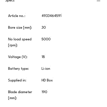
Specs
Article no.:
4933464591
Bore size [mm]:
30
No load speed
5000
[rpm]:
Voltage (V):
18
Battery type:
Li-ion
Supplied in:
HD Box
Blade diameter
190
[mm]: