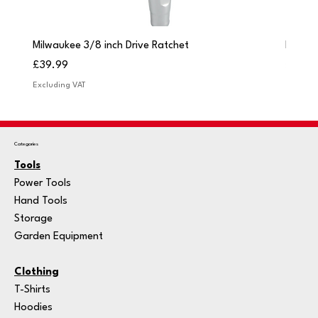
Milwaukee 3/8 inch Drive Ratchet
Milwau
Price
Price
£39.99
£249.
Excluding VAT
Excludi
Categories
Tools
Power Tools
Hand Tools
Storage
Garden Equipment
Clothing
T-Shirts
Hoodies