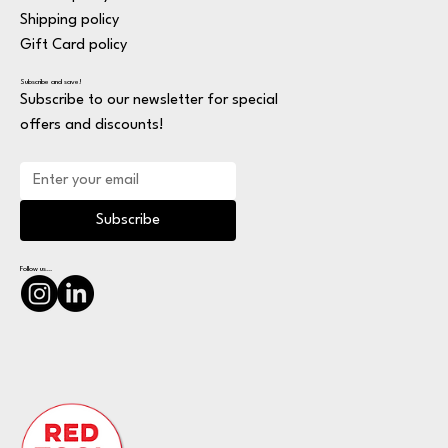
Shipping policy
Gift Card policy
Subscribe and save!
Subscribe to our newsletter for special
offers and discounts!
Subscribe
Follow us...