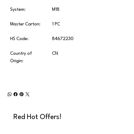
System:
M18
Master Carton:
1 PC
HS Code:
84672230
Country of
CN
Origin:
Red Hot Offers!