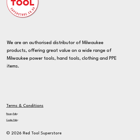
We are an authorised distributor of Milwaukee
products, offering great value on a wide range of
Milwaukee power tools, hand tools, clothing and PPE
items.
Terms & Conditions
Privacy Policy
Cookie Policy
© 2026 Red Tool Superstore