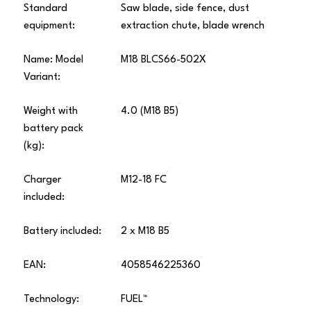
Standard
Saw blade, side fence, dust
equipment:
extraction chute, blade wrench
Name: Model
M18 BLCS66-502X
Variant:
Weight with
4.0 (M18 B5)
battery pack
(kg):
Charger
M12-18 FC
included:
Battery included:
2 x M18 B5
EAN:
4058546225360
Technology:
FUEL™