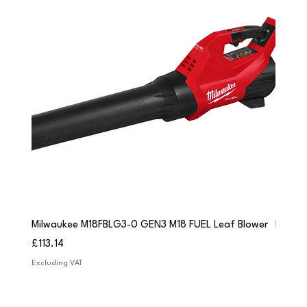
Milwaukee M18FBLG3-0 GEN3 M18 FUEL Leaf Blower
Milwau
Price
Price
£113.14
£84.9
Excluding VAT
Excludi