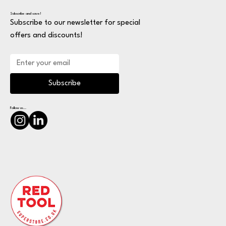
Subscribe and save!
Subscribe to our newsletter for special
offers and discounts!
Subscribe
Follow us...