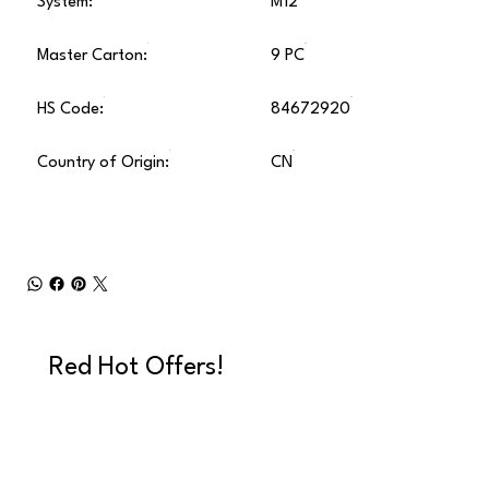
System:
M12
Master Carton:
9 PC
HS Code:
84672920
Country of Origin:
CN
Red Hot Offers!