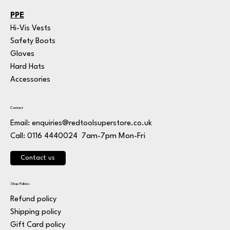
PPE
Hi-Vis Vests
Safety Boots
Gloves
Hard Hats
Accessories
Contact
Email:
enquiries@redtoolsuperstore.co.uk
7am-7pm Mon-Fri
Call: 0116 4440024
Contact us
Shop Policies
Refund policy
Shipping policy
Gift Card policy