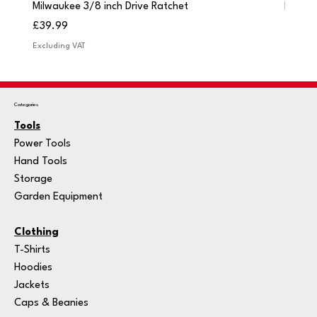
Milwaukee 3/8 inch Drive Ratchet
Milwau
Price
Price
£39.99
£249.
Excluding VAT
Excludi
Categories
Tools
Power Tools
Hand Tools
Storage
Garden Equipment
Clothing
T-Shirts
Hoodies
Jackets
Caps & Beanies