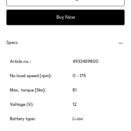
Buy Now
Specs
Article no.:
4933459800
No load speed [rpm]:
0 - 175
Max. torque [Nm]:
81
Voltage (V):
12
Battery type:
Li-ion