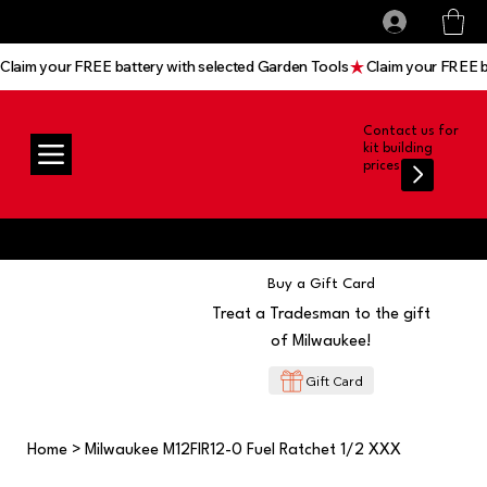
All prices shown are Ex-VAT, VAT is added at
Log In
checkout
Claim your FREE battery with selected Garden Tools
Contact us for
kit building
prices
Buy a Gift Card
Treat a Tradesman to the gift
of Milwaukee!
Gift Card
Home
>
Milwaukee M12FIR12-0 Fuel Ratchet 1/2 XXX