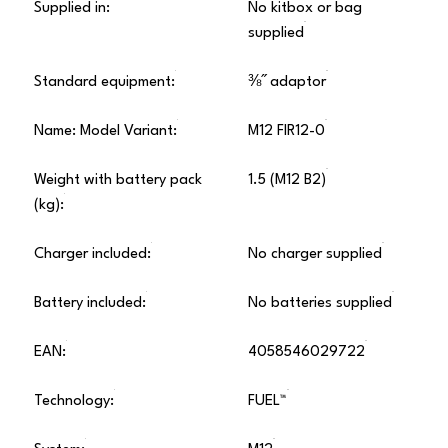
Supplied in:
No kitbox or bag
supplied
Standard equipment:
⅜˝ adaptor
Name: Model Variant:
M12 FIR12-0
Weight with battery pack
1.5 (M12 B2)
(kg):
Charger included:
No charger supplied
Battery included:
No batteries supplied
EAN:
4058546029722
Technology:
FUEL™