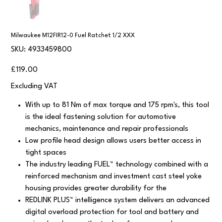
Milwaukee M12FIR12-0 Fuel Ratchet 1/2 XXX
SKU
SKU:
4933459800
4933459800
Price
£119.00
Excluding VAT
With up to 81 Nm of max torque and 175 rpm's, this tool
is the ideal fastening solution for automotive
mechanics, maintenance and repair professionals
Low profile head design allows users better access in
tight spaces
The industry leading FUEL™ technology combined with a
reinforced mechanism and investment cast steel yoke
housing provides greater durability for the
REDLINK PLUS™ intelligence system delivers an advanced
digital overload protection for tool and battery and