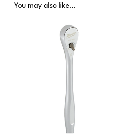
You may also like...