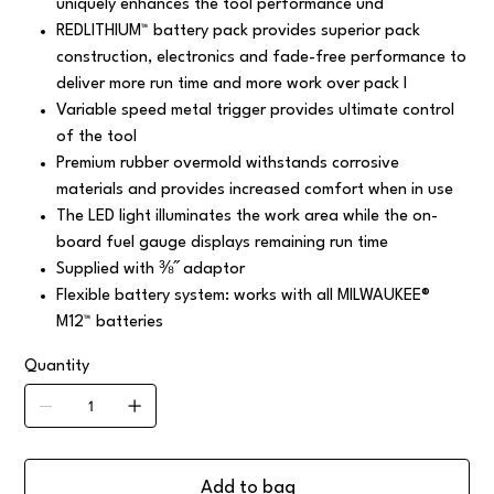
uniquely enhances the tool performance und
REDLITHIUM™ battery pack provides superior pack
construction, electronics and fade-free performance to
deliver more run time and more work over pack l
Variable speed metal trigger provides ultimate control
of the tool
Premium rubber overmold withstands corrosive
materials and provides increased comfort when in use
The LED light illuminates the work area while the on-
board fuel gauge displays remaining run time
Supplied with ⅜˝ adaptor
Flexible battery system: works with all MILWAUKEE®
M12™ batteries
Quantity
Add to bag