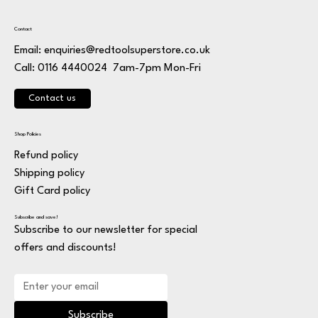
Contact
Email:
enquiries@redtoolsuperstore.co.uk
7am-7pm Mon-Fri
Call: 0116 4440024
Contact us
Shop Policies
Refund policy
Shipping policy
Gift Card policy
Subscribe and save!
Subscribe to our newsletter for special
offers and discounts!
Subscribe