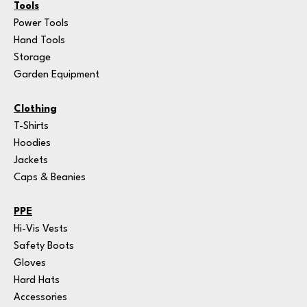
Tools
Power Tools
Hand Tools
Storage
Garden Equipment
Clothing
T-Shirts
Hoodies
Jackets
Caps & Beanies
PPE
Hi-Vis Vests
Safety Boots
Gloves
Hard Hats
Accessories