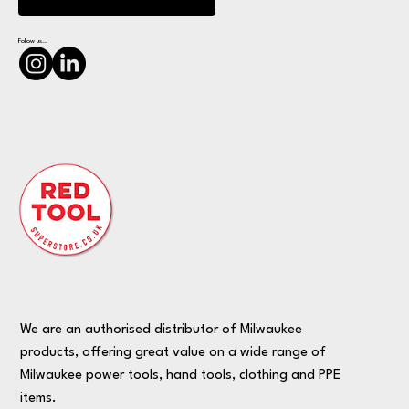
Follow us...
We are an authorised distributor of Milwaukee
products, offering great value on a wide range of
Milwaukee power tools, hand tools, clothing and PPE
items.