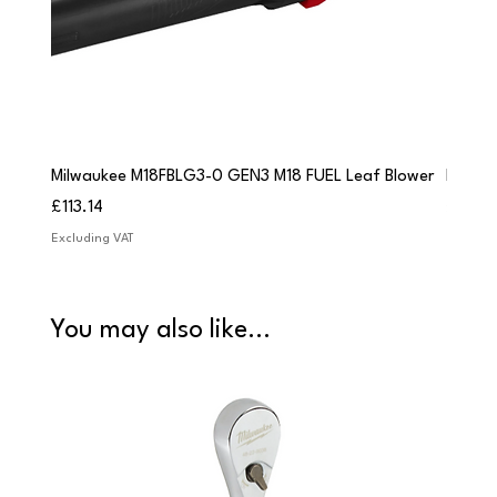
Milwaukee M18FBLG3-0 GEN3 M18 FUEL Leaf Blower
Milwau
Price
Price
£113.14
£84.9
Excluding VAT
Excludi
You may also like...