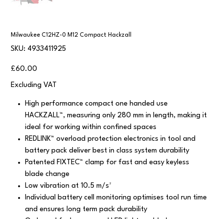
Milwaukee C12HZ-0 M12 Compact Hackzall
SKU
SKU:
4933411925
4933411925
Price
£60.00
Excluding VAT
High performance compact one handed use
HACKZALL™, measuring only 280 mm in length, making it
ideal for working within confined spaces
REDLINK™ overload protection electronics in tool and
battery pack deliver best in class system durability
Patented FIXTEC™ clamp for fast and easy keyless
blade change
Low vibration at 10.5 m/s²
Individual battery cell monitoring optimises tool run time
and ensures long term pack durability