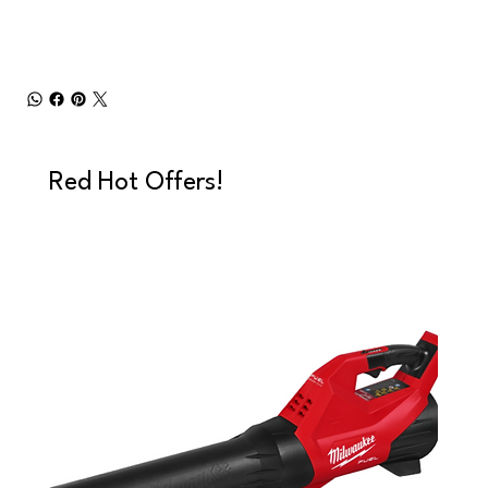
Red Hot Offers!