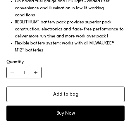
On board fuel gauge and LED light - added user
convenience and illumination in low lit working
conditions
REDLITHIUM™ battery pack provides superior pack
construction, electronics and fade-free performance to
deliver more run time and more work over pack l
Flexible battery system: works with all MILWAUKEE®
M12™ batteries
Quantity
Add to bag
Buy Now