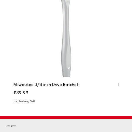
Milwaukee 3/8 inch Drive Ratchet
Milwau
Price
Price
£39.99
£249.
Excluding VAT
Excludi
Categories