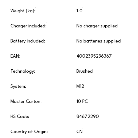
Weight [kg]:
1.0
Charger included:
No charger supplied
Battery included:
No batteries supplied
EAN:
4002395236367
Technology:
Brushed
System:
M12
Master Carton:
10 PC
HS Code:
84672290
Country of Origin:
CN