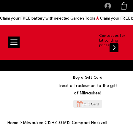
All prices shown are Ex-VAT, VAT is added at
Log In
checkout
Claim your FREE battery with selected Garden Tools
Contact us for
kit building
prices
Buy a Gift Card
Treat a Tradesman to the gift
of Milwaukee!
Gift Card
Home
>
Milwaukee C12HZ-0 M12 Compact Hackzall