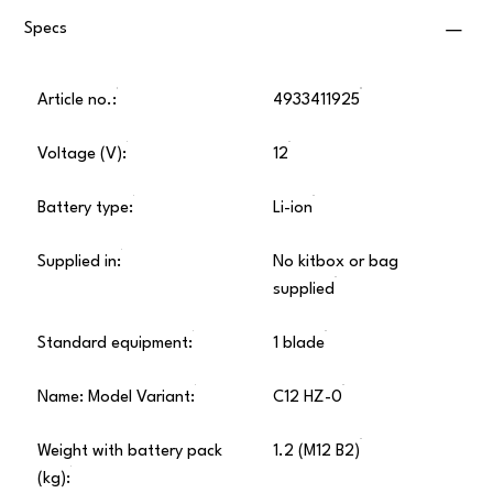
Specs
Article no.:
4933411925
Voltage (V):
12
Battery type:
Li-ion
Supplied in:
No kitbox or bag
supplied
Standard equipment:
1 blade
Name: Model Variant:
C12 HZ-0
Weight with battery pack
1.2 (M12 B2)
(kg):