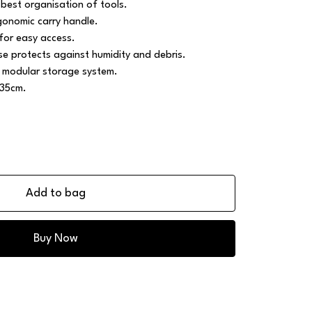
best organisation of tools.
gonomic carry handle.
for easy access.
 protects against humidity and debris.
 modular storage system.
 35cm.
Add to bag
Buy Now