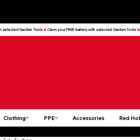
Clothing
PPE
Accessories
Red Hot