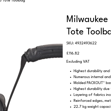
o Tote Toolbag
Milwaukee
Tote Toolb
SKU
SKU:
4932493622
4932493622
Price
£116.82
Excluding VAT
Highest durability and 
Numerous internal and
Molded PACKOUT™ ba
Highest durability due
Layering of fabrics in
Reinforced edges, meta
22.7 kg weight capaci