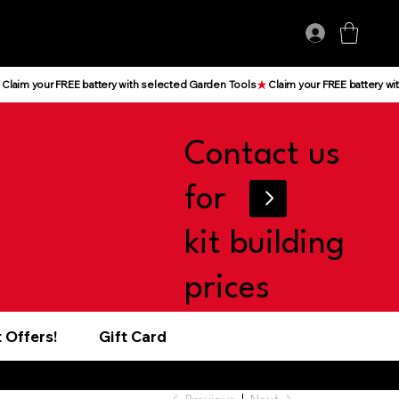
Log In
Contact us
for
kit building
prices
 Offers!
Gift Card