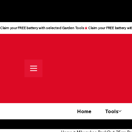
All prices shown are Ex-VAT, VAT
is added at checkout
Claim your FREE battery with selected Garden Tools
Home
Tools