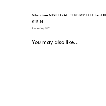
Milwaukee M18FBLG3-0 GEN3 M18 FUEL Leaf B
Price
£113.14
Excluding VAT
You may also like...