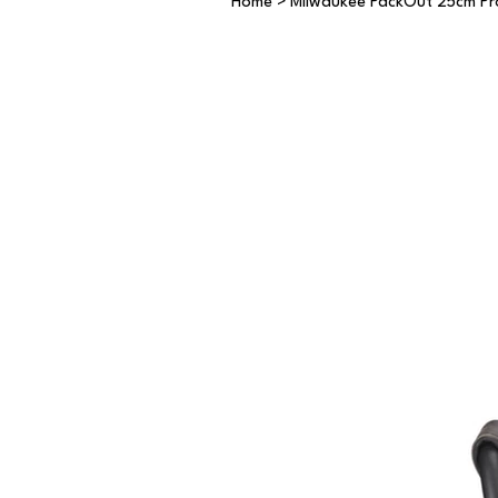
Home
>
Milwaukee PackOut 25cm Pr