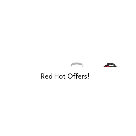
Red Hot Offers!