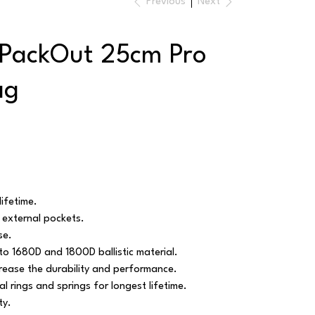
Previous
Next
 PackOut 25cm Pro
ag
lifetime.
 external pockets.
se.
 to 1680D and 1800D ballistic material.
crease the durability and performance.
l rings and springs for longest lifetime.
ty.