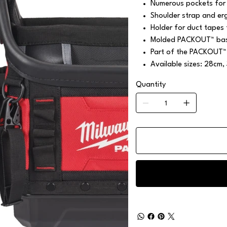
Numerous pockets for 
Shoulder strap and er
Holder for duct tapes 
Molded PACKOUT™ base
Part of the PACKOUT™
Available sizes: 28cm,
Quantity