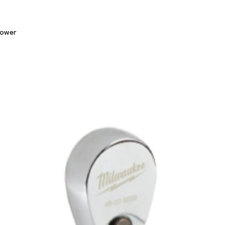
Quick View
lower