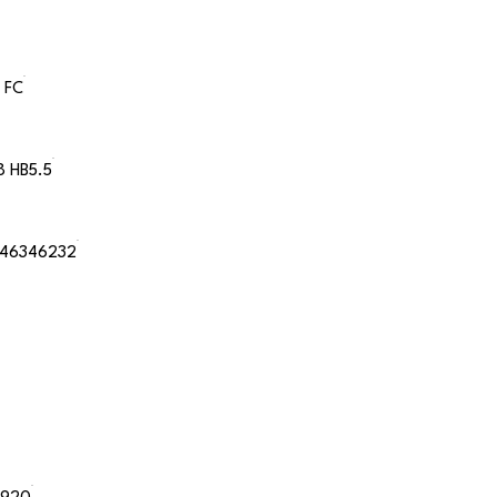
 FC
8 HB5.5
46346232