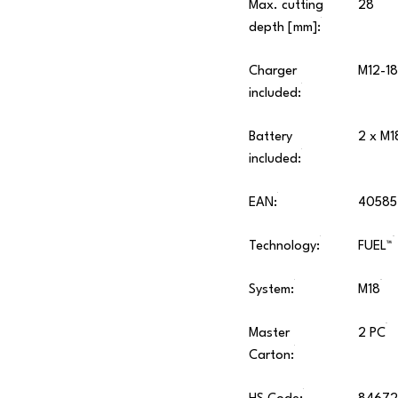
Max. cutting
28
depth [mm]:
Charger
M12-18
included:
Battery
2 x M1
included:
EAN:
40585
Technology:
FUEL™
System:
M18
Master
2 PC
Carton: