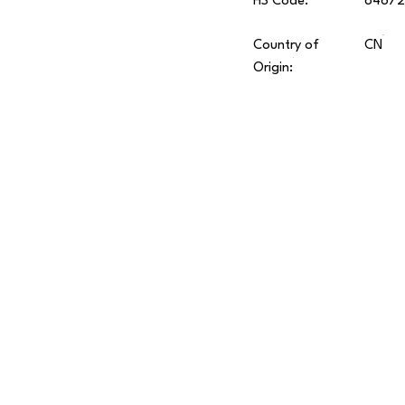
HS Code:
8467
Country of
CN
Origin: