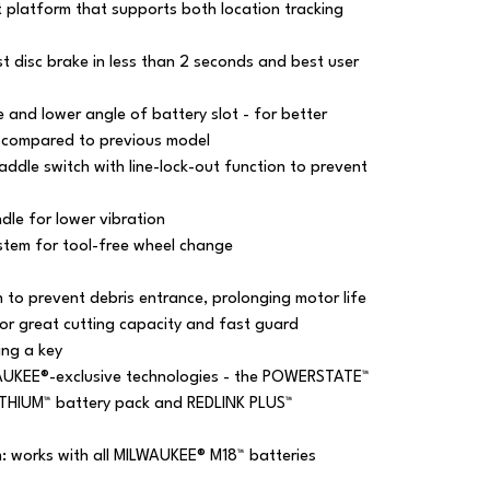
platform that supports both location tracking
 disc brake in less than 2 seconds and best user
and lower angle of battery slot - for better
 compared to previous model
ddle switch with line-lock-out function to prevent
dle for lower vibration
stem for tool-free wheel change
to prevent debris entrance, prolonging motor life
or great cutting capacity and fast guard
ing a key
AUKEE®-exclusive technologies - the POWERSTATE™
ITHIUM™ battery pack and REDLINK PLUS™
m: works with all MILWAUKEE® M18™ batteries