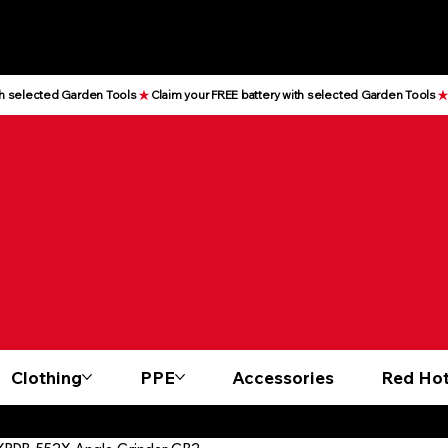
Clothing
PPE
Accessories
Red Hot