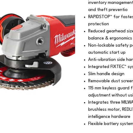
inventory management 
and theft preventio
RAPIDSTOP™ for fastest
protection
Reduced gearhead size 
balance & ergonomics
Non-lockable safety pa
automatic start up
Anti-vibration side han
Integrated FIXTEC™ sy
Slim handle design
Removable dust screen 
115 mm keyless guard f
adjustment without us
Integrates three MILW
brushless motor, REDL
intelligence hardware
Flexible battery syste