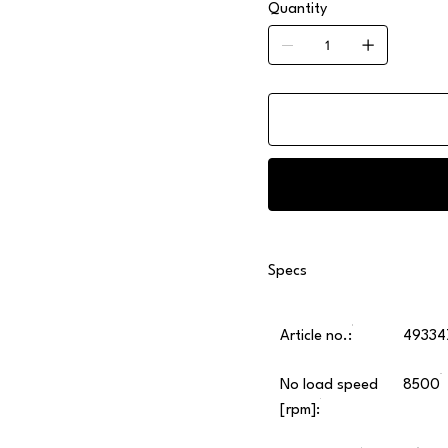
Quantity
Specs
Article no.:
49334
No load speed
8500
[rpm]: