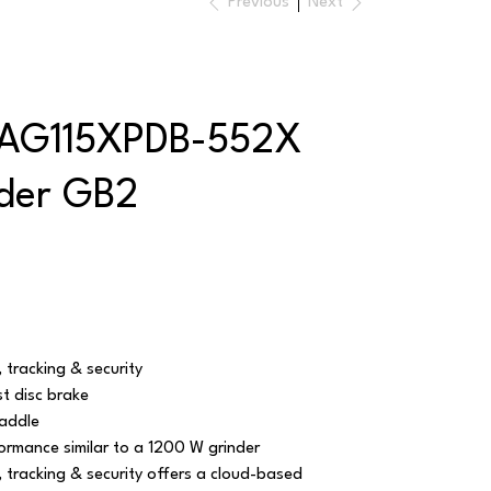
Previous
Next
AG115XPDB-552X
nder GB2
 tracking & security
t disc brake
addle
ormance similar to a 1200 W grinder
 tracking & security offers a cloud-based