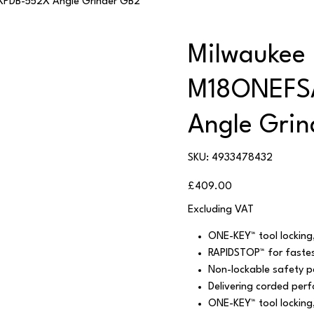
PDB-552X Angle Grinder GB2
Milwaukee
M18ONEFS
Angle Gri
SKU
SKU:
4933478432
4933478432
Price
£409.00
Excluding VAT
ONE-KEY™ tool locking,
RAPIDSTOP™ for fastes
Non-lockable safety p
Delivering corded perf
ONE-KEY™ tool locking,