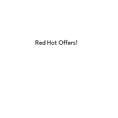
Red Hot Offers!