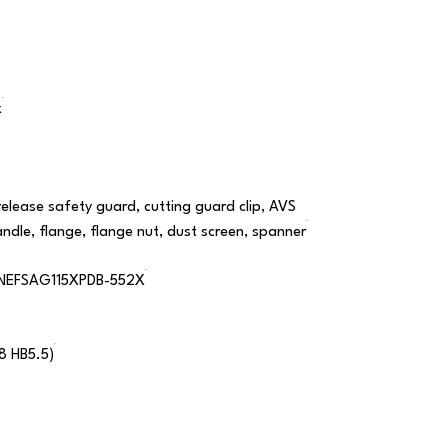
x
release safety guard, cutting guard clip, AVS
andle, flange, flange nut, dust screen, spanner
NEFSAG115XPDB-552X
18 HB5.5)