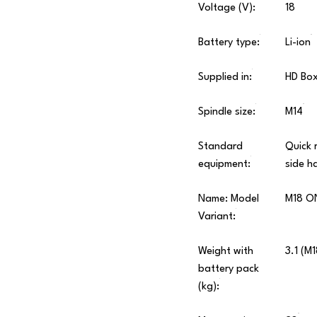
Voltage (V):
18
Battery type:
Li-ion
Supplied in:
HD Bo
Spindle size:
M14
Standard
Quick 
equipment:
side h
Name: Model
M18 O
Variant:
Weight with
3.1 (M
battery pack
(kg):