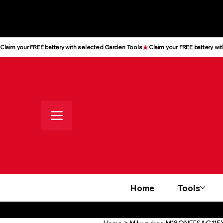
All prices shown are Ex-VAT, VAT
is added at checkout
Claim your FREE battery with selected Garden Tools
Home
Tools