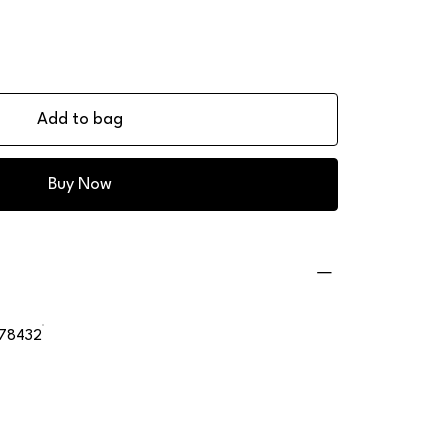
Add to bag
Buy Now
78432