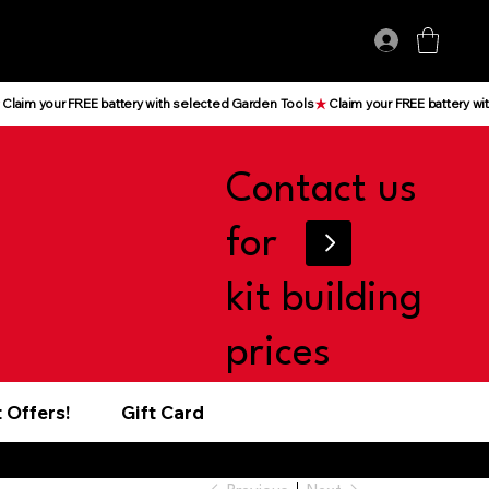
Log In
Contact us
for
kit building
prices
 Offers!
Gift Card