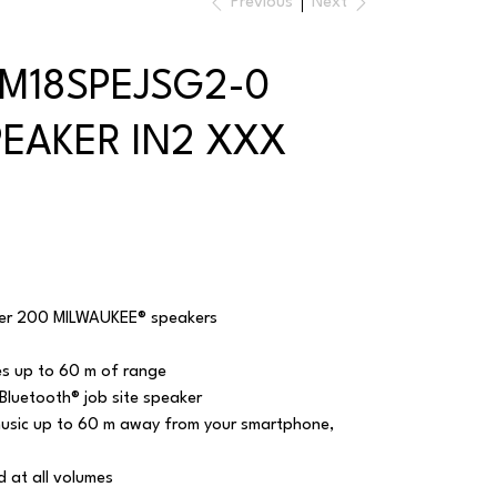
Previous
Next
 M18SPEJSG2-0
PEAKER IN2 XXX
over 200 MILWAUKEE® speakers
es up to 60 m of range
luetooth® job site speaker
music up to 60 m away from your smartphone,
 at all volumes