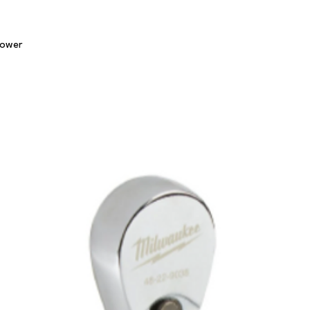
Quick View
lower