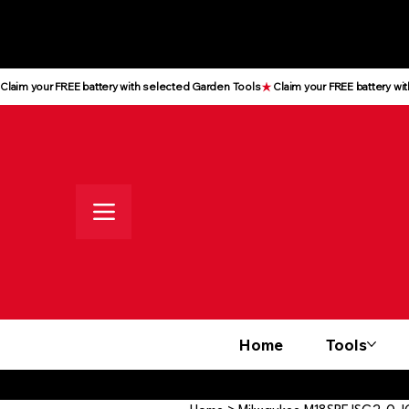
All prices shown are Ex-VAT, VAT
is added at checkout
Claim your FREE battery with selected Garden Tools
Home
Tools