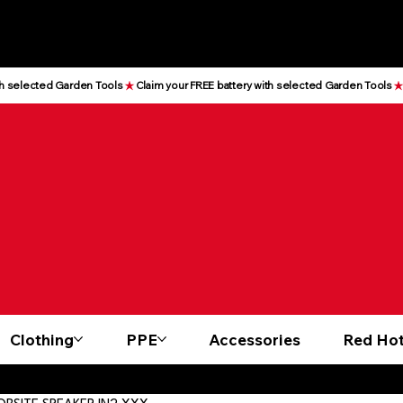
Clothing
PPE
Accessories
Red Hot