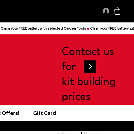
Log In
Contact us
for
kit building
prices
 Offers!
Gift Card