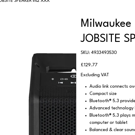
OBSITE SPEAKER IN2 XXX
Milwaukee
JOBSITE S
SKU
SKU:
4933493530
4933493530
Price
£129.77
Excluding VAT
Audio link connects 
Compact size
Bluetooth® 5.3 provid
Advanced technology B
Bluetooth® 5.3 plays 
computer or tablet
Balanced & clear sound