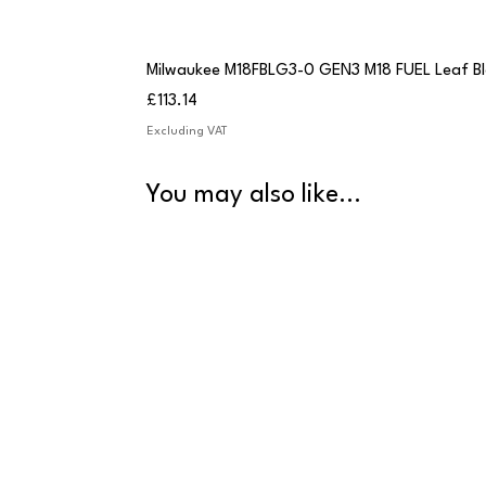
Milwaukee M18FBLG3-0 GEN3 M18 FUEL Leaf B
Price
£113.14
Excluding VAT
You may also like...