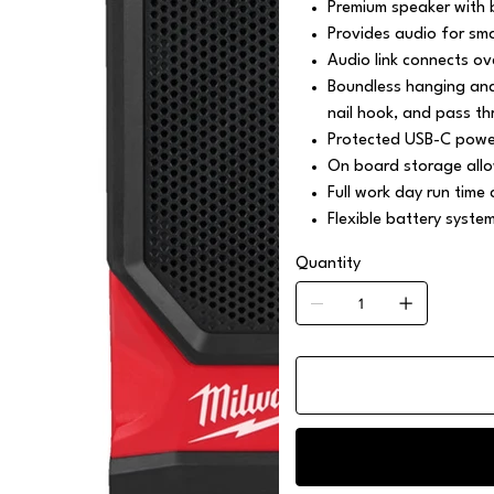
Premium speaker with 
Provides audio for sma
Audio link connects 
Boundless hanging and 
nail hook, and pass th
Protected USB-C power
On board storage allo
Full work day run time
Flexible battery syste
Quantity