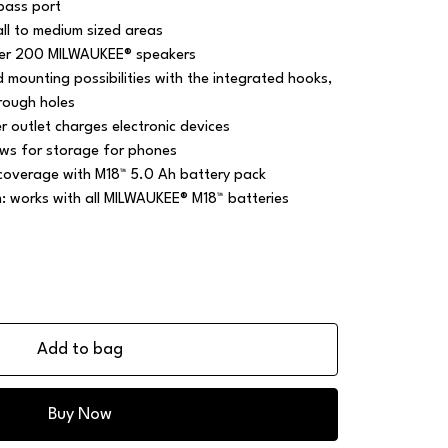
bass port
ll to medium sized areas
over 200 MILWAUKEE® speakers
mounting possibilities with the integrated hooks,
rough holes
 outlet charges electronic devices
ws for storage for phones
 coverage with M18™ 5.0 Ah battery pack
m: works with all MILWAUKEE® M18™ batteries
Add to bag
Buy Now