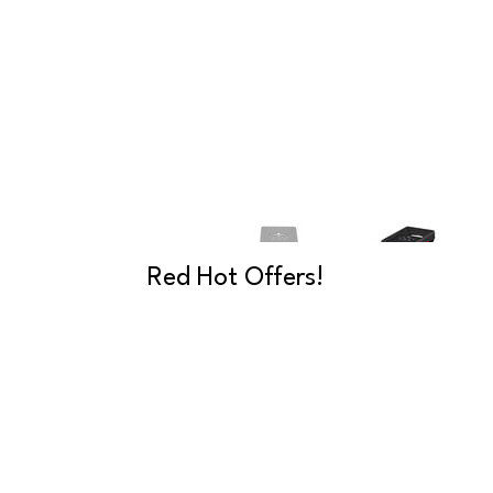
Red Hot Offers!