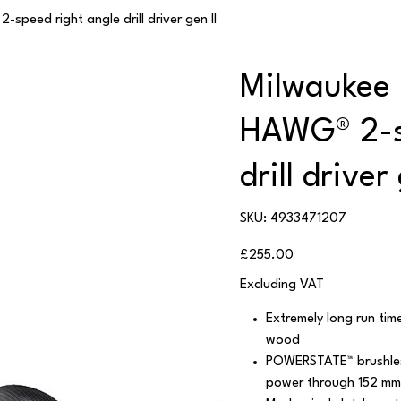
peed right angle drill driver gen II
Milwaukee
HAWG® 2-s
drill driver
SKU
SKU:
4933471207
4933471207
Price
£255.00
Excluding VAT
Extremely long run tim
wood
POWERSTATE™ brushles
power through 152 mm