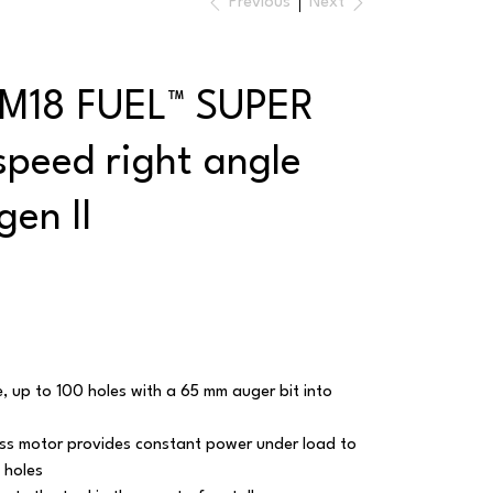
Previous
Next
 M18 FUEL™ SUPER
peed right angle
 gen II
e, up to 100 holes with a 65 mm auger bit into
s motor provides constant power under load to
 holes