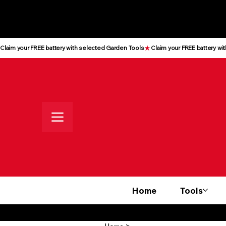
All prices shown are Ex-VAT, VAT
is added at checkout
Claim your FREE battery with selected Garden Tools
Home
Tools