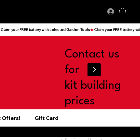
Log In
Contact us
for
kit building
prices
 Offers!
Gift Card