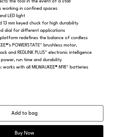
cts the tool in the event of a stall
 working in confined spaces
nd LED light
d 13 mm keyed chuck for high durability
 dial for different applications
platform redefines the balance of cordless
KEE®'s POWERSTATE™ brushless motor,
ck and REDLINK PLUS™ electronic intelligence
 power, run time and durability
m: works with all MILWAUKEE® M18™ batteries
Add to bag
Buy Now