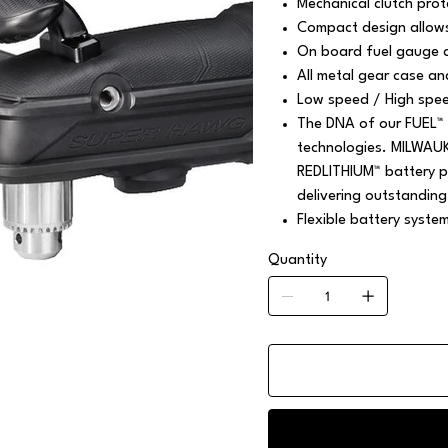
Mechanical clutch prote
Compact design allows
On board fuel gauge a
All metal gear case an
Low speed / High speed
The DNA of our FUEL™ 
technologies. MILWAU
REDLITHIUM™ battery pa
delivering outstanding
Flexible battery syste
Quantity