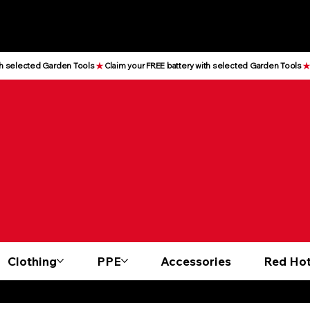
Clothing
PPE
Accessories
Red Hot