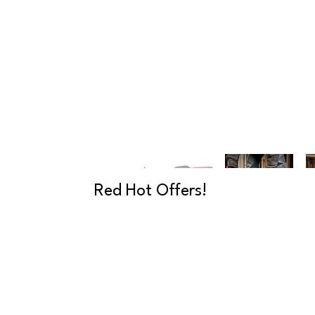
Red Hot Offers!