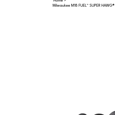
Home
>
Milwaukee M18 FUEL™ SUPER HAWG® 2-s