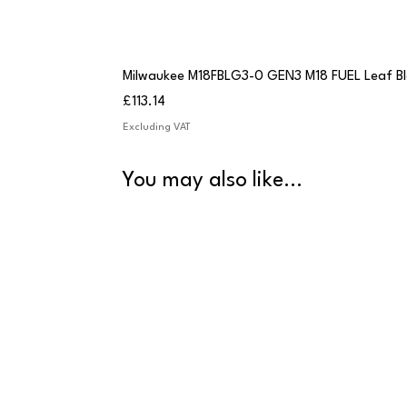
Milwaukee M18FBLG3-0 GEN3 M18 FUEL Leaf B
Price
£113.14
Excluding VAT
You may also like...