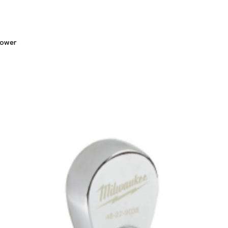
Quick View
lower