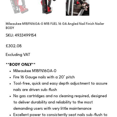
Milwaukee M18FN16GA-0 M18 FUEL 16 GA Angled Nail Finish Nailer
BODY
SKU
SKU:
4933499154
4933499154
Price
£302.08
Excluding VAT
**BODY ONLY**
Milwaukee M18FN16GA-0
Fire 16 Gauge nails with a 20° pitch
Tool-free, quick and easy depth adjustment to assure
nails are driven sub-flush
No gas cartridges and no cleaning required, designed
to deliver durability and reliability to the most
demanding users with very little maintenance
Excellent power to consistently seat nails sub-flush to