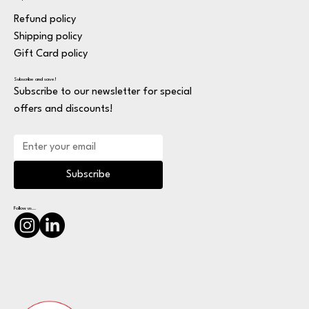
Refund policy
Shipping policy
Gift Card policy
Subscribe and save!
Subscribe to our newsletter for special
offers and discounts!
Subscribe
Follow us...