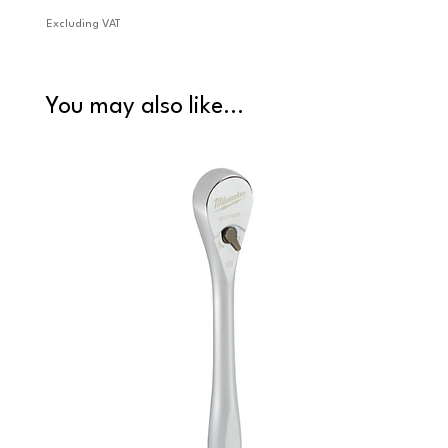
Excluding VAT
Excludi
You may also like...