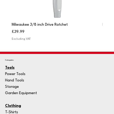
Milwaukee 3/8 inch Drive Ratchet
Milwau
Price
Price
£39.99
£249.
Excluding VAT
Excludi
Categories
Tools
Power Tools
Hand Tools
Storage
Garden Equipment
Clothing
T-Shirts