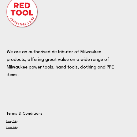
We are an authorised distributor of Milwaukee
products, offering great value on a wide range of
Milwaukee power tools, hand tools, clothing and PPE
items.
Terms & Conditions
Privacy Policy
Cookie Policy