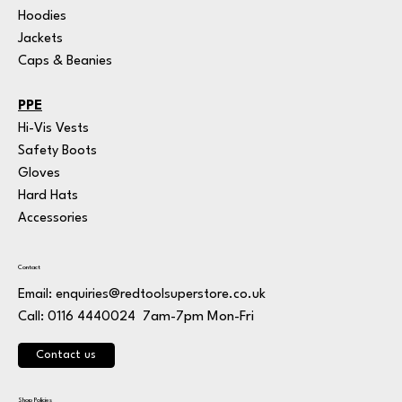
Hoodies
Jackets
Caps & Beanies
PPE
Hi-Vis Vests
Safety Boots
Gloves
Hard Hats
Accessories
Contact
Email:
enquiries@redtoolsuperstore.co.uk
7am-7pm Mon-Fri
Call: 0116 4440024
Contact us
Shop Policies