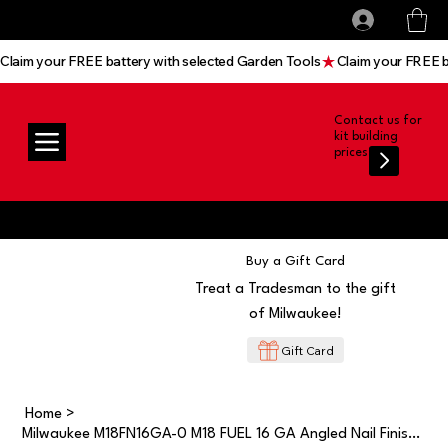
All prices shown are Ex-VAT, VAT is added at
Log In
checkout
Claim your FREE battery with selected Garden Tools
Contact us for
kit building
prices
Buy a Gift Card
Treat a Tradesman to the gift
of Milwaukee!
Gift Card
Home
>
Milwaukee M18FN16GA-0 M18 FUEL 16 GA Angled Nail Finish Nailer BODY