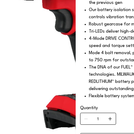
the previous gen
Our battery isolation 
controls vibration tra
Robust gearcase for m
Tri-LEDs deliver high-de
4-Mode DRIVE CONTROL 
speed and torque setti
Mode 4 bolt removal, 
to 750 rpm for outsta
The DNA of our FUEL™ 
technologies. MILWAU
REDLITHIUM™ battery pa
delivering outstanding
Flexible battery syste
Quantity