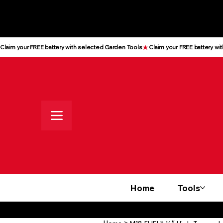
All prices shown are Ex-VAT, VAT
is added at checkout
Claim your FREE battery with selected Garden Tools
Home
Tools