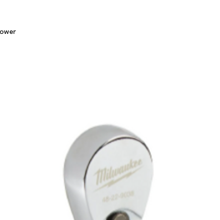
Quick View
lower