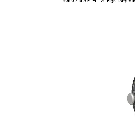
Home
>
M18 FUEL™ ½″ High Torque Im