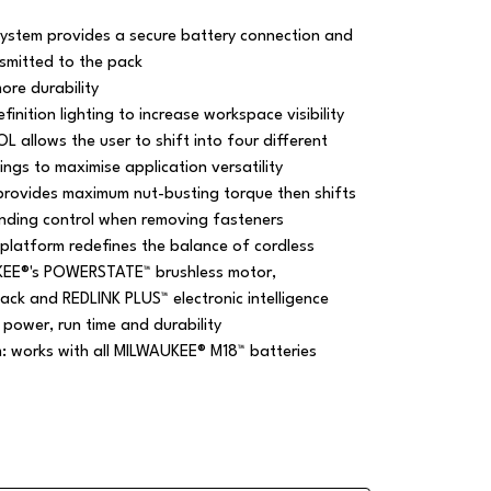
system provides a secure battery connection and
nsmitted to the pack
ore durability
finition lighting to increase workspace visibility
allows the user to shift into four different
ngs to maximise application versatility
provides maximum nut-busting torque then shifts
nding control when removing fasteners
platform redefines the balance of cordless
KEE®'s POWERSTATE™ brushless motor,
ck and REDLINK PLUS™ electronic intelligence
 power, run time and durability
m: works with all MILWAUKEE® M18™ batteries