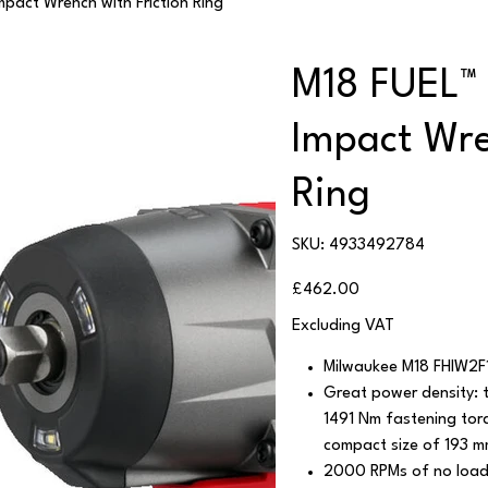
pact Wrench with Friction Ring
M18 FUEL™ 
Impact Wre
Ring
SKU
SKU:
4933492784
4933492784
Price
£462.00
Excluding VAT
Milwaukee M18 FHIW2F
Great power density: 
1491 Nm fastening tor
compact size of 193 mm
2000 RPMs of no load 