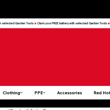
Clothing
PPE
Accessories
Red Hot