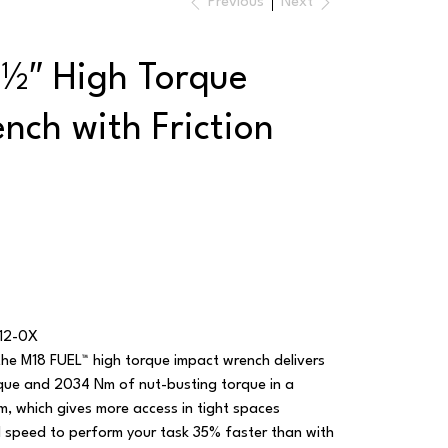
Previous
Next
½″ High Torque
nch with Friction
12-0X
the M18 FUEL™ high torque impact wrench delivers
que and 2034 Nm of nut-busting torque in a
, which gives more access in tight spaces
speed to perform your task 35% faster than with