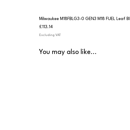
Milwaukee M18FBLG3-0 GEN3 M18 FUEL Leaf B
Price
£113.14
Excluding VAT
You may also like...