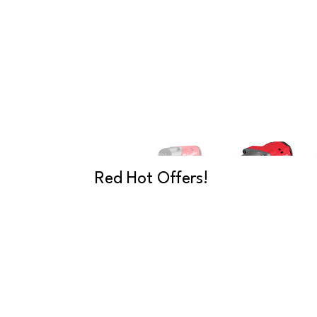
Red Hot Offers!