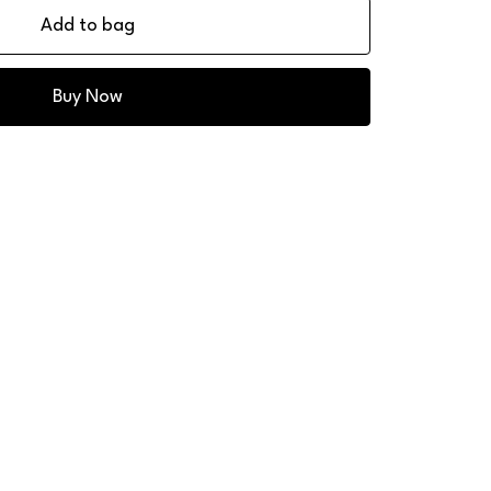
Add to bag
Buy Now