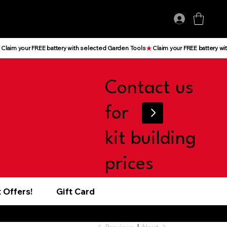
Log In
Contact us
for
kit building
prices
 Offers!
Gift Card