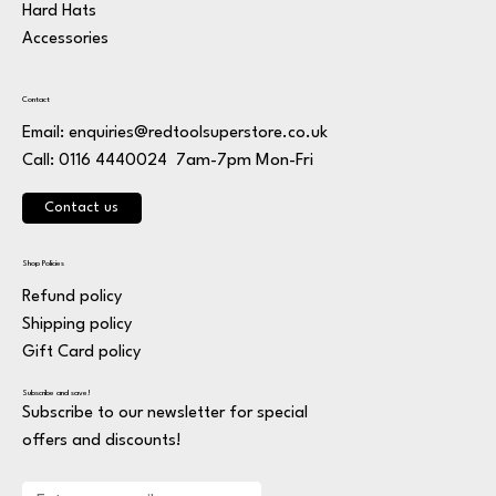
Hard Hats
Accessories
Contact
Email:
enquiries@redtoolsuperstore.co.uk
7am-7pm Mon-Fri
Call: 0116 4440024
Contact us
Shop Policies
Refund policy
Shipping policy
Gift Card policy
Subscribe and save!
Subscribe to our newsletter for special
offers and discounts!