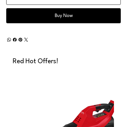
Buy Now
Red Hot Offers!