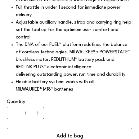
attachments to complete a wide range of applications
Full throttle in under 1 second for immediate power
delivery
Adjustable auxiliary handle, strap and carrying ring help
set the tool up for the optimum user comfort and
control
The DNA of our FUEL™ platform redefines the balance
of cordless technologies. MILWAUKEE®'s POWERSTATE™
brushless motor, REDLITHIUM™ battery pack and
REDLINK PLUS™ electronic intelligence
delivering outstanding power, run time and durability
Flexible battery system: works with all
MILWAUKEE® M18™ batteries
Quantity
Add to bag