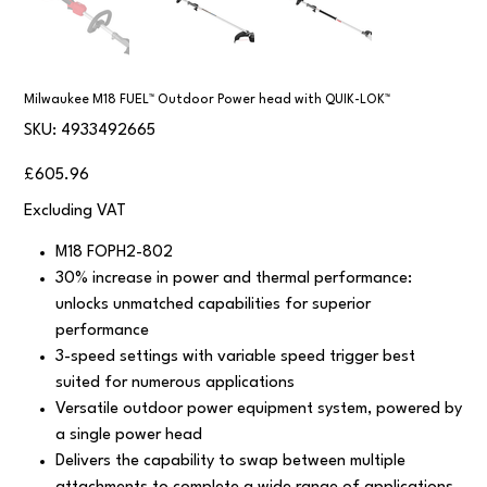
Milwaukee M18 FUEL™ Outdoor Power head with QUIK-LOK™
SKU
SKU:
4933492665
4933492665
Price
£605.96
Excluding VAT
M18 FOPH2-802
30% increase in power and thermal performance:
unlocks unmatched capabilities for superior
performance
3-speed settings with variable speed trigger best
suited for numerous applications
Versatile outdoor power equipment system, powered by
a single power head
Delivers the capability to swap between multiple