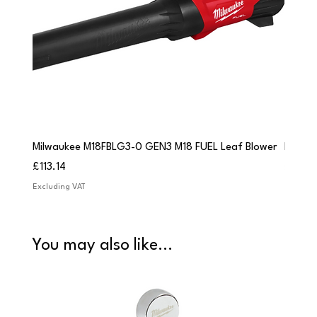
Milwaukee M18FBLG3-0 GEN3 M18 FUEL Leaf Blower
Milwau
Price
Price
£113.14
£84.9
Excluding VAT
Excludi
You may also like...