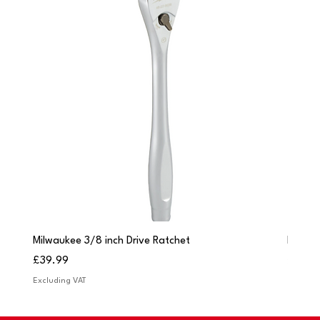
Milwaukee 3/8 inch Drive Ratchet
Milwau
Price
Price
£39.99
£249.
Excluding VAT
Excludi