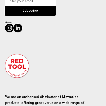
Subscribe
Follow us...
We are an authorised distributor of Milwaukee
products, offering great value on a wide range of