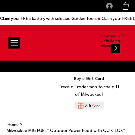
All prices shown are Ex-VAT, VAT is added at
Log In
checkout
Claim your FREE battery with selected Garden Tools
Contact us for
kit building
prices
Buy a Gift Card
Treat a Tradesman to the gift
of Milwaukee!
Gift Card
Home
>
Milwaukee M18 FUEL™ Outdoor Power head with QUIK-LOK™