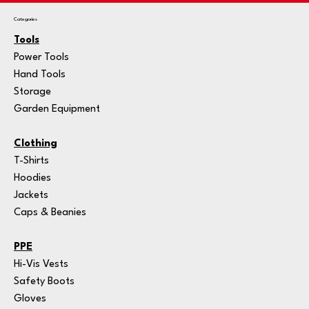
Categories
Tools
Power Tools
Hand Tools
Storage
Garden Equipment
Clothing
T-Shirts
Hoodies
Jackets
Caps & Beanies
PPE
Hi-Vis Vests
Safety Boots
Gloves