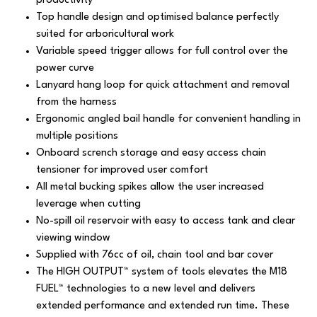
productivity
Top handle design and optimised balance perfectly
suited for arboricultural work
Variable speed trigger allows for full control over the
power curve
Lanyard hang loop for quick attachment and removal
from the harness
Ergonomic angled bail handle for convenient handling in
multiple positions
Onboard scrench storage and easy access chain
tensioner for improved user comfort
All metal bucking spikes allow the user increased
leverage when cutting
No-spill oil reservoir with easy to access tank and clear
viewing window
Supplied with 76cc of oil, chain tool and bar cover
The HIGH OUTPUT™ system of tools elevates the M18
FUEL™ technologies to a new level and delivers
extended performance and extended run time. These