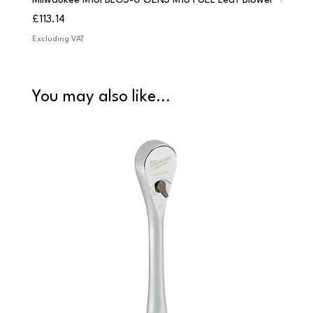
Milwaukee M18FBLG3-0 GEN3 M18 FUEL Leaf Blower
Milwau
Price
Price
£113.14
£84.9
Excluding VAT
Excludi
You may also like...