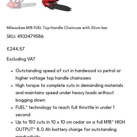
Milwaukee M18 FUEL Top Handle Chainsaw with 30cm bar
SKU
SKU:
4933479586
4933479586
Price
£244.57
Excluding VAT
Outstanding speed of cut in hardwood vs petrol or
higher voltage top handle chainsaws
High torque to complete cuts in demanding materials
and maintains speed under heavy loads without
bogging down
FUEL™ technology to reach full throttle in under 1
second
Up to 150 cuts in 10 x 10 cm cedar on a full M18™ HIGH
OUTPUT™ 8.0 Ah battery charge for outstanding