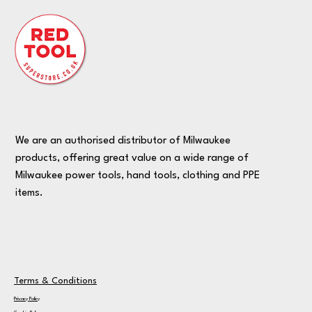
We are an authorised distributor of Milwaukee
products, offering great value on a wide range of
Milwaukee power tools, hand tools, clothing and PPE
items.
Terms & Conditions
Privacy Policy