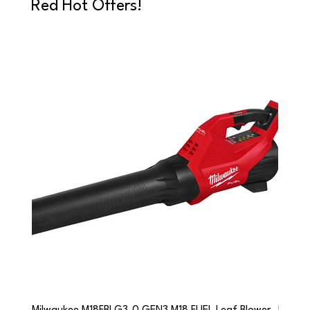
Red Hot Offers!