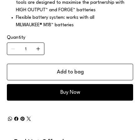
tools are designed to maximise the partnership with
HIGH OUTPUT™ and FORGE™ batteries
Flexible battery system: works with all
MILWAUKEE® M18™ batteries
Quantity
Add to bag
Buy Now