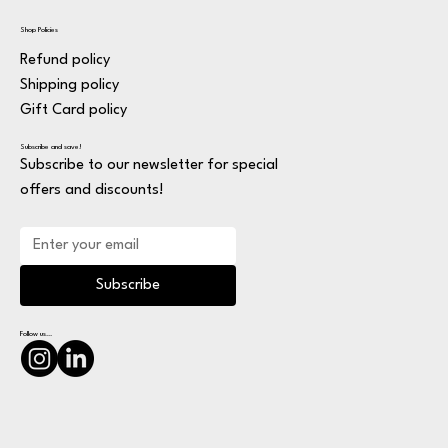
Shop Policies
Refund policy
Shipping policy
Gift Card policy
Subscribe and save!
Subscribe to our newsletter for special
offers and discounts!
Subscribe
Follow us...