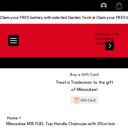
All prices shown are Ex-VAT, VAT is added at
Log In
checkout
Claim your FREE battery with selected Garden Tools
Contact us for
kit building
prices
Buy a Gift Card
Treat a Tradesman to the gift
of Milwaukee!
Gift Card
Home
>
Milwaukee M18 FUEL Top Handle Chainsaw with 30cm bar