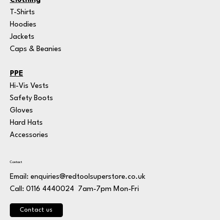
Clothing
T-Shirts
Hoodies
Jackets
Caps & Beanies
PPE
Hi-Vis Vests
Safety Boots
Gloves
Hard Hats
Accessories
Contact
Email:
enquiries@redtoolsuperstore.co.uk
7am-7pm Mon-Fri
Call: 0116 4440024
Contact us