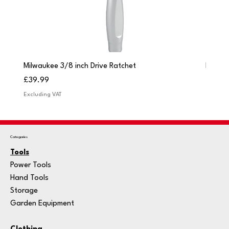
Milwaukee 3/8 inch Drive Ratchet
Milwau
Price
Price
£39.99
£249.
Excluding VAT
Excludi
Categories
Tools
Power Tools
Hand Tools
Storage
Garden Equipment