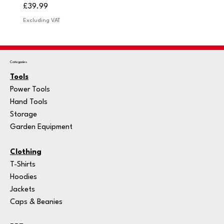
Price
Price
£39.99
£249.
Excluding VAT
Excludi
Categories
Tools
Power Tools
Hand Tools
Storage
Garden Equipment
Clothing
T-Shirts
Hoodies
Jackets
Caps & Beanies