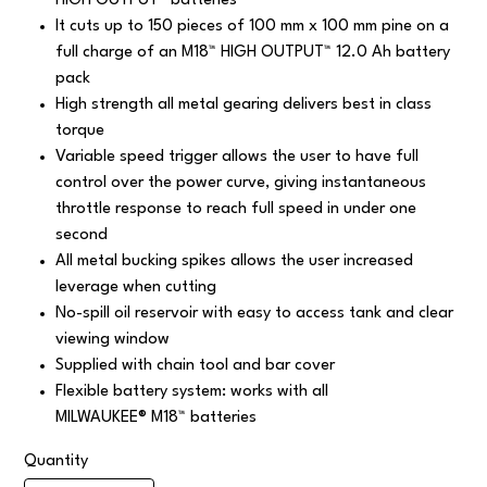
HIGH OUTPUT™ batteries
It cuts up to 150 pieces of 100 mm x 100 mm pine on a
full charge of an M18™ HIGH OUTPUT™ 12.0 Ah battery
pack
High strength all metal gearing delivers best in class
torque
Variable speed trigger allows the user to have full
control over the power curve, giving instantaneous
throttle response to reach full speed in under one
second
All metal bucking spikes allows the user increased
leverage when cutting
No-spill oil reservoir with easy to access tank and clear
viewing window
Supplied with chain tool and bar cover
Flexible battery system: works with all
MILWAUKEE® M18™ batteries
Quantity