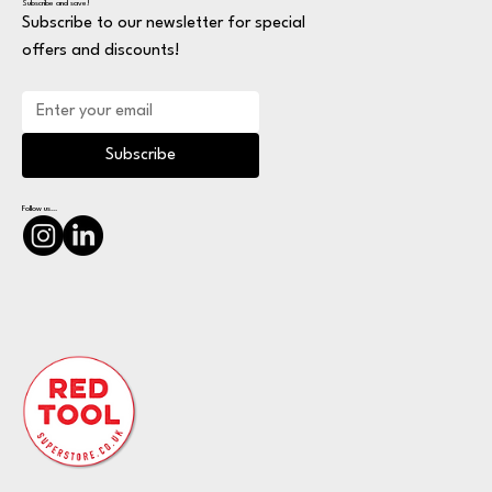
Subscribe and save!
Subscribe to our newsletter for special
offers and discounts!
Subscribe
Follow us...