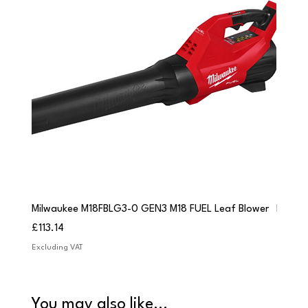
Milwaukee M18FBLG3-0 GEN3 M18 FUEL Leaf Blower
Milwau
Price
Price
£113.14
£84.9
Excluding VAT
Excludi
You may also like...