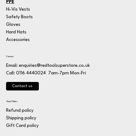
PPE
Hi-Vis Vests
Safety Boots
Gloves
Hard Hats
Accessories
Contact
Email:
enquiries@redtoolsuperstore.co.uk
7am-7pm Mon-Fri
Call: 0116 4440024
Contact us
Shop Policies
Refund policy
Shipping policy
Gift Card policy