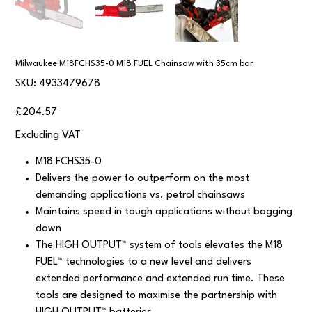
Milwaukee M18FCHS35-0 M18 FUEL Chainsaw with 35cm bar
SKU
SKU:
4933479678
4933479678
Price
£204.57
Excluding VAT
M18 FCHS35-0
Delivers the power to outperform on the most
demanding applications vs. petrol chainsaws
Maintains speed in tough applications without bogging
down
The HIGH OUTPUT™ system of tools elevates the M18
FUEL™ technologies to a new level and delivers
extended performance and extended run time. These
tools are designed to maximise the partnership with