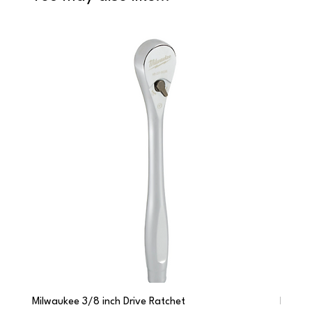
Milwaukee 3/8 inch Drive Ratchet
Milwau