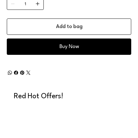
Add to bag
Buy Now
Red Hot Offers!