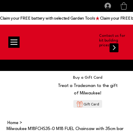
All prices shown are Ex-VAT, VAT is added at
Log In
checkout
Claim your FREE battery with selected Garden Tools
Contact us for
kit building
prices
Buy a Gift Card
Treat a Tradesman to the gift
of Milwaukee!
Gift Card
Home
>
Milwaukee M18FCHS35-0 M18 FUEL Chainsaw with 35cm bar