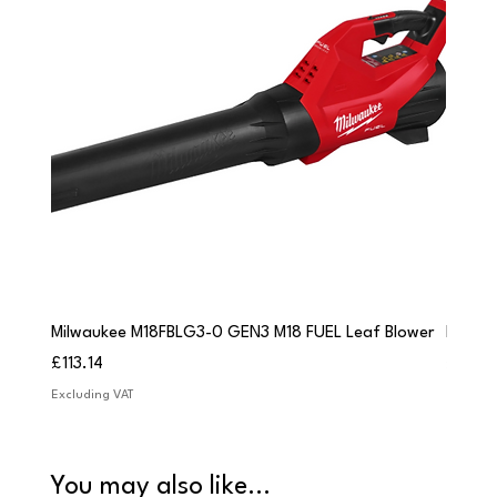
Milwaukee M18FBLG3-0 GEN3 M18 FUEL Leaf Blower
Milwau
Price
Price
£113.14
£84.9
Excluding VAT
Excludi
You may also like...