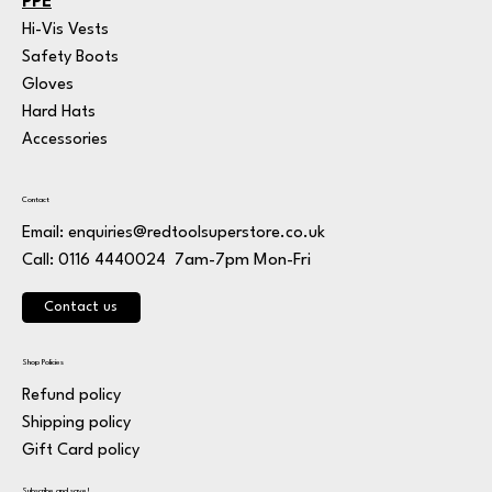
PPE
Hi-Vis Vests
Safety Boots
Gloves
Hard Hats
Accessories
Contact
Email:
enquiries@redtoolsuperstore.co.uk
7am-7pm Mon-Fri
Call: 0116 4440024
Contact us
Shop Policies
Refund policy
Shipping policy
Gift Card policy
Subscribe and save!