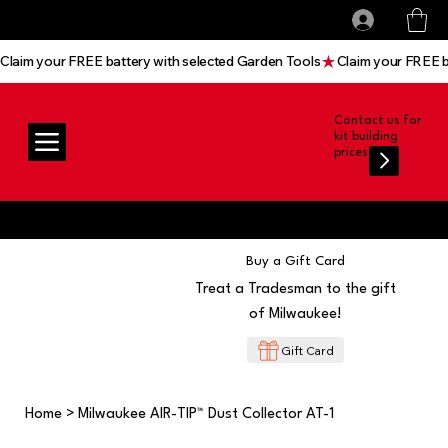
All prices shown are Ex-VAT, VAT is added at
Log In
checkout
Claim your FREE battery with selected Garden Tools
Contact us for
kit building
prices
Buy a Gift Card
Treat a Tradesman to the gift
of Milwaukee!
Gift Card
Home
>
Milwaukee AIR-TIP™ Dust Collector AT-1