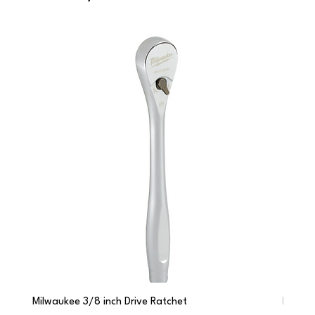
Milwaukee 3/8 inch Drive Ratchet
Milwau