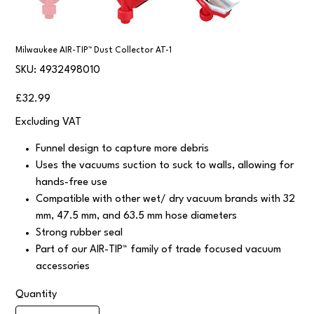
Milwaukee AIR-TIP™ Dust Collector AT-1
SKU
SKU:
4932498010
4932498010
Price
£32.99
Excluding VAT
Funnel design to capture more debris
Uses the vacuums suction to suck to walls, allowing for
hands-free use
Compatible with other wet/ dry vacuum brands with 32
mm, 47.5 mm, and 63.5 mm hose diameters
Strong rubber seal
Part of our AIR-TIP™ family of trade focused vacuum
accessories
Quantity