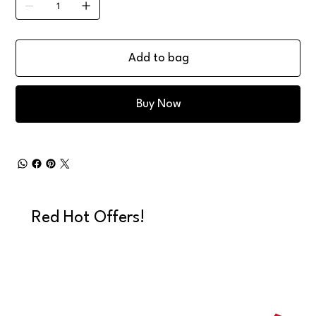
Add to bag
Buy Now
Red Hot Offers!