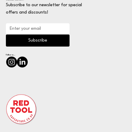
Subscribe to our newsletter for special
offers and discounts!
Subscribe
Follow us...