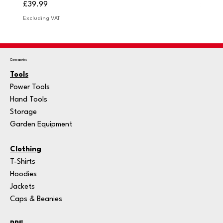
Price
Price
£39.99
£249.
Excluding VAT
Excludi
Categories
Tools
Power Tools
Hand Tools
Storage
Garden Equipment
Clothing
T-Shirts
Hoodies
Jackets
Caps & Beanies