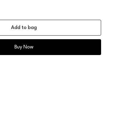
Add to bag
Buy Now