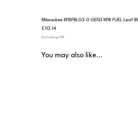
Milwaukee M18FBLG3-0 GEN3 M18 FUEL Leaf B
Price
£113.14
Excluding VAT
You may also like...