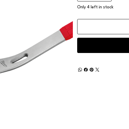
Only 4 left in stock