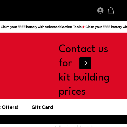
Log In
Contact us
for
kit building
prices
 Offers!
Gift Card