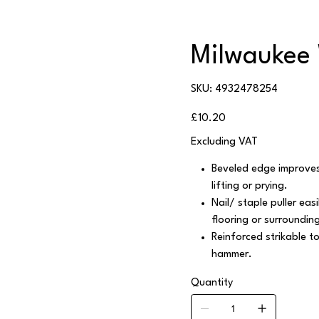
Milwaukee 
SKU
SKU:
4932478254
4932478254
Price
£10.20
Excluding VAT
Beveled edge improves 
lifting or prying.
Nail/ staple puller ea
flooring or surrounding
Reinforced strikable t
hammer.
Quantity