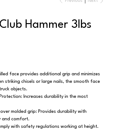
Previous
Next
 Club Hammer 3lbs
Milled face provides additional grip and minimizes
striking chisels or large nails, the smooth face
ruck objects.
rotection: Increases durability in the most
 over molded grip: Provides durability with
y and comfort.
omply with safety regulations working at height.