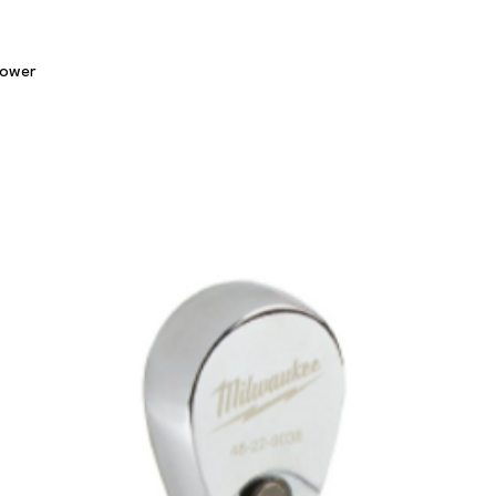
Quick View
lower