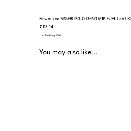
Milwaukee M18FBLG3-0 GEN3 M18 FUEL Leaf B
Price
£113.14
Excluding VAT
You may also like...