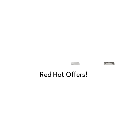
Red Hot Offers!