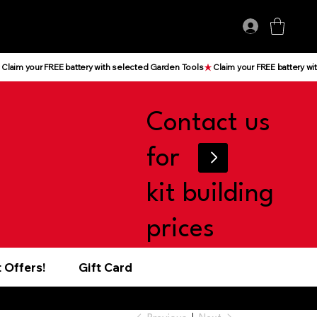
Log In
Contact us
for
kit building
prices
 Offers!
Gift Card