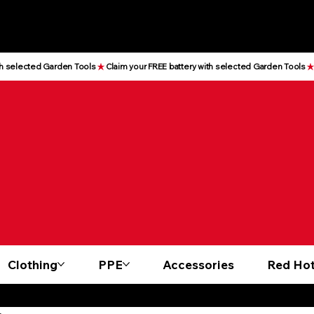
Clothing
PPE
Accessories
Red Hot