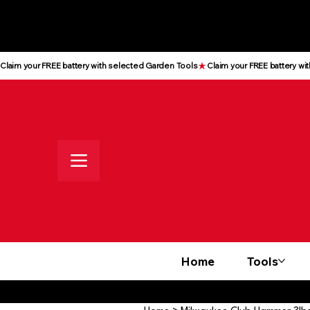
All prices shown are Ex-VAT, VAT
is added at checkout
Claim your FREE battery with selected Garden Tools
Home
Tools