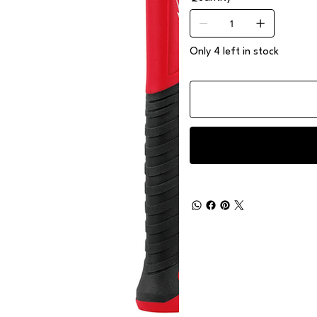
Only 4 left in stock