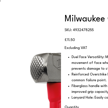
s
Milwaukee
SKU
SKU:
4932478255
4932478255
Price
£11.50
Excluding VAT
Duel Face Versatility: 
movement of face when 
prevents damage to st
Reinforced Overstrike P
common failure point.
Fiberglass handle with
improved grip capacit
Lanyard Hole: Easily c
Quantity