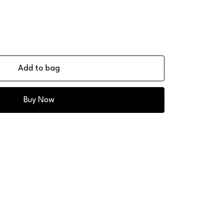
Add to bag
Buy Now