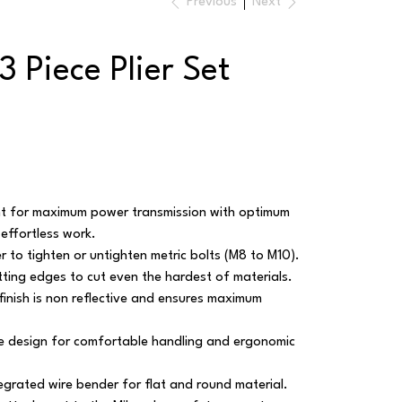
Previous
Next
 Piece Plier Set
int for maximum power transmission with optimum
effortless work.
r to tighten or untighten metric bolts (M8 to M10).
ting edges to cut even the hardest of materials.
finish is non reflective and ensures maximum
 design for comfortable handling and ergonomic
egrated wire bender for flat and round material.