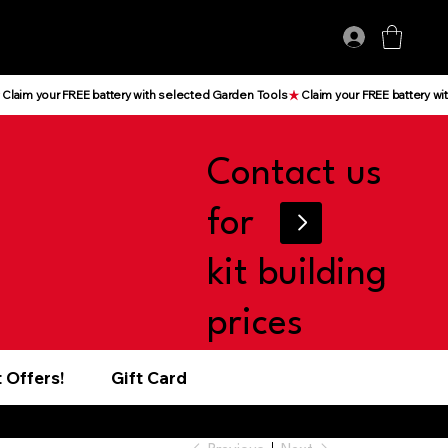
Log In
Contact us
for
kit building
prices
 Offers!
Gift Card