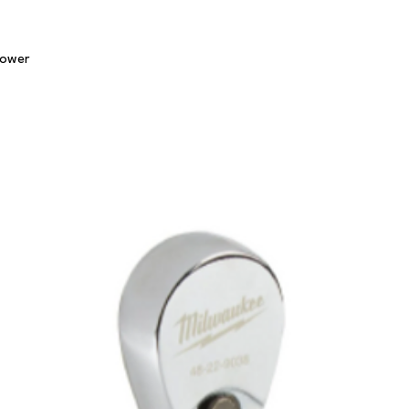
Quick View
lower