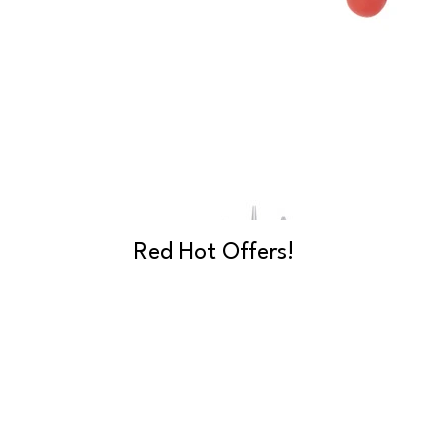
Red Hot Offers!