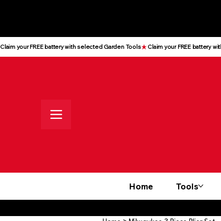
All prices shown are Ex-VAT, VAT
is added at checkout
Claim your FREE battery with selected Garden Tools
Home
Tools