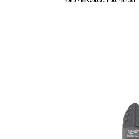
Home
>
Milwaukee 3 Piece Plier Set