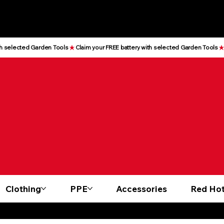
Clothing
PPE
Accessories
Red Hot