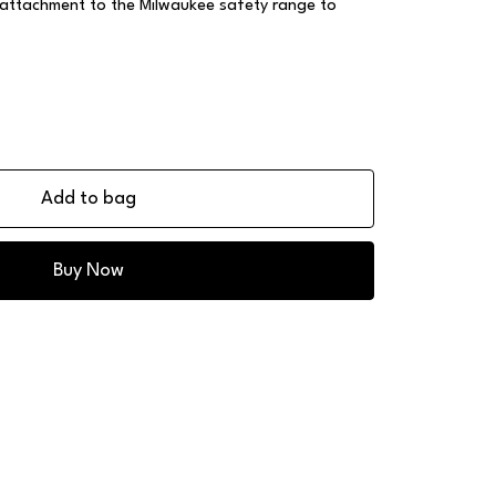
 attachment to the Milwaukee safety range to
Add to bag
Buy Now