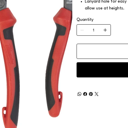
Lanyard hole for easy
allow use at heights.
Quantity