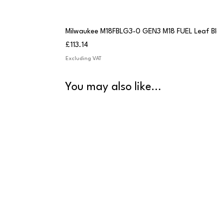
Milwaukee M18FBLG3-0 GEN3 M18 FUEL Leaf B
Price
£113.14
Excluding VAT
You may also like...