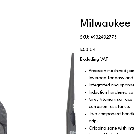
Milwaukee 3
SKU
SKU:
4932492773
4932492773
Price
£58.04
Excluding VAT
Precision machined jo
leverage for easy and 
Integrated ring spanne
Induction hardened cut
Grey titanium surface 
corrosion resistance.
Two component handle
grip.
Gripping zone with int