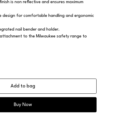
finish is non reflective and ensures maximum
 design for comfortable handling and ergonomic
egrated nail bender and holder.
 attachment to the Milwaukee safety range to
Add to bag
Buy Now