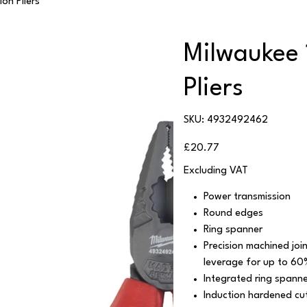
on Pliers
Milwaukee
Pliers
SKU
SKU:
4932492462
4932492462
Price
£20.77
Excluding VAT
Power transmission
Round edges
Ring spanner
Precision machined jo
leverage for up to 60
Integrated ring spanne
Induction hardened cut