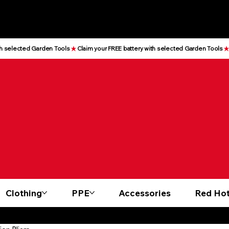
Clothing
PPE
Accessories
Red Hot