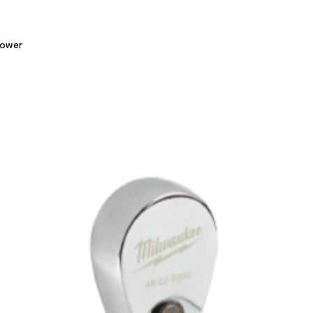
Quick View
lower