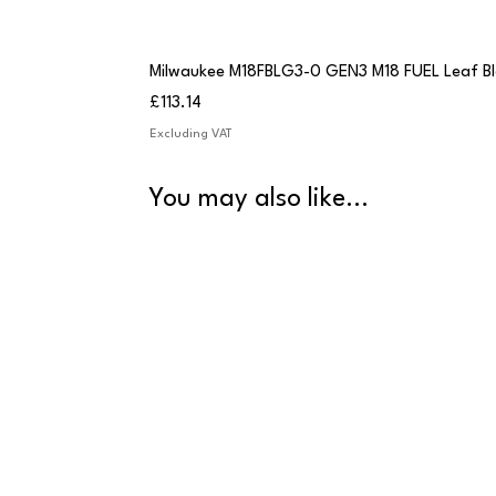
Milwaukee M18FBLG3-0 GEN3 M18 FUEL Leaf B
Price
£113.14
Excluding VAT
You may also like...