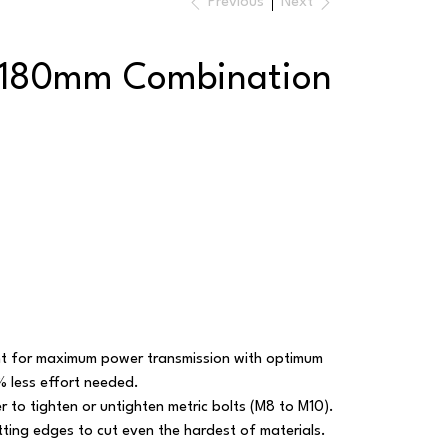
Previous
Next
 180mm Combination
int for maximum power transmission with optimum
% less effort needed.
r to tighten or untighten metric bolts (M8 to M10).
ting edges to cut even the hardest of materials.