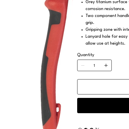
Grey titanium surface 
corrosion resistance.
Two component handle
grip.
Gripping zone with int
Lanyard hole for easy
allow use at heights.
Quantity