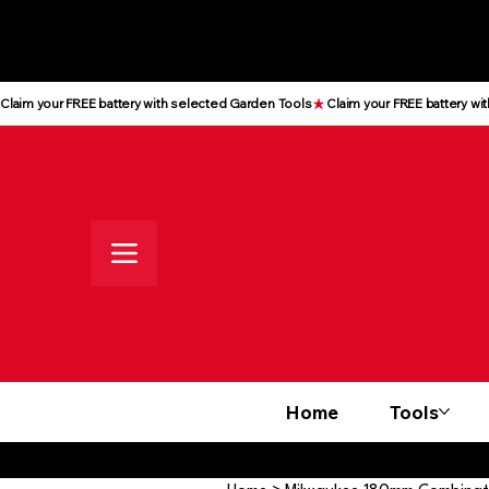
All prices shown are Ex-VAT, VAT
is added at checkout
Claim your FREE battery with selected Garden Tools
Home
Tools