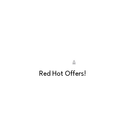
Red Hot Offers!