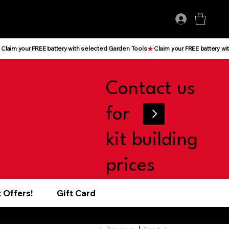
Log In
Contact us
for
kit building
prices
 Offers!
Gift Card