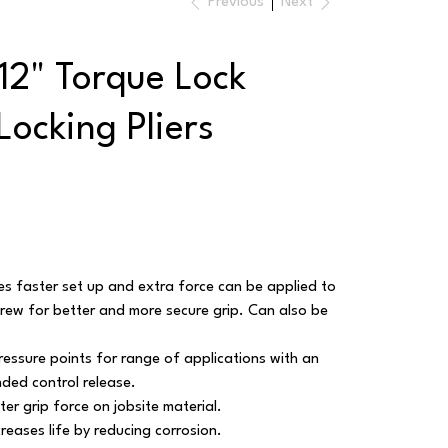
Previous
Next
12" Torque Lock
Locking Pliers
faster set up and extra force can be applied to
w for better and more secure grip. Can also be
essure points for range of applications with an
nded control release.
er grip force on jobsite material.
reases life by reducing corrosion.