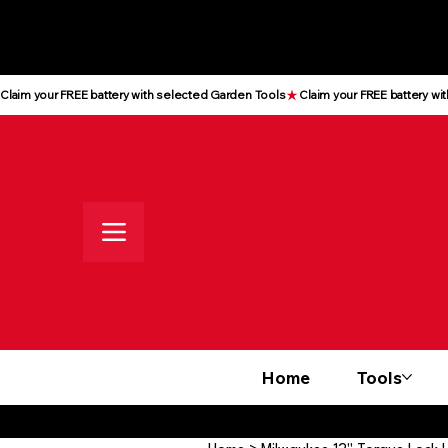
All prices shown are Ex-VAT, VAT
is added at checkout
Claim your FREE battery with selected Garden Tools
Home
Tools