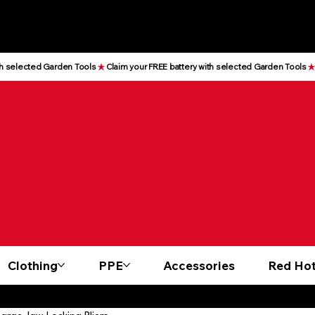
Clothing
PPE
Accessories
Red Hot