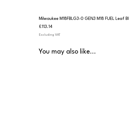
Milwaukee M18FBLG3-0 GEN3 M18 FUEL Leaf B
Price
£113.14
Excluding VAT
You may also like...