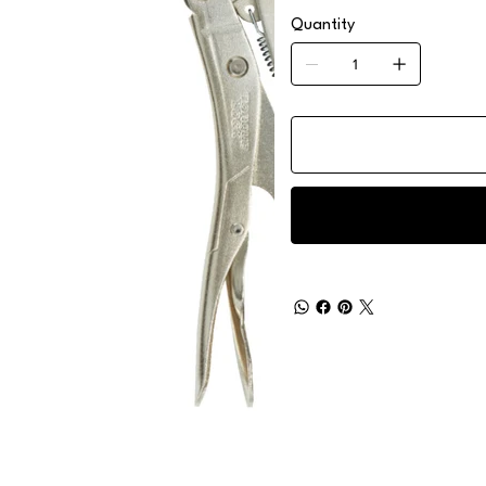
Quantity