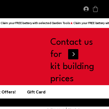
Log In
Contact us
for
kit building
prices
 Offers!
Gift Card