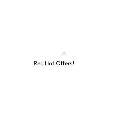
Red Hot Offers!