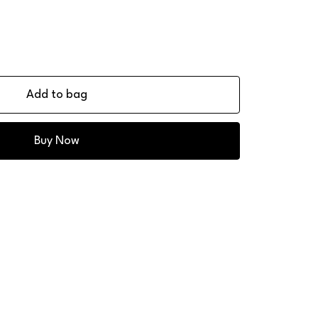
Add to bag
Buy Now