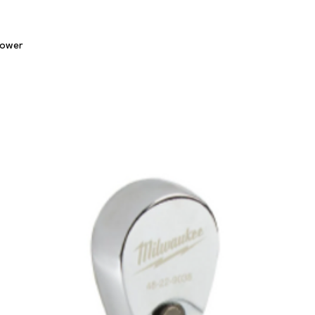
Quick View
lower