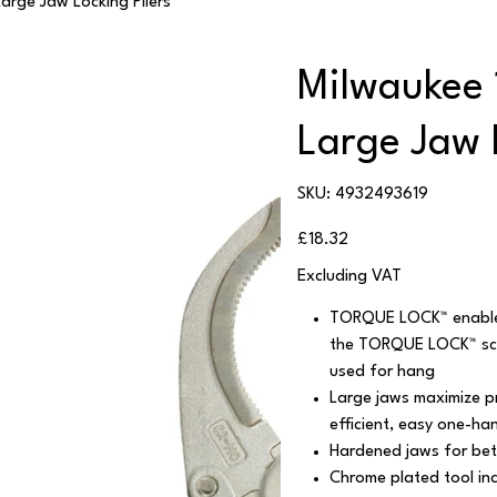
arge Jaw Locking Pliers
Milwaukee 
Large Jaw 
SKU
SKU:
4932493619
4932493619
Price
£18.32
Excluding VAT
TORQUE LOCK™ enables 
the TORQUE LOCK™ scre
used for hang
Large jaws maximize pr
efficient, easy one-ha
Hardened jaws for bett
Chrome plated tool inc