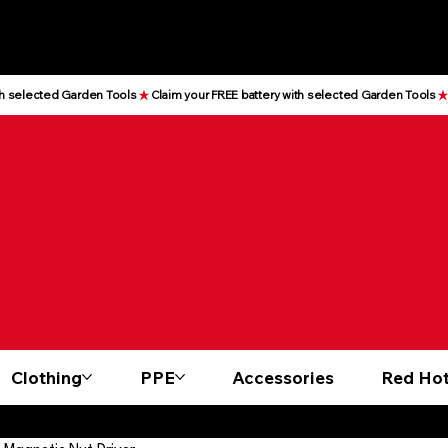
Clothing
PPE
Accessories
Red Hot