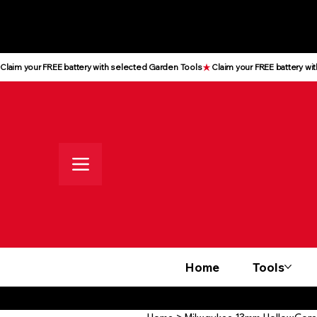
All prices shown are Ex-VAT, VAT
is added at checkout
Claim your FREE battery with selected Garden Tools
Home
Tools