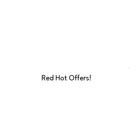
Red Hot Offers!