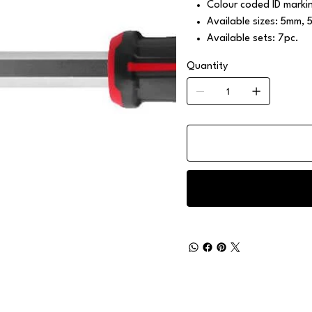
Colour coded ID marking
Available sizes: 5mm
Available sets: 7pc.
Quantity