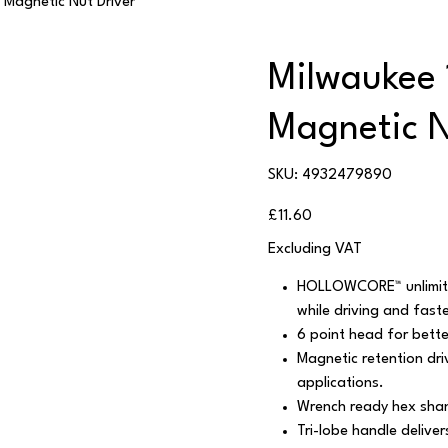
Magnetic Nut Driver
Milwaukee
Magnetic N
SKU
SKU:
4932479890
4932479890
Price
£11.60
Excluding VAT
HOLLOWCORE™ unlimite
while driving and fast
6 point head for bette
Magnetic retention dri
applications.
Wrench ready hex shan
Tri-lobe handle delive