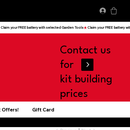
Log In
Contact us
for
kit building
prices
 Offers!
Gift Card