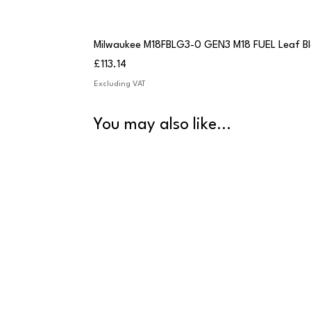
Milwaukee M18FBLG3-0 GEN3 M18 FUEL Leaf B
Price
£113.14
Excluding VAT
You may also like...