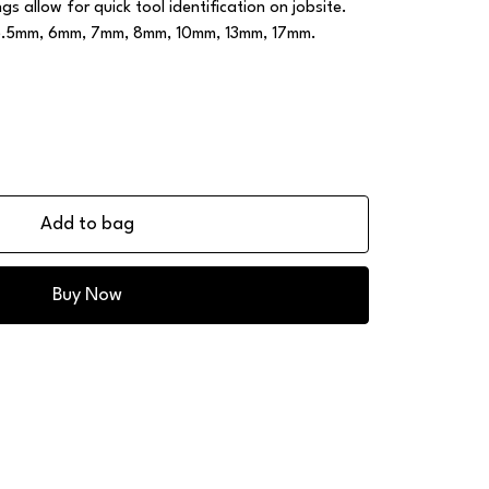
s allow for quick tool identification on jobsite.
, 5.5mm, 6mm, 7mm, 8mm, 10mm, 13mm, 17mm.
Add to bag
Buy Now