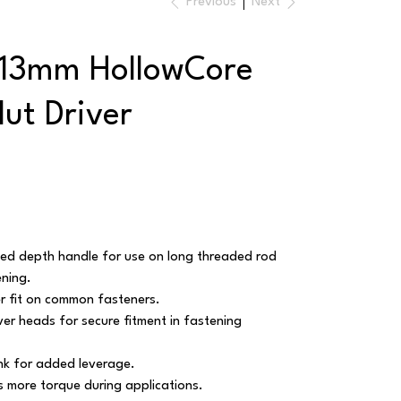
Previous
Next
 13mm HollowCore
ut Driver
d depth handle for use on long threaded rod
ening.
r fit on common fasteners.
ver heads for secure fitment in fastening
k for added leverage.
rs more torque during applications.