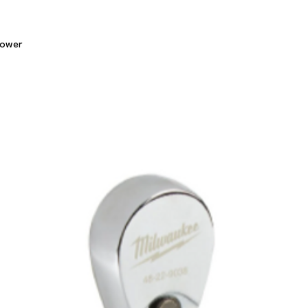
Quick View
lower