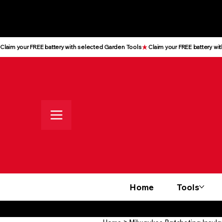
All prices shown are Ex-VAT, VAT
is added at checkout
Claim your FREE battery with selected Garden Tools
Home
Tools