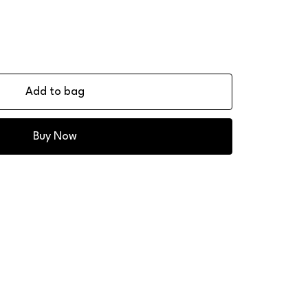
Add to bag
Buy Now