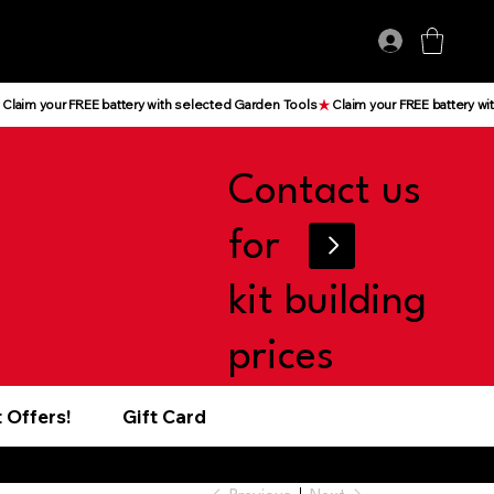
Log In
Contact us
for
kit building
prices
 Offers!
Gift Card