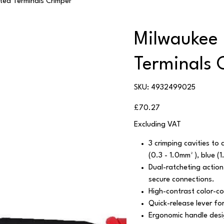
ted Terminals Crimper
Milwaukee 
Terminals 
SKU
SKU:
4932499025
4932499025
Price
£70.27
Excluding VAT
3 crimping cavities to 
(0.3 - 1.0mm² ), blue (
Dual-ratcheting action
secure connections.
High-contrast color-co
Quick-release lever for
Ergonomic handle desig