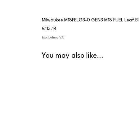
Milwaukee M18FBLG3-0 GEN3 M18 FUEL Leaf B
Price
£113.14
Excluding VAT
You may also like...