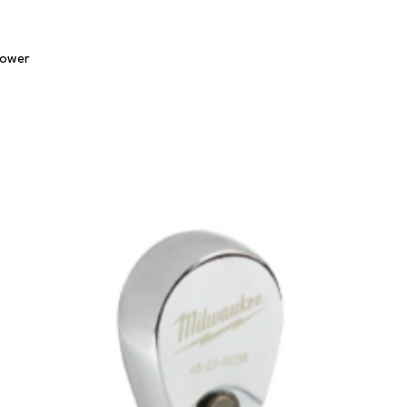
Quick View
lower