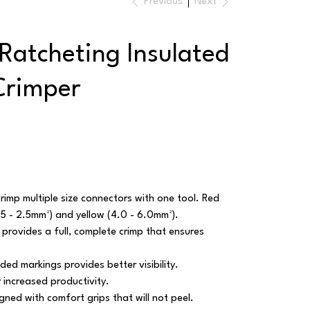
Previous
Next
Ratcheting Insulated
Crimper
crimp multiple size connectors with one tool. Red
1.5 - 2.5mm²) and yellow (4.0 - 6.0mm²).
 provides a full, complete crimp that ensures
ded markings provides better visibility.
 increased productivity.
ned with comfort grips that will not peel.