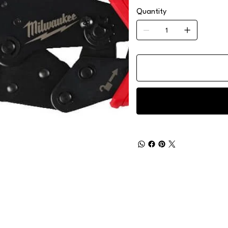
Quantity