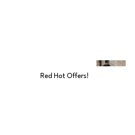
Red Hot Offers!