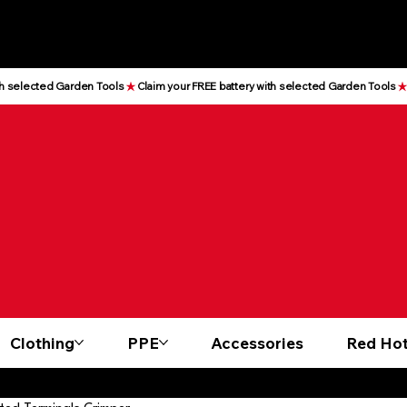
Clothing
PPE
Accessories
Red Hot