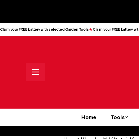
All prices shown are Ex-VAT, VAT
is added at checkout
Claim your FREE battery with selected Garden Tools
Home
Tools