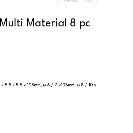
Previous
Next
Multi Material 8 pc
5 / 5.5 / 5.5 x 108mm, ⌀ 6 / 7 x108mm, ⌀ 8 / 10 x