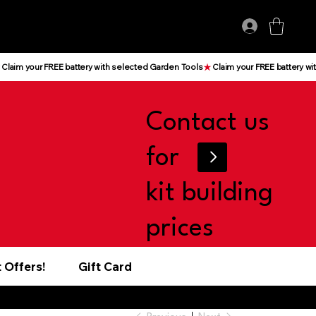
Log In
Contact us
for
kit building
prices
 Offers!
Gift Card