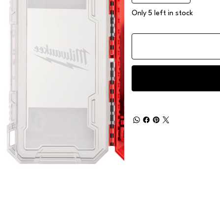
Only 5 left in stock