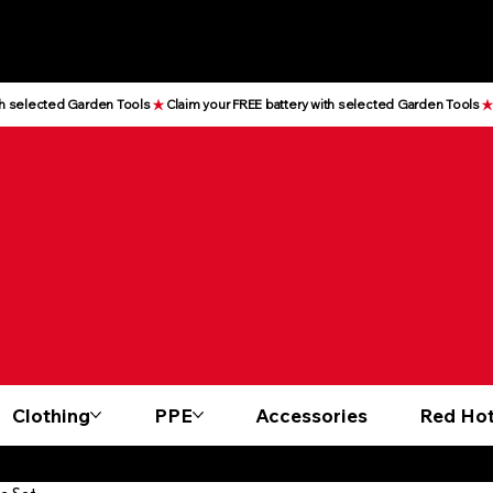
Clothing
PPE
Accessories
Red Hot