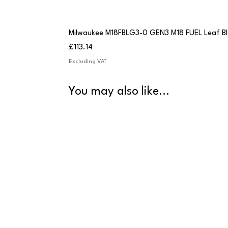
Milwaukee M18FBLG3-0 GEN3 M18 FUEL Leaf B
Price
£113.14
Excluding VAT
You may also like...