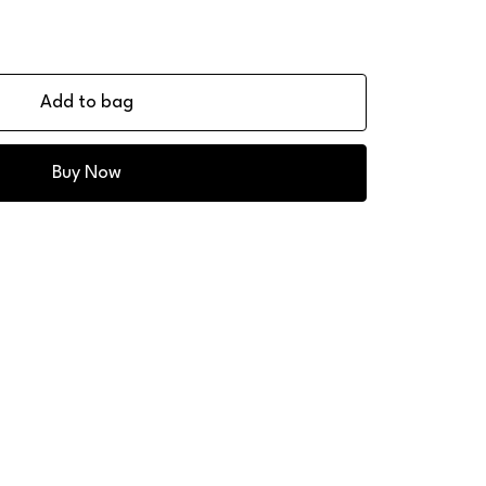
Add to bag
Buy Now