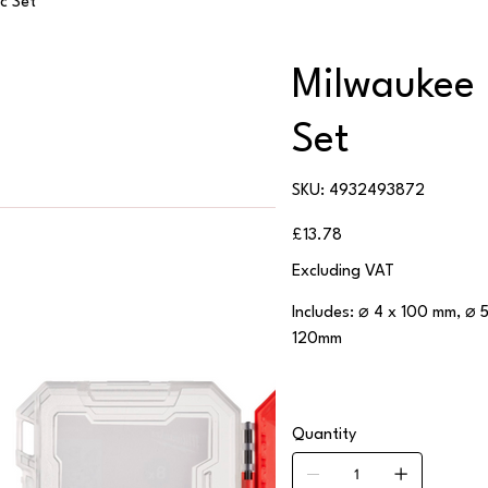
c Set
Milwaukee 
Set
SKU
SKU:
4932493872
4932493872
Price
£13.78
Excluding VAT
Includes: ⌀ 4 x 100 mm, ⌀ 
120mm
Quantity