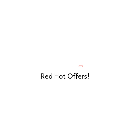
Red Hot Offers!