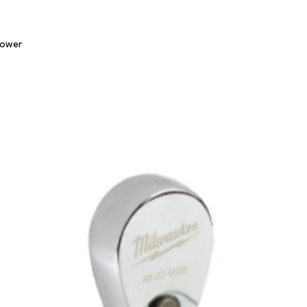
Quick View
lower